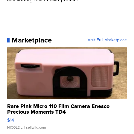
Marketplace
Visit Full Marketplace
Rare Pink Micro 110 Film Camera Enesco
Precious Moments TD4
$14
NICOLE L.
| sellwild.com