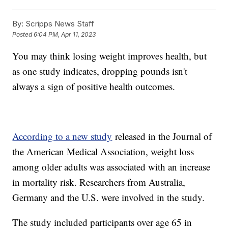
By:
Scripps News Staff
Posted
6:04 PM, Apr 11, 2023
You may think losing weight improves health, but
as one study indicates, dropping pounds isn't
always a sign of positive health outcomes.
According to a new study
released in the Journal of
the American Medical Association, weight loss
among older adults was associated with an increase
in mortality risk. Researchers from Australia,
Germany and the U.S. were involved in the study.
The study included participants over age 65 in