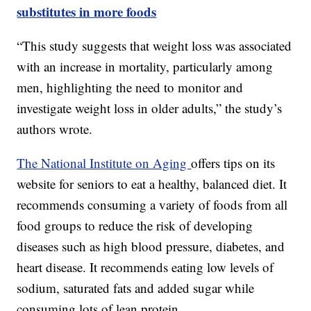
substitutes in more foods
“This study suggests that weight loss was associated
with an increase in mortality, particularly among
men, highlighting the need to monitor and
investigate weight loss in older adults,” the study’s
authors wrote.
The National Institute on Aging
offers tips on its
website for seniors to eat a healthy, balanced diet. It
recommends consuming a variety of foods from all
food groups to reduce the risk of developing
diseases such as high blood pressure, diabetes, and
heart disease. It recommends eating low levels of
sodium, saturated fats and added sugar while
consuming lots of lean protein.