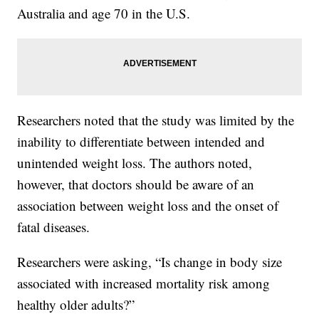
Australia and age 70 in the U.S.
Researchers noted that the study was limited by the
inability to differentiate between intended and
unintended weight loss. The authors noted,
however, that doctors should be aware of an
association between weight loss and the onset of
fatal diseases.
Researchers were asking, “Is change in body size
associated with increased mortality risk among
healthy older adults?”