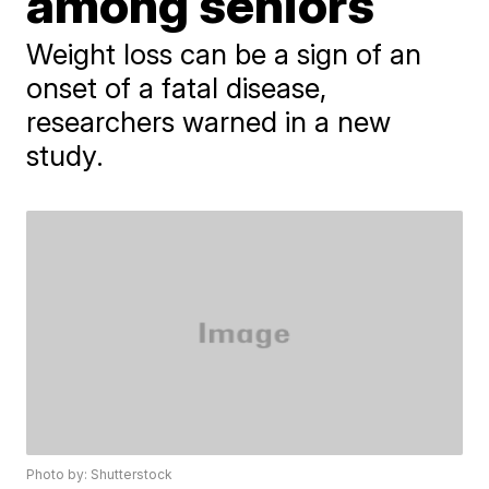
among seniors
Weight loss can be a sign of an
onset of a fatal disease,
researchers warned in a new
study.
Photo by: Shutterstock