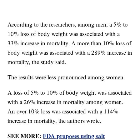
According to the researchers, among men, a 5% to
10% loss of body weight was associated with a
33% increase in mortality. A more than 10% loss of
body weight was associated with a 289% increase in
mortality, the study said.
The results were less pronounced among women.
A loss of 5% to 10% of body weight was associated
with a 26% increase in mortality among women.
An over 10% loss was associated with a 114%
increase in mortality, the authors wrote.
SEE MORE:
FDA proposes using salt