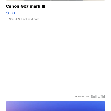
Canon Gx7 mark III
$889
JESSICA S.
| sellwild.com
Powered by