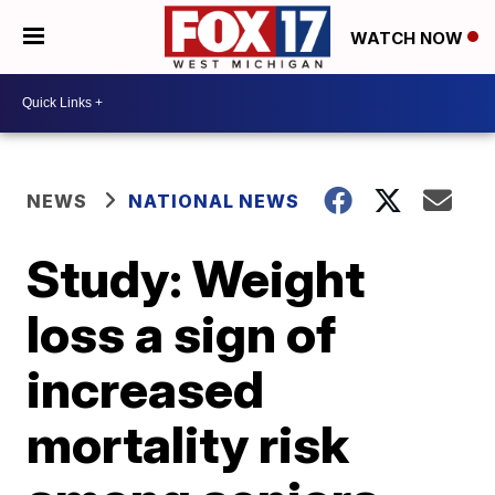
WATCH NOW
NEWS
NATIONAL NEWS
Study: Weight
loss a sign of
increased
mortality risk