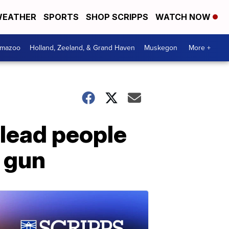
EATHER
SPORTS
SHOP SCRIPPS
WATCH NOW
amazoo
Holland, Zeeland, & Grand Haven
Muskegon
More +
 lead people
a gun