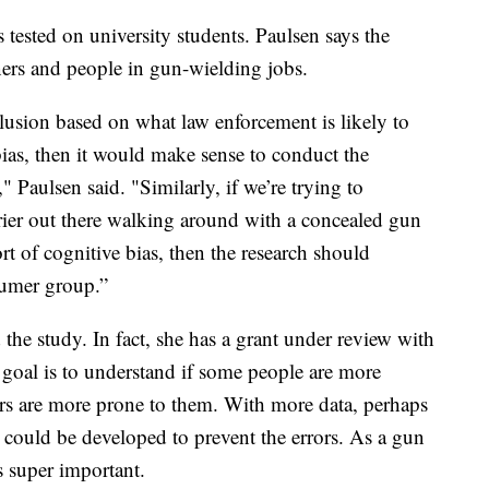
tested on university students. Paulsen says the
rs and people in gun-wielding jobs.
lusion based on what law enforcement is likely to
bias, then it would make sense to conduct the
" Paulsen said. "Similarly, if we’re trying to
rrier out there walking around with a concealed gun
t of cognitive bias, then the research should
sumer group.”
 the study. In fact, she has a grant under review with
goal is to understand if some people are more
hers are more prone to them. With more data, perhaps
 could be developed to prevent the errors. As a gun
s super important.