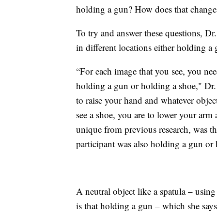
holding a gun? How does that change
To try and answer these questions, Dr.
in different locations either holding a
“For each image that you see, you nee
holding a gun or holding a shoe," Dr.
to raise your hand and whatever objec
see a shoe, you are to lower your arm
unique from previous research, was th
participant was also holding a gun or 
A neutral object like a spatula – usin
is that holding a gun – which she says