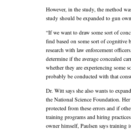
However, in the study, the method was 
study should be expanded to gun owne
“If we want to draw some sort of conc
find based on some sort of cognitive 
research with law enforcement officers,
determine if the average concealed ca
whether they are experiencing some sor
probably be conducted with that con
Dr. Witt says she also wants to expand
the National Science Foundation. Her 
protected from these errors and if ot
training programs and hiring practices
owner himself, Paulsen says training i