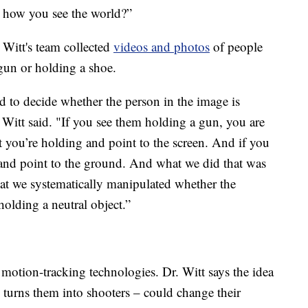
 how you see the world?”
 Witt's team collected
videos and photos
of people
 gun or holding a shoe.
d to decide whether the person in the image is
 Witt said. "If you see them holding a gun, you are
t you’re holding and point to the screen. And if you
 and point to the ground. And what we did that was
at we systematically manipulated whether the
holding a neutral object.”
g motion-tracking technologies. Dr. Witt says the idea
 turns them into shooters – could change their