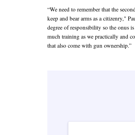
“We need to remember that the second 
keep and bear arms as a citizenry," Pa
degree of responsibility so the onus i
much training as we practically and co
that also come with gun ownership.”