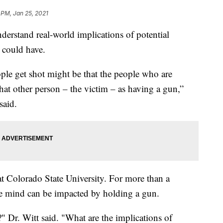
 PM, Jan 25, 2021
derstand real-world implications of potential
 could have.
le get shot might be that the people who are
that other person – the victim – as having a gun,”
said.
at Colorado State University. For more than a
e mind can be impacted by holding a gun.
Dr. Witt said. "What are the implications of