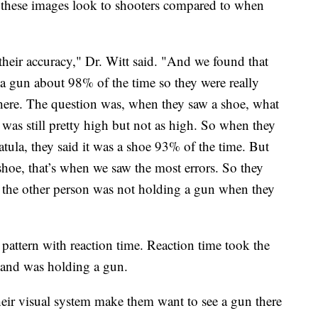
w these images look to shooters compared to when
their accuracy," Dr. Witt said. "And we found that
 a gun about 98% of the time so they were really
here. The question was, when they saw a shoe, what
 was still pretty high but not as high. So when they
atula, they said it was a shoe 93% of the time. But
hoe, that’s when we saw the most errors. So they
n the other person was not holding a gun when they
 pattern with reaction time. Reaction time took the
 and was holding a gun.
heir visual system make them want to see a gun there