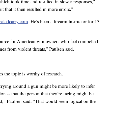
which took time and resulted in slower responses,"
it that it then resulted in more errors.”
ealedcarry.com
. He’s been a firearm instructor for 13
source for American gun owners who feel compelled
nes from violent threats,” Paulsen said.
s the topic is worthy of research.
arrying around a gun might be more likely to infer
on -- that the person that they’re facing might be
t," Paulsen said. "That would seem logical on the