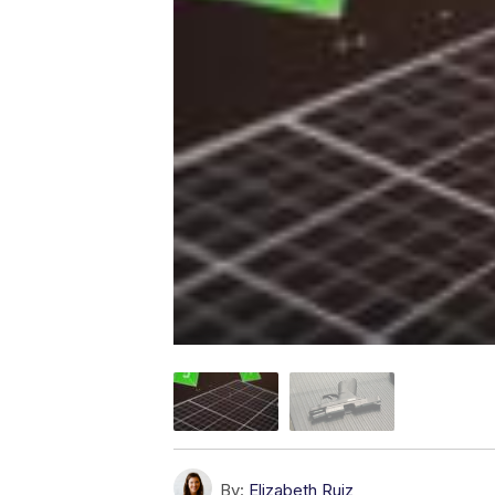
By:
Elizabeth Ruiz