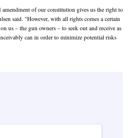
amendment of our constitution gives us the right to
ulsen said. "However, with all rights comes a certain
s on us – the gun owners – to seek out and receive as
nceivably can in order to minimize potential risks