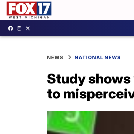
NEWS
NATIONAL NEWS
Study shows 
to misperceiv