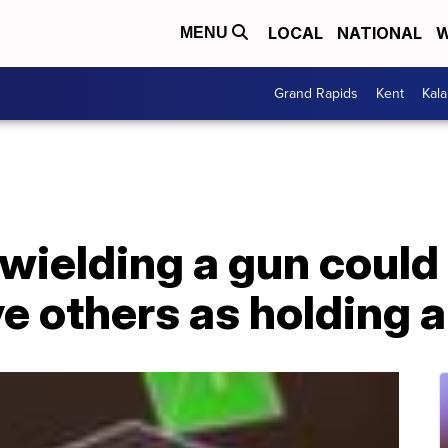
LOCAL
NATIONAL
W
MENU
Grand Rapids
Kent
Kal
wielding a gun could
e others as holding 