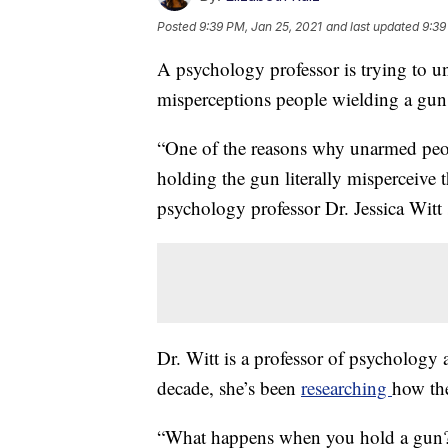
Posted
9:39 PM, Jan 25, 2021
and last updated
9:39
A psychology professor is trying to un
misperceptions people wielding a gun
“One of the reasons why unarmed peop
holding the gun literally misperceive 
psychology professor Dr. Jessica Witt 
Dr. Witt is a professor of psychology 
decade, she’s been
researching
how th
“What happens when you hold a gun?" 