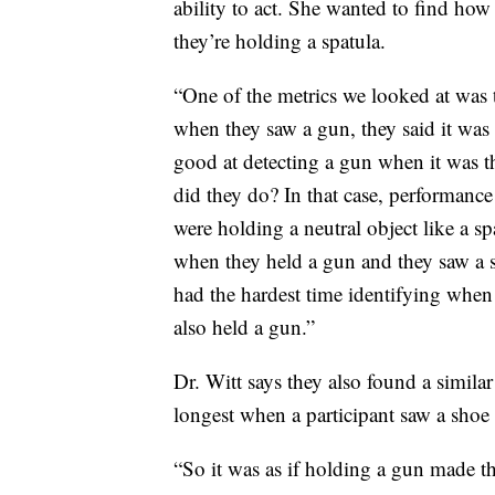
ability to act. She wanted to find ho
they’re holding a spatula.
“One of the metrics we looked at was 
when they saw a gun, they said it was
good at detecting a gun when it was t
did they do? In that case, performance
were holding a neutral object like a sp
when they held a gun and they saw a s
had the hardest time identifying whe
also held a gun.”
Dr. Witt says they also found a similar
longest when a participant saw a shoe
“So it was as if holding a gun made t