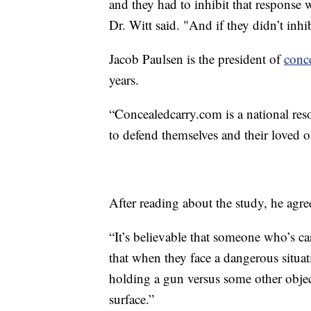
and they had to inhibit that response 
Dr. Witt said. "And if they didn’t inhib
Jacob Paulsen is the president of
conc
years.
“Concealedcarry.com is a national re
to defend themselves and their loved o
After reading about the study, he agree
“It’s believable that someone who’s c
that when they face a dangerous situati
holding a gun versus some other objec
surface.”