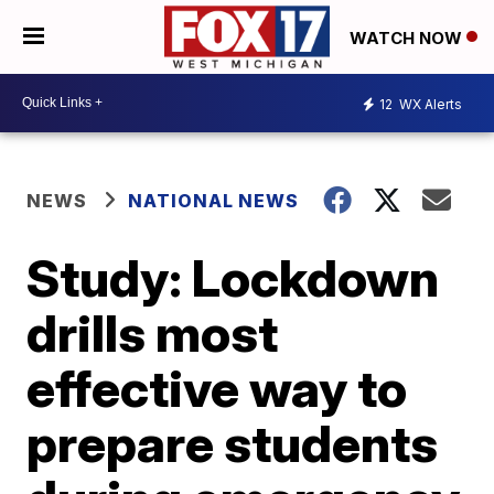
WATCH NOW
12
WX Alerts
NEWS
NATIONAL NEWS
Study: Lockdown
drills most
effective way to
prepare students