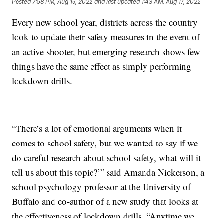
Posted
7:58 PM, Aug 16, 2022
and last updated
1:43 AM, Aug 17, 2022
Every new school year, districts across the country
look to update their safety measures in the event of
an active shooter, but emerging research shows few
things have the same effect as simply performing
lockdown drills.
“There’s a lot of emotional arguments when it
comes to school safety, but we wanted to say if we
do careful research about school safety, what will it
tell us about this topic?’” said Amanda Nickerson, a
school psychology professor at the University of
Buffalo and co-author of a new study that looks at
the effectiveness of lockdown drills. “Anytime we