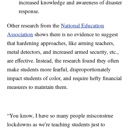
increased knowledge and awareness of disaster
response.
Other research from the
National Education
Association
shows there is no evidence to suggest
that hardening approaches, like arming teachers,
metal detectors, and increased armed security, etc.,
are effective. Instead, the research found they often
make students more fearful, disproportionately
impact students of color, and require hefty financial
measures to maintain them.
“You know, I have so many people misconstrue
lockdowns as we’re teaching students just to