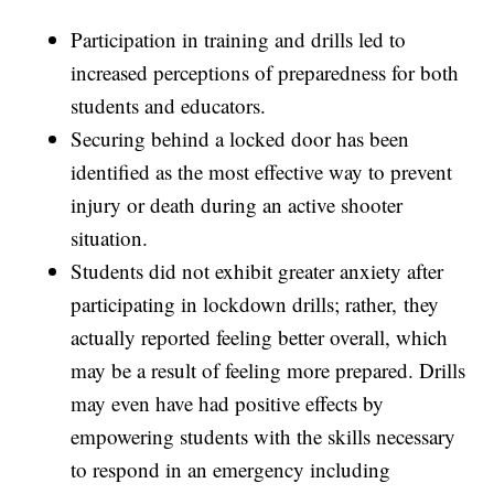
Participation in training and drills led to
increased perceptions of preparedness for both
students and educators.
Securing behind a locked door has been
identified as the most effective way to prevent
injury or death during an active shooter
situation.
Students did not exhibit greater anxiety after
participating in lockdown drills; rather, they
actually reported feeling better overall, which
may be a result of feeling more prepared. Drills
may even have had positive effects by
empowering students with the skills necessary
to respond in an emergency including