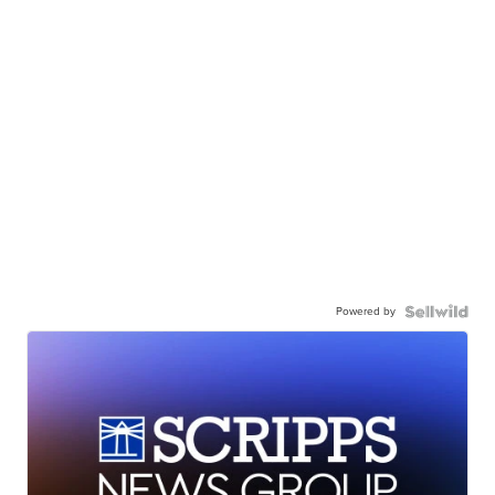
Powered by