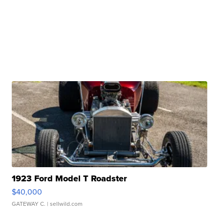
1923 Ford Model T Roadster
$40,000
GATEWAY C.
| sellwild.com