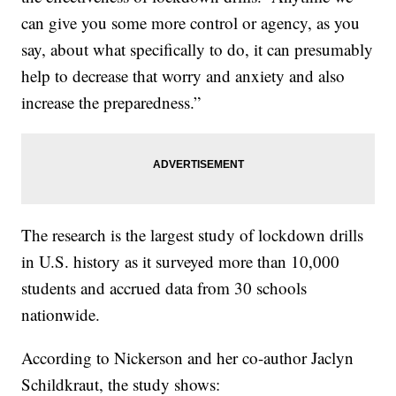
can give you some more control or agency, as you
say, about what specifically to do, it can presumably
help to decrease that worry and anxiety and also
increase the preparedness.”
The research is the largest study of lockdown drills
in U.S. history as it surveyed more than 10,000
students and accrued data from 30 schools
nationwide.
According to Nickerson and her co-author Jaclyn
Schildkraut, the study shows: