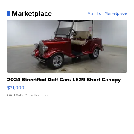
Marketplace
Visit Full Marketplace
2024 StreetRod Golf Cars LE29 Short Canopy
$31,000
GATEWAY C.
| sellwild.com