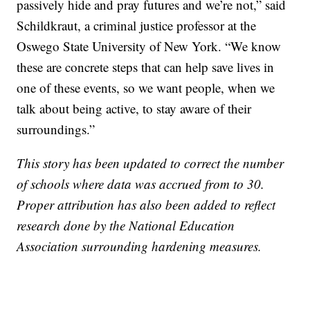
passively hide and pray futures and we’re not,” said
Schildkraut, a criminal justice professor at the
Oswego State University of New York. “We know
these are concrete steps that can help save lives in
one of these events, so we want people, when we
talk about being active, to stay aware of their
surroundings.”
This story has been updated to correct the number
of schools where data was accrued from to 30.
Proper attribution has also been added to reflect
research done by the National Education
Association surrounding hardening measures.