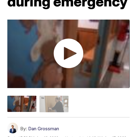
during emergency
By:
Dan Grossman