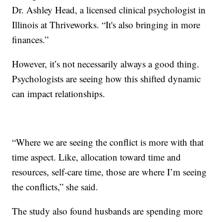
Dr. Ashley Head, a licensed clinical psychologist in
Illinois at Thriveworks. “It's also bringing in more
finances.”
However, it’s not necessarily always a good thing.
Psychologists are seeing how this shifted dynamic
can impact relationships.
“Where we are seeing the conflict is more with that
time aspect. Like, allocation toward time and
resources, self-care time, those are where I’m seeing
the conflicts,” she said.
The study also found husbands are spending more