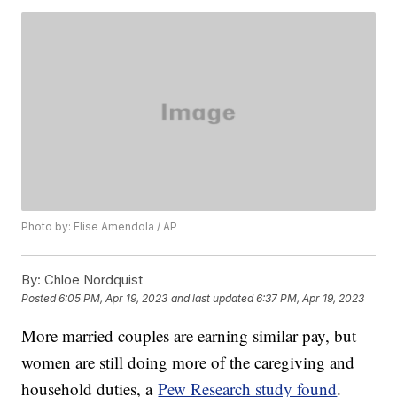
Photo by: Elise Amendola / AP
By:
Chloe Nordquist
Posted
6:05 PM, Apr 19, 2023
and last updated
6:37 PM, Apr 19, 2023
More married couples are earning similar pay, but
women are still doing more of the caregiving and
household duties, a
Pew Research study found
.