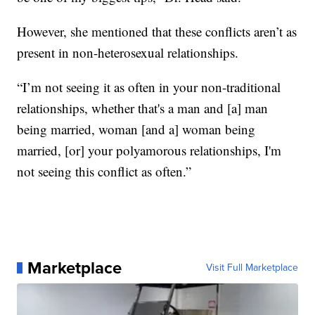
However, she mentioned that these conflicts aren’t as
present in non-heterosexual relationships.
“I’m not seeing it as often in your non-traditional
relationships, whether that's a man and [a] man
being married, woman [and a] woman being
married, [or] your polyamorous relationships, I'm
not seeing this conflict as often.”
Marketplace
Visit Full Marketplace