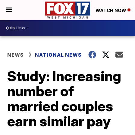
WATCH NOW
NEWS
NATIONAL NEWS
Study: Increasing
number of
married couples
earn similar pay