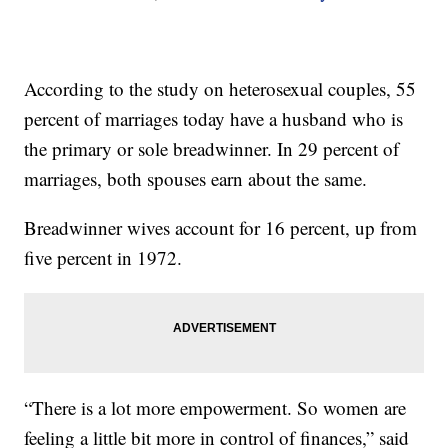
According to the study on heterosexual couples, 55
percent of marriages today have a husband who is
the primary or sole breadwinner. In 29 percent of
marriages, both spouses earn about the same.
Breadwinner wives account for 16 percent, up from
five percent in 1972.
“There is a lot more empowerment. So women are
feeling a little bit more in control of finances,” said