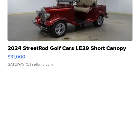
2024 StreetRod Golf Cars LE29 Short Canopy
$31,000
GATEWAY C.
| sellwild.com