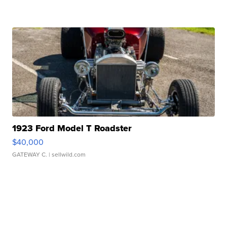
1923 Ford Model T Roadster
$40,000
GATEWAY C.
| sellwild.com