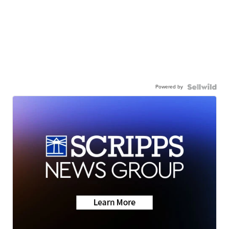
Powered by