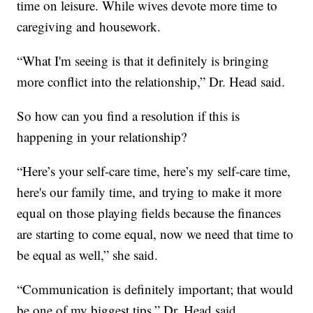
time on leisure. While wives devote more time to
caregiving and housework.
“What I'm seeing is that it definitely is bringing
more conflict into the relationship,” Dr. Head said.
So how can you find a resolution if this is
happening in your relationship?
“Here’s your self-care time, here’s my self-care time,
here's our family time, and trying to make it more
equal on those playing fields because the finances
are starting to come equal, now we need that time to
be equal as well,” she said.
“Communication is definitely important; that would
be one of my biggest tips,” Dr. Head said.