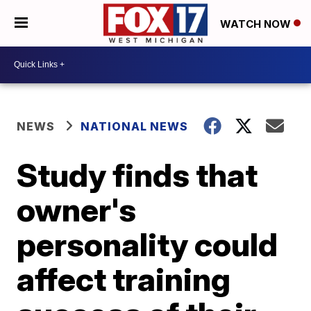
WATCH NOW
NEWS
NATIONAL NEWS
Study finds that
owner's
personality could
affect training