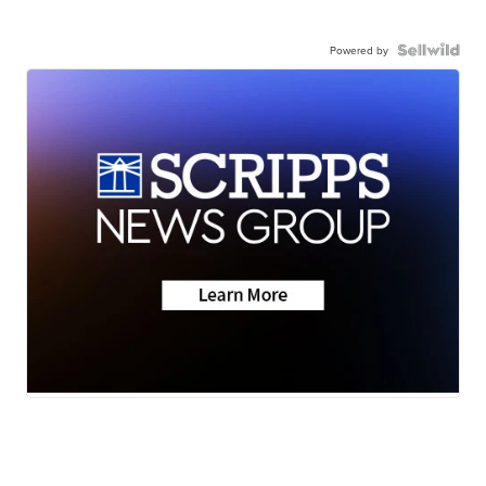
Powered by