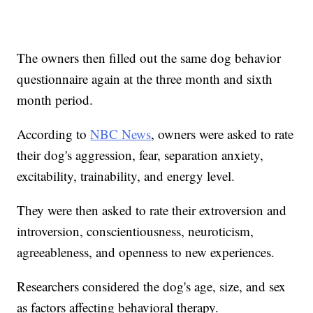
The owners then filled out the same dog behavior
questionnaire again at the three month and sixth
month period.
According to
NBC News
, owners were asked to rate
their dog's aggression, fear, separation anxiety,
excitability, trainability, and energy level.
They were then asked to rate their extroversion and
introversion, conscientiousness, neuroticism,
agreeableness, and openness to new experiences.
Researchers considered the dog's age, size, and sex
as factors affecting behavioral therapy.