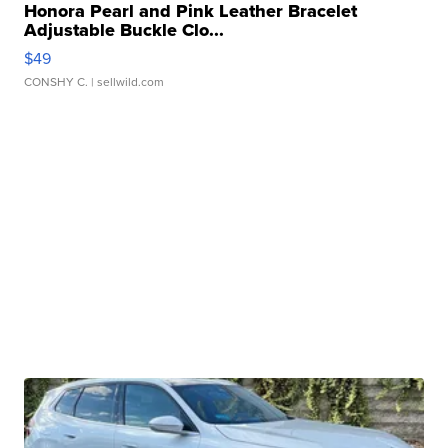
Honora Pearl and Pink Leather Bracelet
Adjustable Buckle Clo...
$49
CONSHY C.
| sellwild.com