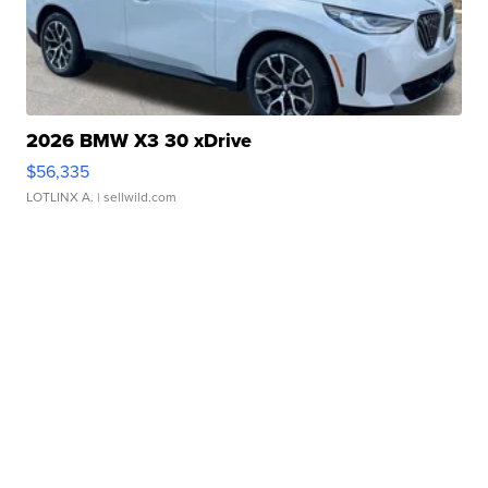
2026 BMW X3 30 xDrive
$56,335
LOTLINX A.
| sellwild.com