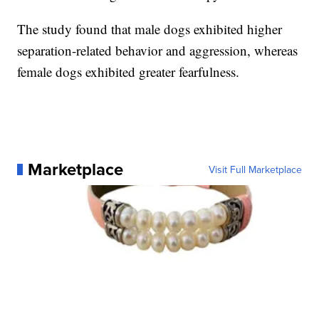
The study found that male dogs exhibited higher
separation-related behavior and aggression, whereas
female dogs exhibited greater fearfulness.
Marketplace
Visit Full Marketplace