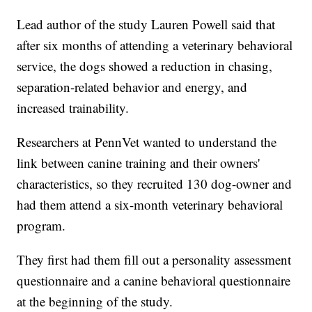
Lead author of the study Lauren Powell said that
after six months of attending a veterinary behavioral
service, the dogs showed a reduction in chasing,
separation-related behavior and energy, and
increased trainability.
Researchers at PennVet wanted to understand the
link between canine training and their owners'
characteristics, so they recruited 130 dog-owner and
had them attend a six-month veterinary behavioral
program.
They first had them fill out a personality assessment
questionnaire and a canine behavioral questionnaire
at the beginning of the study.