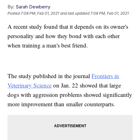
By:
Sarah Dewberry
Posted
7:08 PM, Feb 01, 2021
and last updated
7:08 PM, Feb 01, 2021
A recent study found that it depends on its owner's
personality and how they bond with each other
when training a man's best friend.
The study published in the journal
Frontiers in
Veterinary Science
on Jan. 22 showed that large
dogs with aggression problems showed significantly
more improvement than smaller counterparts.