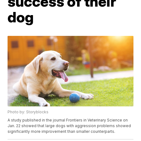
success of their
dog
Photo by: Storyblocks
A study published in the journal Frontiers in Veterinary Science on
Jan. 22 showed that large dogs with aggression problems showed
significantly more improvement than smaller counterparts.