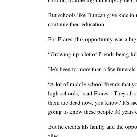
But schools like Duncan give kids in m
continue their education.
For Flores, this opportunity was a big
“Growing up a lot of friends being kill
He’s been to more than a few funerals 
“A lot of middle school friends that y
high schools," said Flores. "They all 
them are dead now, you know? It’s sad 
going to know these people 30 years d
But he credits his family and the oppor
alive.