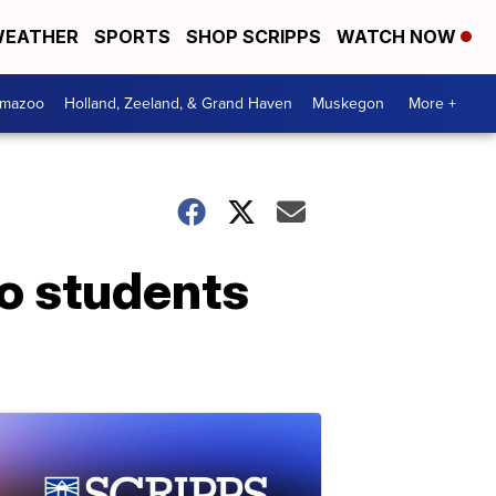
EATHER
SPORTS
SHOP SCRIPPS
WATCH NOW
amazoo
Holland, Zeeland, & Grand Haven
Muskegon
More +
so students