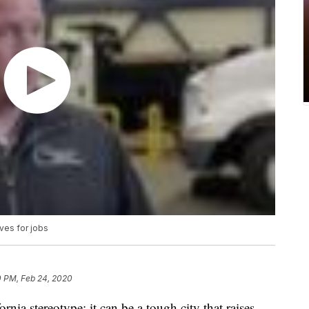
ves for jobs
0 PM, Feb 24, 2020
ornia stereotype; it can be a tough city that raises