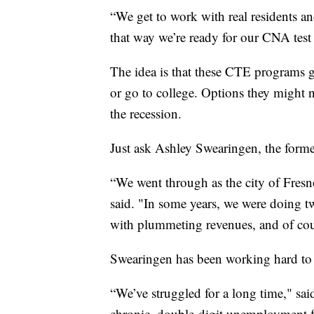
“We get to work with real residents and
that way we’re ready for our CNA test
The idea is that these CTE programs gi
or go to college. Options they might n
the recession.
Just ask Ashley Swearingen, the form
“We went through as the city of Fresno
said. "In some years, we were doing tw
with plummeting revenues, and of cour
Swearingen has been working hard to tr
“We’ve struggled for a long time," said
chronic, double-digit unemployment for