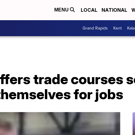
LOCAL
NATIONAL
W
MENU
Grand Rapids
Kent
Kal
ffers trade courses 
themselves for jobs