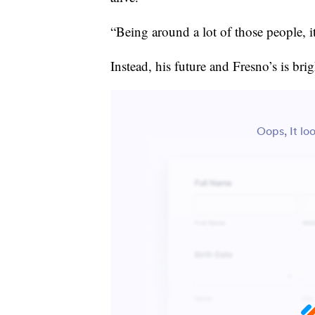
“Being around a lot of those people, it
Instead, his future and Fresno’s is brig