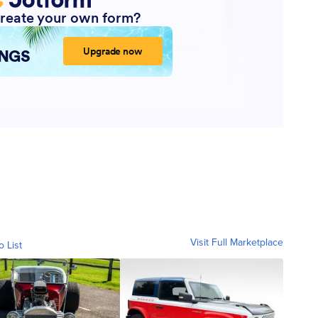
Visit Full Marketplace
o List