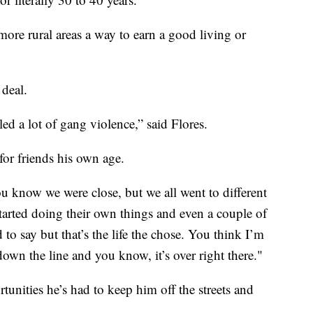
ore rural areas a way to earn a good living or
 deal.
ed a lot of gang violence,” said Flores.
for friends his own age.
ou know we were close, but we all went to different
started doing their own things and even a couple of
to say but that’s the life the chose. You think I’m
own the line and you know, it’s over right there."
tunities he’s had to keep him off the streets and