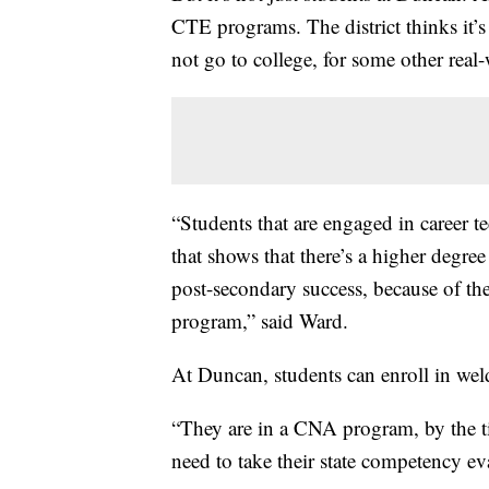
CTE programs. The district thinks it’
not go to college, for some other real
“Students that are engaged in career t
that shows that there’s a higher degree
post-secondary success, because of th
program,” said Ward.
At Duncan, students can enroll in wel
“They are in a CNA program, by the ti
need to take their state competency ev