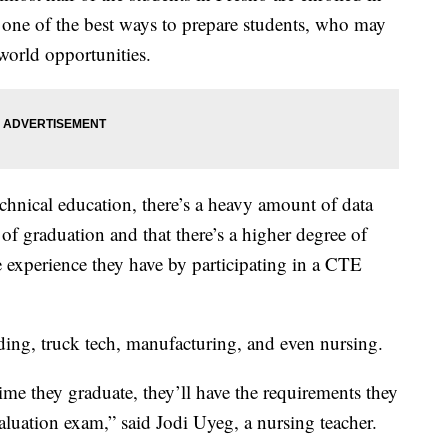
s one of the best ways to prepare students, who may
-world opportunities.
echnical education, there’s a heavy amount of data
 of graduation and that there’s a higher degree of
e experience they have by participating in a CTE
ding, truck tech, manufacturing, and even nursing.
me they graduate, they’ll have the requirements they
aluation exam,” said Jodi Uyeg, a nursing teacher.