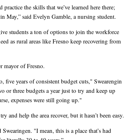
 practice the skills that we’ve learned here there;
 in May,” said Evelyn Gamble, a nursing student.
ve students a ton of options to join the workforce
eed as rural areas like Fresno keep recovering from
er mayor of Fresno.
, five years of consistent budget cuts," Swearengin
o or three budgets a year just to try and keep up
se, expenses were still going up."
y and help the area recover, but it hasn’t been easy.
 Swearingen. "I mean, this is a place that’s had
 literally 30 to 40 years.”