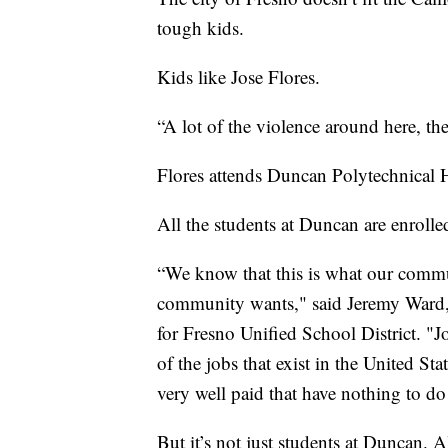
tough kids.
Kids like Jose Flores.
“A lot of the violence around here, the
Flores attends Duncan Polytechnical H
All the students at Duncan are enrolle
“We know that this is what our commun
community wants," said Jeremy Ward,
for Fresno Unified School District. "Jo
of the jobs that exist in the United St
very well paid that have nothing to do
But it’s not just students at Duncan. A