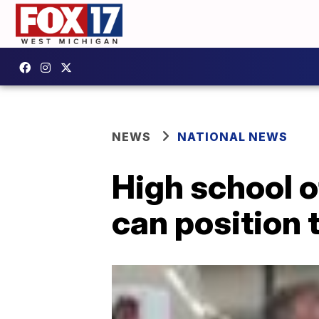
NEWS
NATIONAL NEWS
High school o
can position 