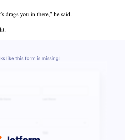
’s drags you in there,” he said.
ht.