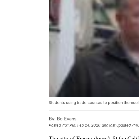
Students using trade courses to position themsel
By:
Bo Evans
Posted
7:31 PM, Feb 24, 2020
and last updated
7:4
The city of Fresno doesn’t fit the Calif