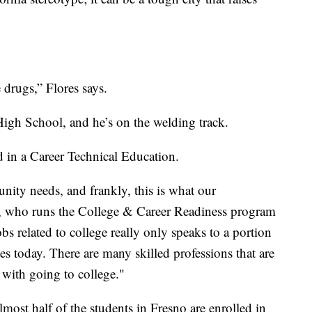
 drugs,” Flores says.
igh School, and he’s on the welding track.
d in a Career Technical Education.
ity needs, and frankly, this is what our
 who runs the College & Career Readiness program
bs related to college really only speaks to a portion
ates today. There are many skilled professions that are
 with going to college."
lmost half of the students in Fresno are enrolled in