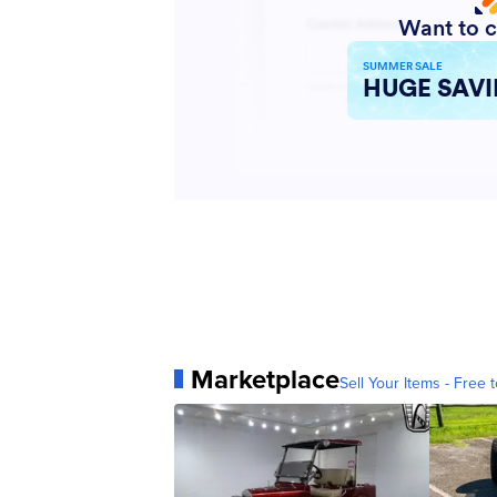
Marketplace
Sell Your Items - Free t