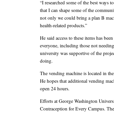
“I researched some of the best ways to
that I can shape some of the communit
not only we could bring a plan B mach
health-related products.”
He said access to these items has bee
everyone, including those not needin
university was supportive of the proje
doing.
The vending machine is located in the 
He hopes that additional vending mach
open 24 hours.
Efforts at George Washington Univers
Contraception for Every Campus. The 