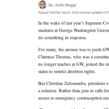
By:
Justin Boggs
Posted
7:46 PM, Feb 01, 2023
and last updated
7:57
In the wake of last year’s Supreme Cou
students at George Washington Univers
do something in response.
For many, the answer was to push GW 
Clarence Thomas, who was a constituti
no longer teaches at GW, joined the 
states to restrict abortion rights.
But Christian Zidouemba, president o
a solution. Rather than join in call
access to emergency contraception ea