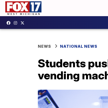
NEWS
NATIONAL NEWS
Students pus
vending mach