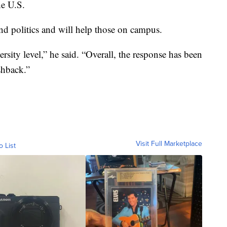
he U.S.
d politics and will help those on campus.
ersity level,” he said. “Overall, the response has been
shback.”
Visit Full Marketplace
o List