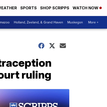
EATHER
SPORTS
SHOP SCRIPPS
WATCH NOW
amazoo
Holland, Zeeland, & Grand Haven
Muskegon
More +
traception
urt ruling