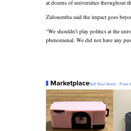
at dozens of universities throughout t
Zidouemba said the impact goes beyon
“We shouldn’t play politics at the univ
phenomenal. We did not have any pu
Marketplace
Sell Your Items - Free t