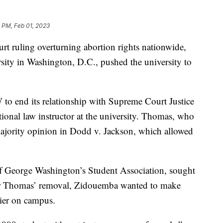
 PM, Feb 01, 2023
rt ruling overturning abortion rights nationwide,
ity in Washington, D.C., pushed the university to
to end its relationship with Supreme Court Justice
onal law instructor at the university. Thomas, who
majority opinion in Dodd v. Jackson, which allowed
f George Washington’s Student Association, sought
s for Thomas’ removal, Zidouemba wanted to make
sier on campus.