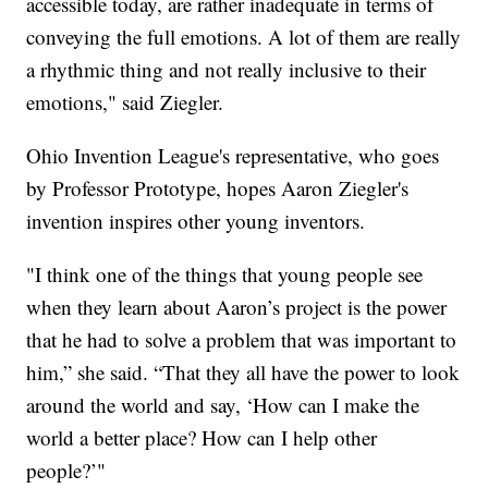
accessible today, are rather inadequate in terms of
conveying the full emotions. A lot of them are really
a rhythmic thing and not really inclusive to their
emotions," said Ziegler.
Ohio Invention League's representative, who goes
by Professor Prototype, hopes Aaron Ziegler's
invention inspires other young inventors.
"I think one of the things that young people see
when they learn about Aaron’s project is the power
that he had to solve a problem that was important to
him,” she said. “That they all have the power to look
around the world and say, ‘How can I make the
world a better place? How can I help other
people?’"