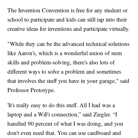
The Invention Convention is free for any student or
school to participate and kids can still tap into their
creative ideas for inventions and participate virtually.
"While they can be the advanced technical solutions
like Aaron's, which is a wonderful union of stem
skills and problem-solving, there's also lots of
different ways to solve a problem and sometimes
that involves the stuff you have in your garage," said
Professor Prototype.
'It's really easy to do this stuff. All I had was a
laptop and a WiFi connection,” said Ziegler. “I
handled 90 percent of what I was doing, and you
don't even need that. You can use cardboard and