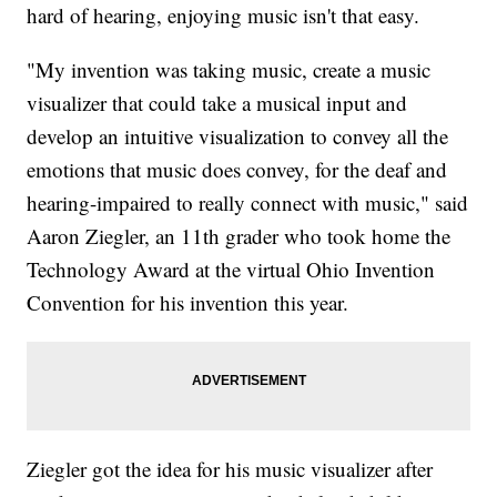
hard of hearing, enjoying music isn't that easy.
"My invention was taking music, create a music
visualizer that could take a musical input and
develop an intuitive visualization to convey all the
emotions that music does convey, for the deaf and
hearing-impaired to really connect with music," said
Aaron Ziegler, an 11th grader who took home the
Technology Award at the virtual Ohio Invention
Convention for his invention this year.
Ziegler got the idea for his music visualizer after