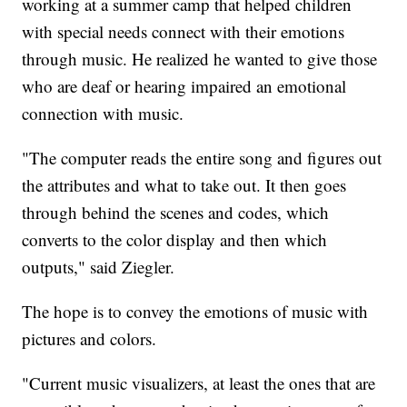
working at a summer camp that helped children
with special needs connect with their emotions
through music. He realized he wanted to give those
who are deaf or hearing impaired an emotional
connection with music.
"The computer reads the entire song and figures out
the attributes and what to take out. It then goes
through behind the scenes and codes, which
converts to the color display and then which
outputs," said Ziegler.
The hope is to convey the emotions of music with
pictures and colors.
"Current music visualizers, at least the ones that are