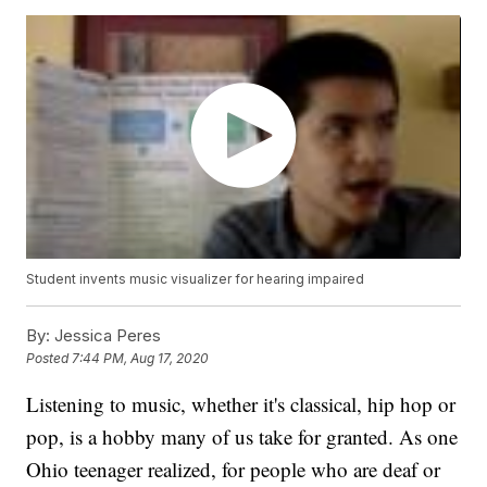
Student invents music visualizer for hearing impaired
By:
Jessica Peres
Posted
7:44 PM, Aug 17, 2020
Listening to music, whether it's classical, hip hop or
pop, is a hobby many of us take for granted. As one
Ohio teenager realized, for people who are deaf or