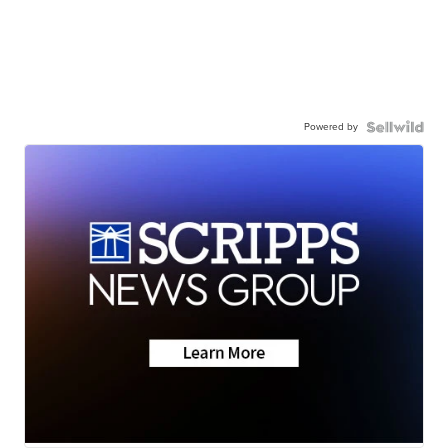
Powered by