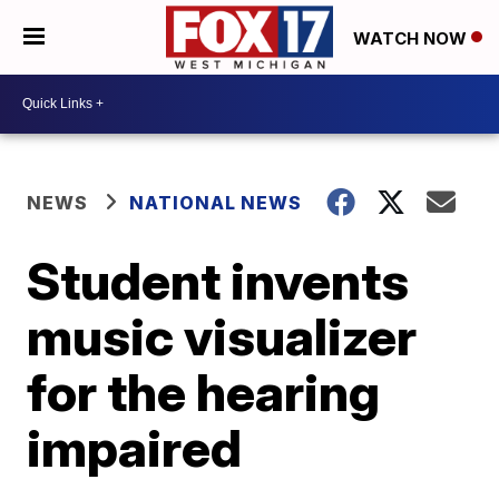
WATCH NOW
NEWS
NATIONAL NEWS
Student invents
music visualizer
for the hearing
impaired