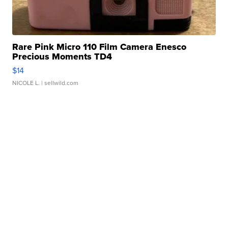
Rare Pink Micro 110 Film Camera Enesco
Precious Moments TD4
$14
NICOLE L.
| sellwild.com