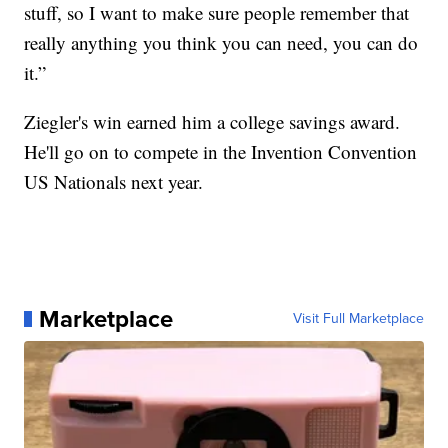
stuff, so I want to make sure people remember that
really anything you think you can need, you can do
it.”
Ziegler's win earned him a college savings award.
He'll go on to compete in the Invention Convention
US Nationals next year.
Marketplace
Visit Full Marketplace