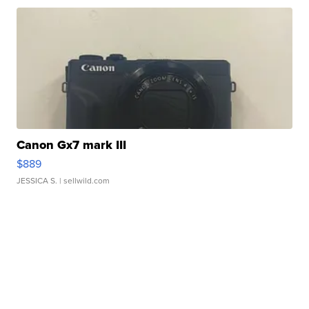
Canon Gx7 mark III
$889
JESSICA S.
| sellwild.com