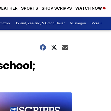
EATHER
SPORTS
SHOP SCRIPPS
WATCH NOW
amazoo
Holland, Zeeland, & Grand Haven
Muskegon
More +
school;