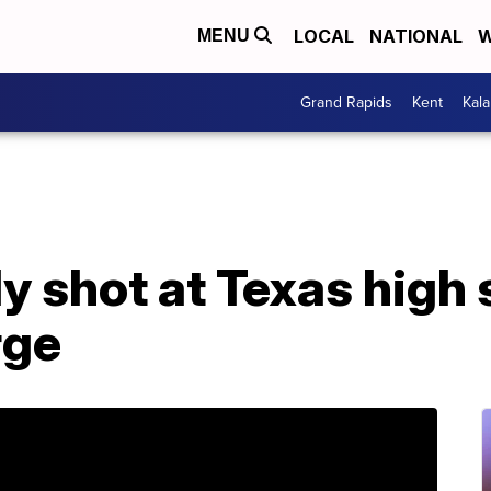
LOCAL
NATIONAL
W
MENU
Grand Rapids
Kent
Kal
ly shot at Texas high 
rge