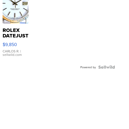
ROLEX
DATEJUST
16233
$9,850
WHITE
DIAL
CARLOS R.
|
sellwild.com
FLUTED
BEZEL
TWO-
Powered by
TONE
JUBILE...