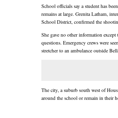
School officials say a student has been
remains at large. Grenita Latham, int
School District, confirmed the shooti
She gave no other information except
questions. Emergency crews were seen
stretcher to an ambulance outside Be
The city, a suburb south west of Houst
around the school or remain in their 