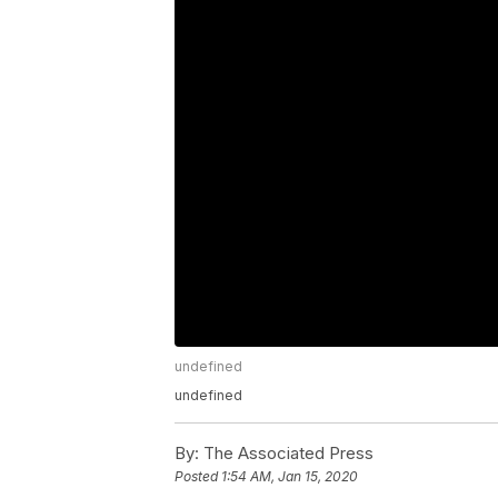
undefined
undefined
By:
The Associated Press
Posted
1:54 AM, Jan 15, 2020