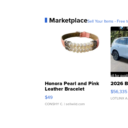
Marketplace
Sell Your Items - Free t
Honora Pearl and Pink
2026 B
Leather Bracelet
$56,335
Adjustable Buckle Clo...
$49
LOTLINX A
CONSHY C.
| sellwild.com