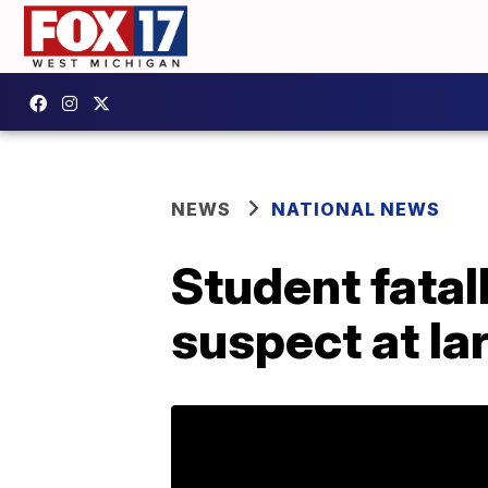
NEWS
NATIONAL NEWS
Student fatal
suspect at la