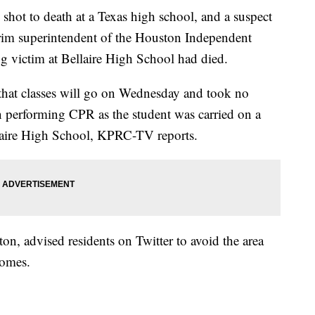
 shot to death at a Texas high school, and a suspect
erim superintendent of the Houston Independent
ng victim at Bellaire High School had died.
 that classes will go on Wednesday and took no
 performing CPR as the student was carried on a
llaire High School, KPRC-TV reports.
on, advised residents on Twitter to avoid the area
homes.