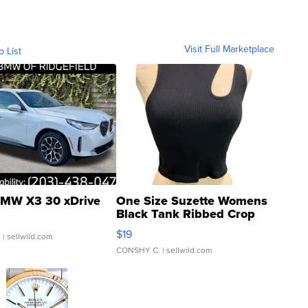
Visit Full Marketplace
o List
MW X3 30 xDrive
One Size Suzette Womens
Black Tank Ribbed Crop
Asymmetrical ...
$19
.
| sellwild.com
CONSHY C.
| sellwild.com