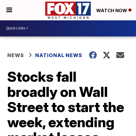
WATCH NOW
NEWS
NATIONAL NEWS
Stocks fall
broadly on Wall
Street to start the
week, extending