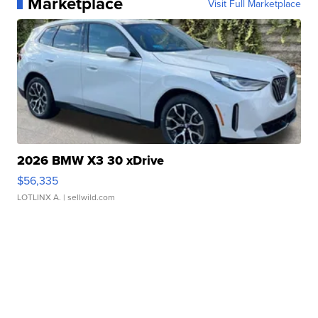
Marketplace
Visit Full Marketplace
2026 BMW X3 30 xDrive
$56,335
LOTLINX A.
| sellwild.com