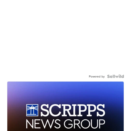
Powered by