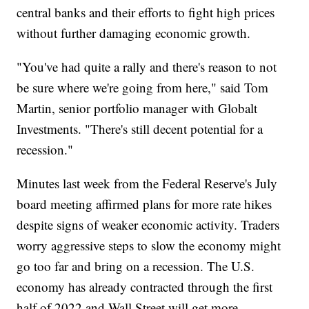
central banks and their efforts to fight high prices
without further damaging economic growth.
"You've had quite a rally and there's reason to not
be sure where we're going from here," said Tom
Martin, senior portfolio manager with Globalt
Investments. "There's still decent potential for a
recession."
Minutes last week from the Federal Reserve's July
board meeting affirmed plans for more rate hikes
despite signs of weaker economic activity. Traders
worry aggressive steps to slow the economy might
go too far and bring on a recession. The U.S.
economy has already contracted through the first
half of 2022 and Wall Street will get more