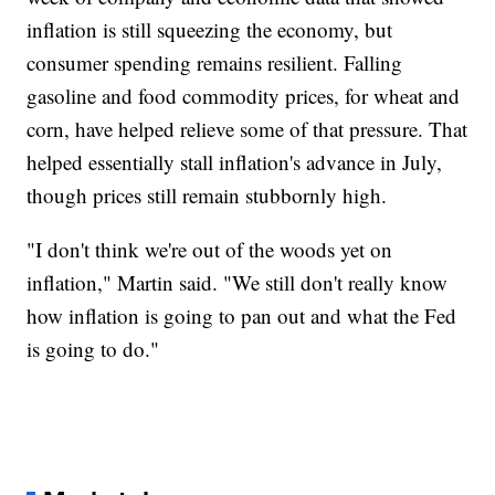
inflation is still squeezing the economy, but
consumer spending remains resilient. Falling
gasoline and food commodity prices, for wheat and
corn, have helped relieve some of that pressure. That
helped essentially stall inflation's advance in July,
though prices still remain stubbornly high.
"I don't think we're out of the woods yet on
inflation," Martin said. "We still don't really know
how inflation is going to pan out and what the Fed
is going to do."