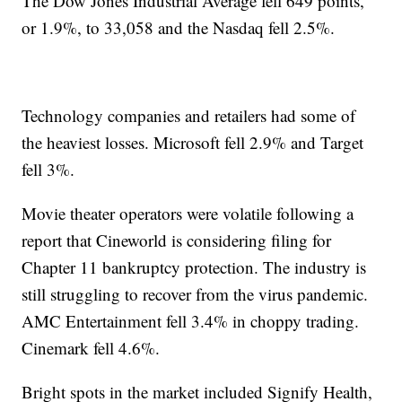
The Dow Jones Industrial Average fell 649 points,
or 1.9%, to 33,058 and the Nasdaq fell 2.5%.
Technology companies and retailers had some of
the heaviest losses. Microsoft fell 2.9% and Target
fell 3%.
Movie theater operators were volatile following a
report that Cineworld is considering filing for
Chapter 11 bankruptcy protection. The industry is
still struggling to recover from the virus pandemic.
AMC Entertainment fell 3.4% in choppy trading.
Cinemark fell 4.6%.
Bright spots in the market included Signify Health,