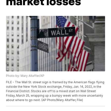
market losses
Photo by: Mary Altaffer/AP
FILE - The Wall St. street sign is framed by the American flags flying
outside the New York Stock exchange, Friday, Jan. 14, 2022, in the
Financial District. Stocks are off to a mixed start on Wall Street
Friday, March 25, wrapping up a bumpy week with more uncertainty
about where to go next. (AP Photo/Mary Altaffer, File)