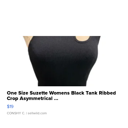
One Size Suzette Womens Black Tank Ribbed
Crop Asymmetrical ...
$19
CONSHY C.
| sellwild.com