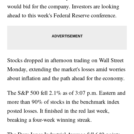
would bid for the company. Investors are looking
ahead to this week's Federal Reserve conference.
Stocks dropped in afternoon trading on Wall Street
Monday, extending the market's losses amid worries
about inflation and the path ahead for the economy.
The S&P 500 fell 2.1% as of 3:07 p.m. Eastern and
more than 90% of stocks in the benchmark index
posted losses. It finished in the red last week,
breaking a four-week winning streak.