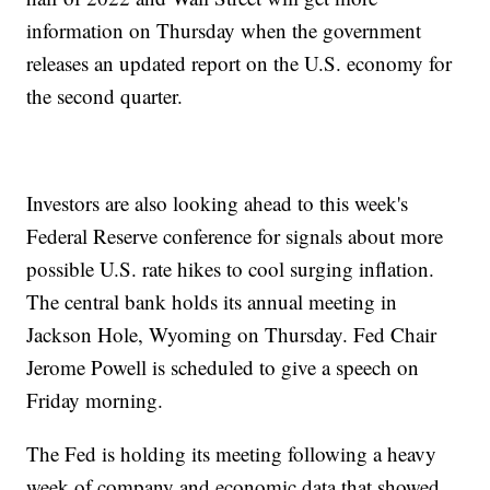
information on Thursday when the government
releases an updated report on the U.S. economy for
the second quarter.
Investors are also looking ahead to this week's
Federal Reserve conference for signals about more
possible U.S. rate hikes to cool surging inflation.
The central bank holds its annual meeting in
Jackson Hole, Wyoming on Thursday. Fed Chair
Jerome Powell is scheduled to give a speech on
Friday morning.
The Fed is holding its meeting following a heavy
week of company and economic data that showed