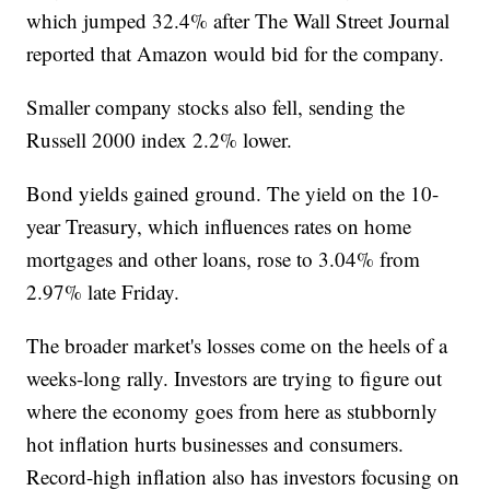
which jumped 32.4% after The Wall Street Journal
reported that Amazon would bid for the company.
Smaller company stocks also fell, sending the
Russell 2000 index 2.2% lower.
Bond yields gained ground. The yield on the 10-
year Treasury, which influences rates on home
mortgages and other loans, rose to 3.04% from
2.97% late Friday.
The broader market's losses come on the heels of a
weeks-long rally. Investors are trying to figure out
where the economy goes from here as stubbornly
hot inflation hurts businesses and consumers.
Record-high inflation also has investors focusing on