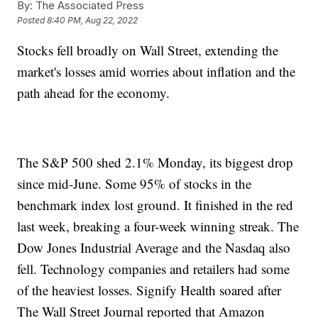
By:
The Associated Press
Posted
8:40 PM, Aug 22, 2022
Stocks fell broadly on Wall Street, extending the
market's losses amid worries about inflation and the
path ahead for the economy.
The S&P 500 shed 2.1% Monday, its biggest drop
since mid-June. Some 95% of stocks in the
benchmark index lost ground. It finished in the red
last week, breaking a four-week winning streak. The
Dow Jones Industrial Average and the Nasdaq also
fell. Technology companies and retailers had some
of the heaviest losses. Signify Health soared after
The Wall Street Journal reported that Amazon