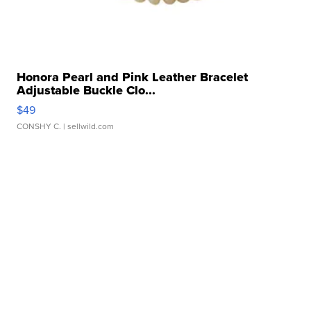
Honora Pearl and Pink Leather Bracelet
Adjustable Buckle Clo...
$49
CONSHY C.
| sellwild.com