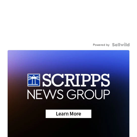
Powered by