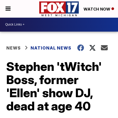
WATCH NOW
NEWS
NATIONAL NEWS
Stephen 'tWitch'
Boss, former
'Ellen' show DJ,
dead at age 40