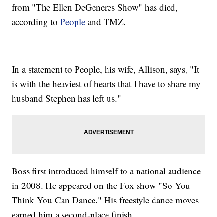
from "The Ellen DeGeneres Show" has died,
according to
People
and TMZ.
In a statement to People, his wife, Allison, says, "It
is with the heaviest of hearts that I have to share my
husband Stephen has left us."
Boss first introduced himself to a national audience
in 2008. He appeared on the Fox show "So You
Think You Can Dance." His freestyle dance moves
earned him a second-place finish.