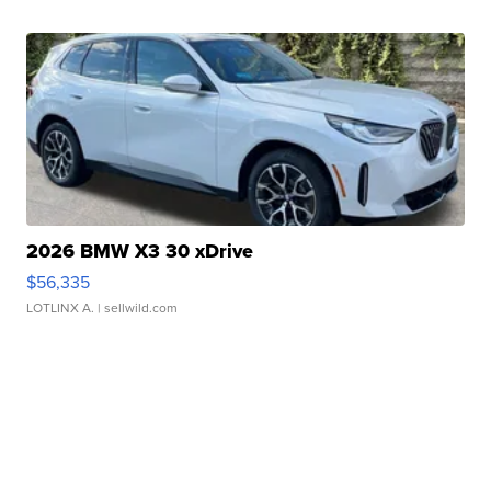
2026 BMW X3 30 xDrive
$56,335
LOTLINX A.
| sellwild.com