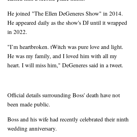
He joined "The Ellen DeGeneres Show" in 2014.
He appeared daily as the show's DJ until it wrapped
in 2022.
"I’m heartbroken. tWitch was pure love and light.
He was my family, and I loved him with all my
heart. I will miss him," DeGeneres said in a tweet.
Official details surrounding Boss' death have not
been made public.
Boss and his wife had recently celebrated their ninth
wedding anniversary.