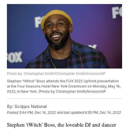
Photo by: Christopher Smith/Christopher Smith/Invision/AP
Stephen "tWitch" Boss attends the FOX 2022 Upfront presentation
at the Four Seasons Hotel New York Downtown on Monday, May 16,
2022, in New York. (Photo by Christopher Smith/Invision/AP
By:
Scripps National
Posted
3:44 PM, Dec 14, 2022
and last updated
6:35 PM, Dec 14, 2022
Stephen 'tWitch' Boss, the loveable DJ and dancer