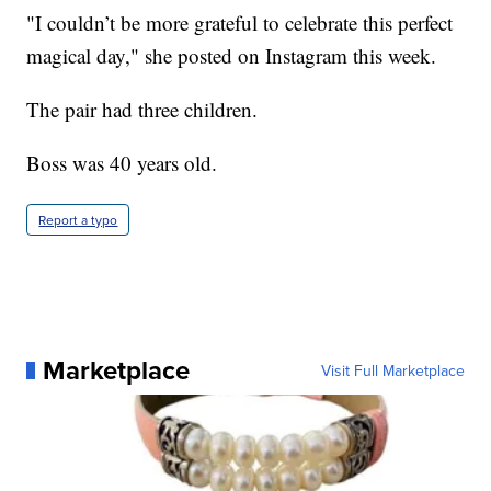
"I couldn’t be more grateful to celebrate this perfect
magical day," she posted on Instagram this week.
The pair had three children.
Boss was 40 years old.
Report a typo
Marketplace
Visit Full Marketplace