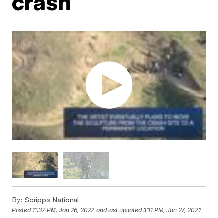
crash
By:
Scripps National
Posted
11:37 PM, Jan 26, 2022
and last updated
3:11 PM, Jan 27, 2022