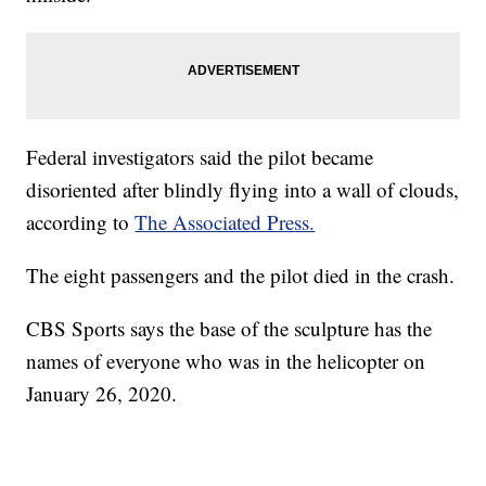
Federal investigators said the pilot became
disoriented after blindly flying into a wall of clouds,
according to
The Associated Press.
The eight passengers and the pilot died in the crash.
CBS Sports says the base of the sculpture has the
names of everyone who was in the helicopter on
January 26, 2020.