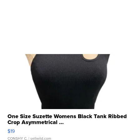
One Size Suzette Womens Black Tank Ribbed
Crop Asymmetrical ...
$19
CONSHY C.
| sellwild.com