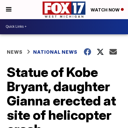
WATCH NOW
NEWS
NATIONAL NEWS
Statue of Kobe
Bryant, daughter
Gianna erected at
site of helicopter