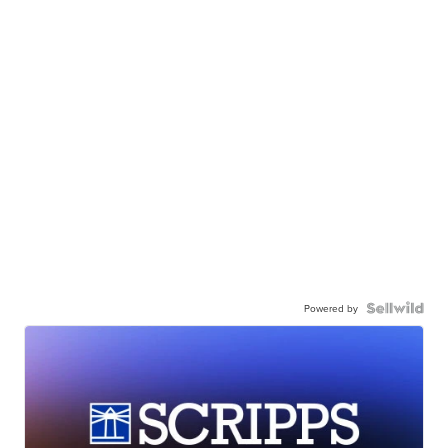
Powered by