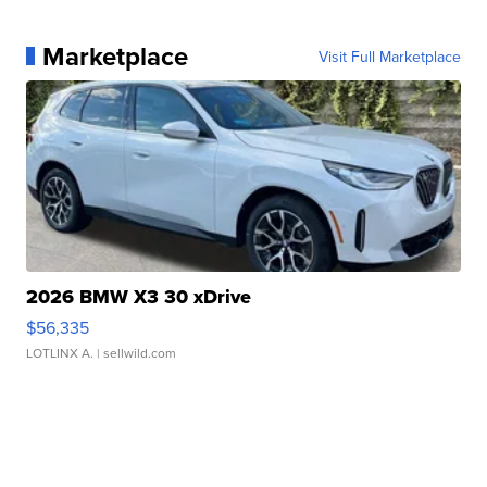
Marketplace
Visit Full Marketplace
2026 BMW X3 30 xDrive
$56,335
LOTLINX A.
| sellwild.com