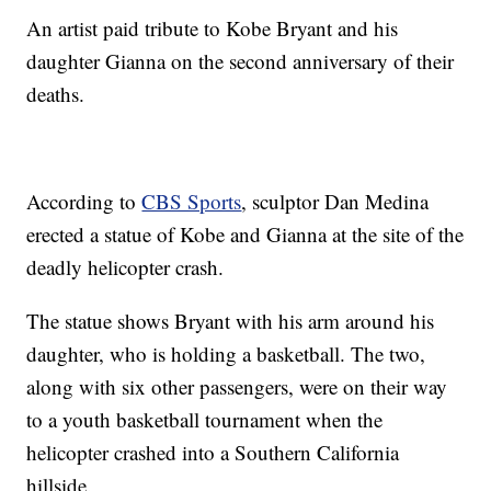
An artist paid tribute to Kobe Bryant and his
daughter Gianna on the second anniversary of their
deaths.
According to
CBS Sports
, sculptor Dan Medina
erected a statue of Kobe and Gianna at the site of the
deadly helicopter crash.
The statue shows Bryant with his arm around his
daughter, who is holding a basketball. The two,
along with six other passengers, were on their way
to a youth basketball tournament when the
helicopter crashed into a Southern California
hillside.