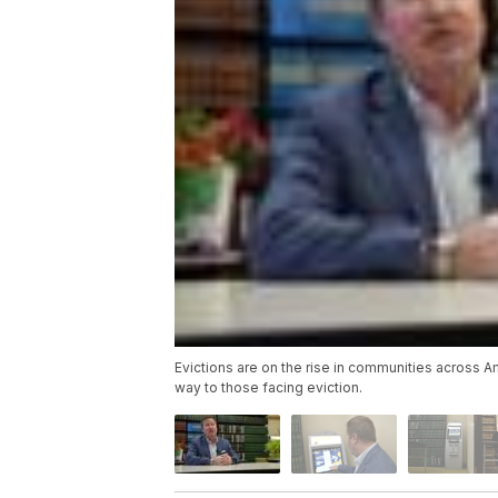
Evictions are on the rise in communities across A
way to those facing eviction.