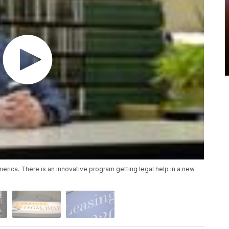
merica. There is an innovative program getting legal help in a new