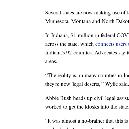
Several states are now making use of 
Minnesota, Montana and North Dakot
In Indiana, $1 million in federal COV
across the state, which
connects users
Indiana’s 92 counties. Advocates say it
areas.
“The reality is, in many counties in I
they're now 'legal deserts,'” Wylie said
Abbie Bush heads up civil legal assis
worked to get the kiosks into the state
“It was almost a no-brainer that this is