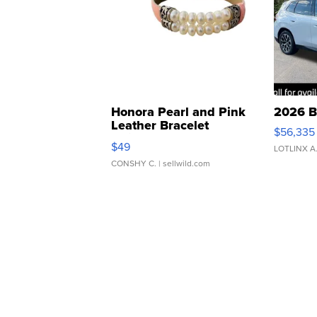
Honora Pearl and Pink
2026 B
Leather Bracelet
$56,335
Adjustable Buckle Clo...
$49
LOTLINX A
CONSHY C.
| sellwild.com