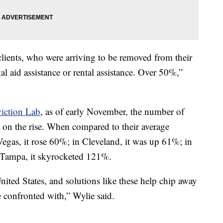
lients, who were arriving to be removed from their
al aid assistance or rental assistance. Over 50%,”
iction Lab
, as of early November, the number of
is on the rise. When compared to their average
egas, it rose 60%; in Cleveland, it was up 61%; in
 Tampa, it skyrocketed 121%.
ited States, and solutions like these help chip away
e confronted with,” Wylie said.