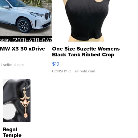
MW X3 30 xDrive
One Size Suzette Womens
Black Tank Ribbed Crop
Asymmetrical ...
$19
.
| sellwild.com
CONSHY C.
| sellwild.com
Regal
Temple