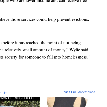
eople who are lower income and can receive free
eve those services could help prevent evictions.
se before it has reached the point of not being
r a relatively small amount of money,” Wylie said.
sts society for someone to fall into homelessness.”
Visit Full Marketplace
o List