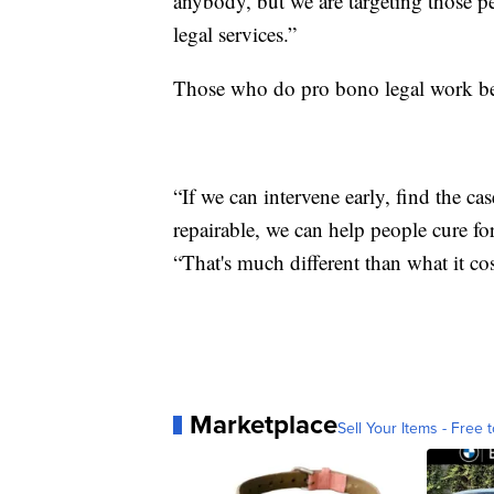
anybody, but we are targeting those p
legal services.”
Those who do pro bono legal work beli
“If we can intervene early, find the ca
repairable, we can help people cure fo
“That's much different than what it co
Marketplace
Sell Your Items - Free t