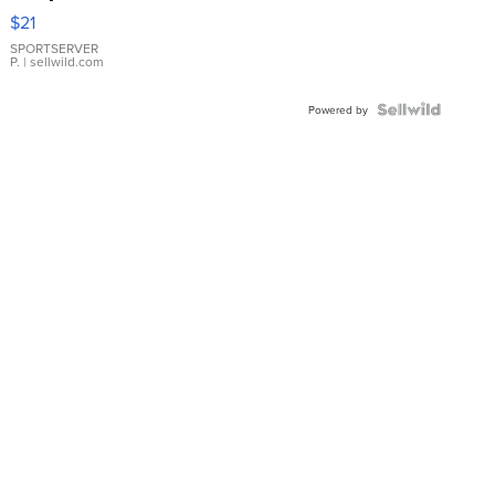
Droplet
$21
Earrings
SPORTSERVER
P.
| sellwild.com
Powered by