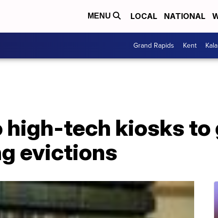
LOCAL
NATIONAL
W
MENU
Grand Rapids
Kent
Kal
o high-tech kiosks to 
ng evictions