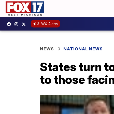
3
WX Alerts
NEWS
NATIONAL NEWS
States turn t
to those faci