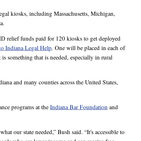
legal kiosks, including Massachusetts, Michigan,
a.
ID relief funds paid for 120 kiosks to get deployed
 to Indiana Legal Help
. One will be placed in each of
 is something that is needed, especially in rural
ndiana and many counties across the United States,
.
tance programs at the
Indiana Bar Foundation
and
.
 what our state needed,” Bush said. “It's accessible to