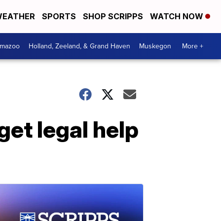
EATHER
SPORTS
SHOP SCRIPPS
WATCH NOW
amazoo
Holland, Zeeland, & Grand Haven
Muskegon
More +
get legal help