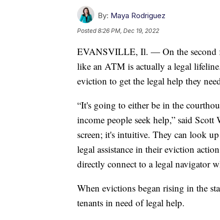
By:
Maya Rodriguez
Posted
8:26 PM, Dec 19, 2022
EVANSVILLE, Il. — On the second floo
like an ATM is actually a legal lifeline
eviction to get the legal help they nee
“It's going to either be in the courthou
income people seek help,” said Scott 
screen; it's intuitive. They can look up
legal assistance in their eviction actio
directly connect to a legal navigator 
When evictions began rising in the sta
tenants in need of legal help.