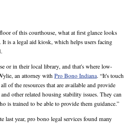
r of this courthouse, what at first glance looks
. It is a legal aid kiosk, which helps users facing
d.
se or in their local library, and that's where low-
Wylie, an attorney with
Pro Bono Indiana
. “It's touch
 all of the resources that are available and provide
n and other related housing stability issues. They can
who is trained to be able to provide them guidance.”
te last year, pro bono legal services found many