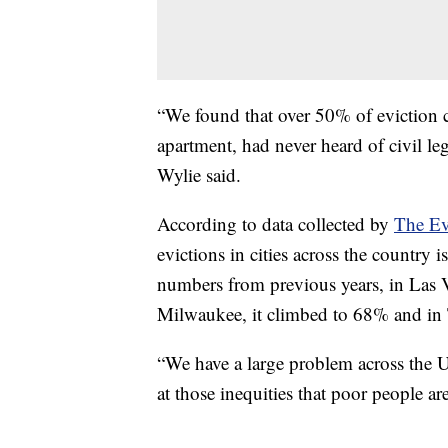
“We found that over 50% of eviction c
apartment, had never heard of civil leg
Wylie said.
According to data collected by
The Ev
evictions in cities across the country 
numbers from previous years, in Las V
Milwaukee, it climbed to 68% and in
“We have a large problem across the Un
at those inequities that poor people ar