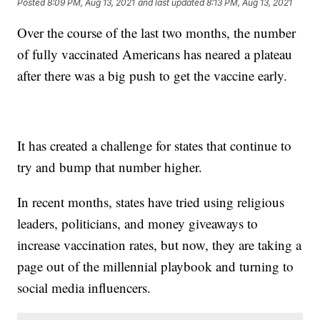
Posted
8:09 PM, Aug 13, 2021
and last updated
8:13 PM, Aug 13, 2021
Over the course of the last two months, the number
of fully vaccinated Americans has neared a plateau
after there was a big push to get the vaccine early.
It has created a challenge for states that continue to
try and bump that number higher.
In recent months, states have tried using religious
leaders, politicians, and money giveaways to
increase vaccination rates, but now, they are taking a
page out of the millennial playbook and turning to
social media influencers.