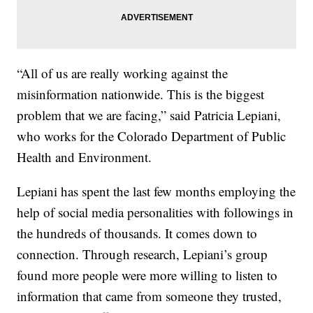
“All of us are really working against the
misinformation nationwide. This is the biggest
problem that we are facing,” said Patricia Lepiani,
who works for the Colorado Department of Public
Health and Environment.
Lepiani has spent the last few months employing the
help of social media personalities with followings in
the hundreds of thousands. It comes down to
connection. Through research, Lepiani’s group
found more people were more willing to listen to
information that came from someone they trusted,