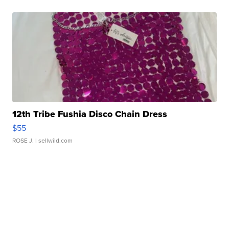
12th Tribe Fushia Disco Chain Dress
$55
ROSE J.
| sellwild.com