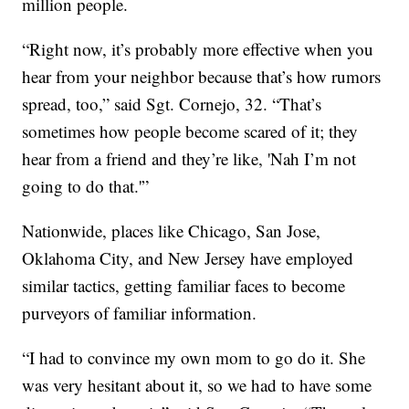
million people.
“Right now, it’s probably more effective when you
hear from your neighbor because that’s how rumors
spread, too,” said Sgt. Cornejo, 32. “That’s
sometimes how people become scared of it; they
hear from a friend and they’re like, 'Nah I’m not
going to do that.'”
Nationwide, places like Chicago, San Jose,
Oklahoma City, and New Jersey have employed
similar tactics, getting familiar faces to become
purveyors of familiar information.
“I had to convince my own mom to go do it. She
was very hesitant about it, so we had to have some