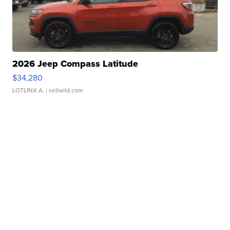
2026 Jeep Compass Latitude
$34,280
LOTLINX A.
| sellwild.com