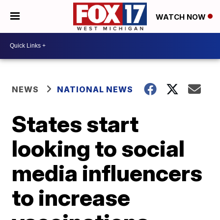
WATCH NOW
NEWS
NATIONAL NEWS
States start
looking to social
media influencers
to increase