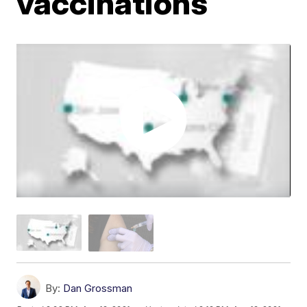
vaccinations
By:
Dan Grossman