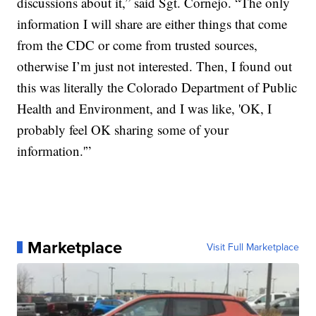
discussions about it,” said Sgt. Cornejo. “The only
information I will share are either things that come
from the CDC or come from trusted sources,
otherwise I’m just not interested. Then, I found out
this was literally the Colorado Department of Public
Health and Environment, and I was like, 'OK, I
probably feel OK sharing some of your
information.'”
Marketplace
Visit Full Marketplace