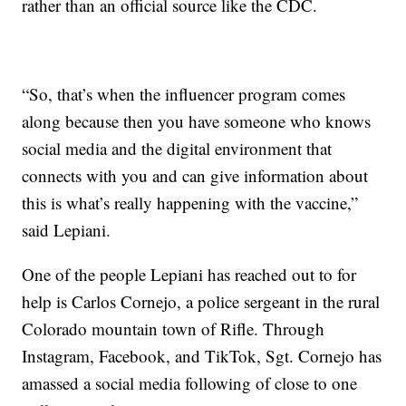
rather than an official source like the CDC.
“So, that’s when the influencer program comes
along because then you have someone who knows
social media and the digital environment that
connects with you and can give information about
this is what’s really happening with the vaccine,”
said Lepiani.
One of the people Lepiani has reached out to for
help is Carlos Cornejo, a police sergeant in the rural
Colorado mountain town of Rifle. Through
Instagram, Facebook, and TikTok, Sgt. Cornejo has
amassed a social media following of close to one