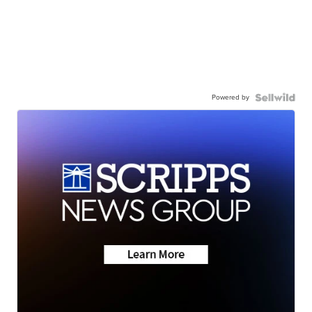
Powered by