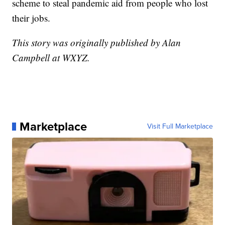
scheme to steal pandemic aid from people who lost
their jobs.
This story was originally published by Alan
Campbell at WXYZ.
Marketplace
Visit Full Marketplace