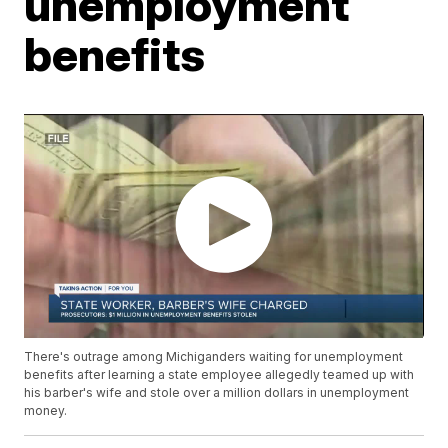
unemployment
benefits
There's outrage among Michiganders waiting for unemployment
benefits after learning a state employee allegedly teamed up with
his barber's wife and stole over a million dollars in unemployment
money.