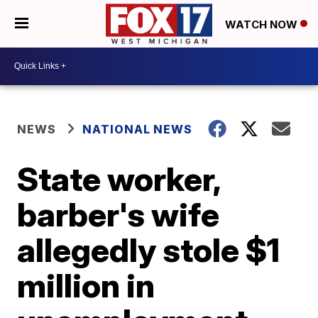
WATCH NOW
NEWS
NATIONAL NEWS
State worker,
barber's wife
allegedly stole $1
million in