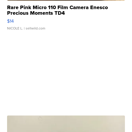
Rare Pink Micro 110 Film Camera Enesco
Precious Moments TD4
$14
NICOLE L.
| sellwild.com