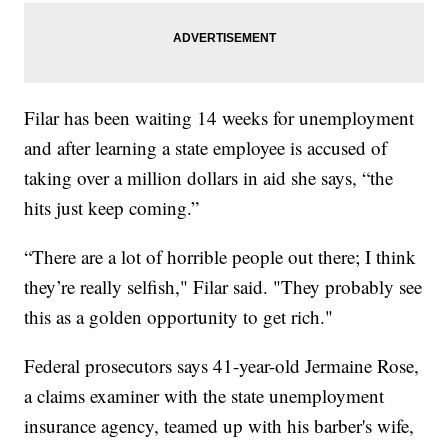
Filar has been waiting 14 weeks for unemployment
and after learning a state employee is accused of
taking over a million dollars in aid she says, “the
hits just keep coming.”
“There are a lot of horrible people out there; I think
they’re really selfish," Filar said. "They probably see
this as a golden opportunity to get rich."
Federal prosecutors says 41-year-old Jermaine Rose,
a claims examiner with the state unemployment
insurance agency, teamed up with his barber's wife,