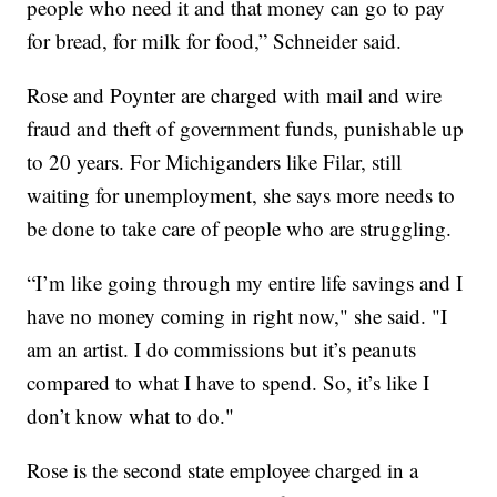
people who need it and that money can go to pay
for bread, for milk for food,” Schneider said.
Rose and Poynter are charged with mail and wire
fraud and theft of government funds, punishable up
to 20 years. For Michiganders like Filar, still
waiting for unemployment, she says more needs to
be done to take care of people who are struggling.
“I’m like going through my entire life savings and I
have no money coming in right now," she said. "I
am an artist. I do commissions but it’s peanuts
compared to what I have to spend. So, it’s like I
don’t know what to do."
Rose is the second state employee charged in a