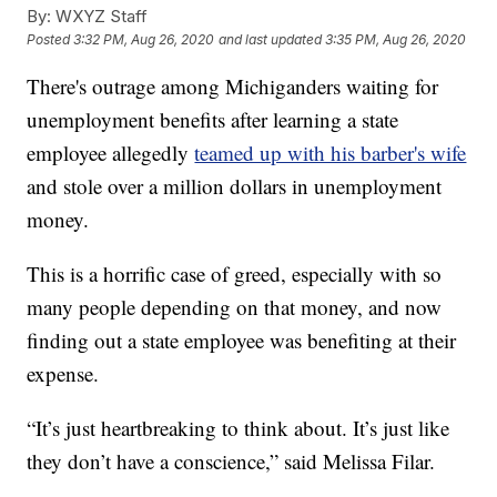
By:
WXYZ Staff
Posted
3:32 PM, Aug 26, 2020
and last updated
3:35 PM, Aug 26, 2020
There's outrage among Michiganders waiting for
unemployment benefits after learning a state
employee allegedly
teamed up with his barber's wife
and stole over a million dollars in unemployment
money.
This is a horrific case of greed, especially with so
many people depending on that money, and now
finding out a state employee was benefiting at their
expense.
“It’s just heartbreaking to think about. It’s just like
they don’t have a conscience,” said Melissa Filar.