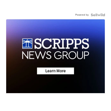
Powered by