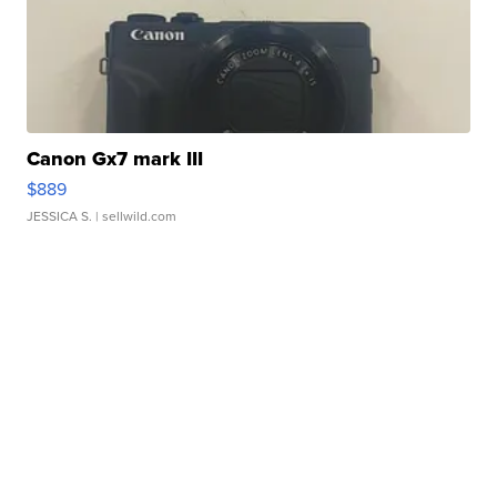
Canon Gx7 mark III
$889
JESSICA S.
| sellwild.com