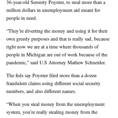
36-year-old Serenity Poynter, to steal more than a
million dollars in unemployment aid meant for
people in need.
“They’re diverting the money and using it for their
own greedy purposes and that is really sad, because
right now we are at a time where thousands of
people in Michigan are out of work because of the
pandemic,” said U.S Attorney Mathew Schneider.
The feds say Poynter filed more than a dozen
fraudulent claims using different social security
numbers, and also different names.
“When you steal money from the unemployment
system, you’re really stealing money from the