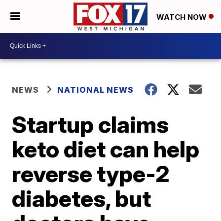
WATCH NOW
NEWS
NATIONAL NEWS
Startup claims
keto diet can help
reverse type-2
diabetes, but