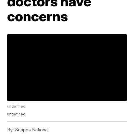
doctors have
concerns
undefined
undefined
By:
Scripps National