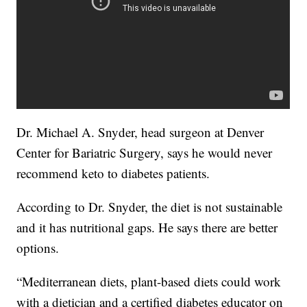
Dr. Michael A. Snyder, head surgeon at Denver
Center for Bariatric Surgery, says he would never
recommend keto to diabetes patients.
According to Dr. Snyder, the diet is not sustainable
and it has nutritional gaps. He says there are better
options.
“Mediterranean diets, plant-based diets could work
with a dietician and a certified diabetes educator on