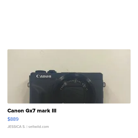
Canon Gx7 mark III
$889
JESSICA S.
| sellwild.com