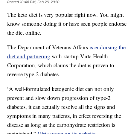
Posted
10:48 PM, Feb 26, 2020
The keto diet is very popular right now. You might
know someone doing it or have seen people endorse
the diet online.
The Department of Veterans Affairs
is endorsing the
diet and partnering
with startup Virta Health
Corporation, which claims the diet is proven to
reverse type-2 diabetes.
“A well-formulated ketogenic diet can not only
prevent and slow down progression of type-2
diabetes, it can actually resolve all the signs and
symptoms in many patients, in effect reversing the
disease as long as the carbohydrate restriction is
maintained,”
Virta wrote on its website.