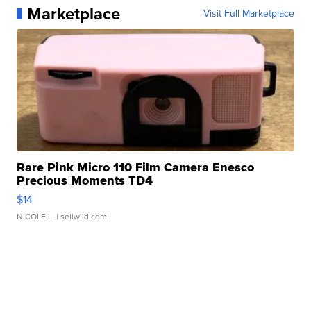
Marketplace
Visit Full Marketplace
Rare Pink Micro 110 Film Camera Enesco
Precious Moments TD4
$14
NICOLE L.
| sellwild.com