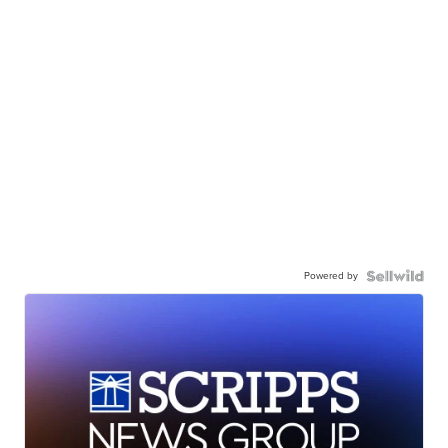
Powered by