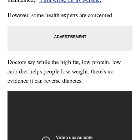
However, some health experts are concerned.
Doctors say while the high fat, low protein, low
carb diet helps people lose weight, there’s no
evidence it can reverse diabetes.