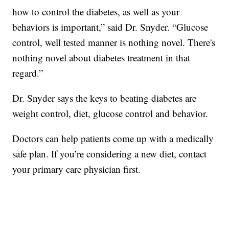
how to control the diabetes, as well as your
behaviors is important,” said Dr. Snyder. “Glucose
control, well tested manner is nothing novel. There's
nothing novel about diabetes treatment in that
regard.”
Dr. Snyder says the keys to beating diabetes are
weight control, diet, glucose control and behavior.
Doctors can help patients come up with a medically
safe plan. If you’re considering a new diet, contact
your primary care physician first.