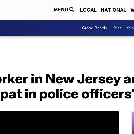
LOCAL
NATIONAL
W
MENU
Grand Rapids
Kent
Kal
ker in New Jersey ar
pat in police officers