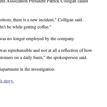
nt Association President Patrick Colligan called
ottom, there is a new incident," Colligan said.
ldn't be while getting coffee."
 was no longer employed by the company.
was reprehensible and not at all a reflection of how
stomers on a daily basis," the spokesperson said.
epartment in the investigation.
s story.