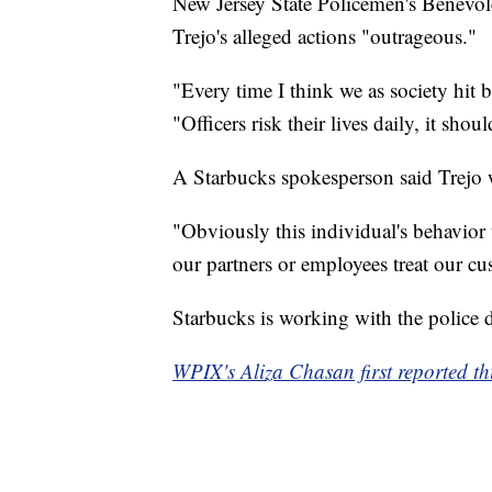
New Jersey State Policemen's Benevole
Trejo's alleged actions "outrageous."
"Every time I think we as society hit b
"Officers risk their lives daily, it shou
A Starbucks spokesperson said Trejo
"Obviously this individual's behavior 
our partners or employees treat our cu
Starbucks is working with the police d
WPIX's Aliza Chasan first reported thi