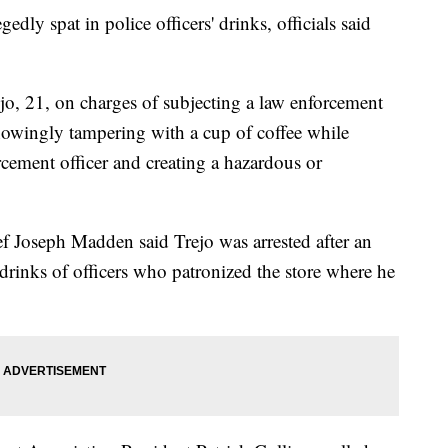
gedly spat in police officers' drinks, officials said
ejo, 21, on charges of subjecting a law enforcement
knowingly tampering with a cup of coffee while
cement officer and creating a hazardous or
f Joseph Madden said Trejo was arrested after an
 drinks of officers who patronized the store where he