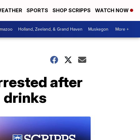
EATHER
SPORTS
SHOP SCRIPPS
WATCH NOW
amazoo
Holland, Zeeland, & Grand Haven
Muskegon
More +
rested after
' drinks