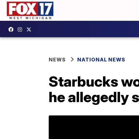
NEWS
NATIONAL NEWS
Starbucks wor
he allegedly s