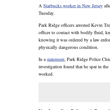
A
Starbucks worker in New Jersey
alle
Tuesday.
Park Ridge officers arrested Kevin Tr
officer to contact with bodily fluid, 
knowing it was ordered by a law enfor
physically dangerous condition.
In a
statement
, Park Ridge Police Chie
investigation found that he spat in the
worked.