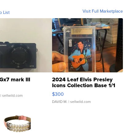
Visit Full Marketplace
o List
Gx7 mark III
2024 Leaf Elvis Presley
Icons Collection Base 1/1
SSP Clear ...
$300
| sellwild.com
DAVID M.
| sellwild.com