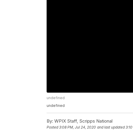
undefined
undefined
By:
WPIX Staff, Scripps National
Posted
3:08 PM, Jul 24, 2020
and last updated
3:10