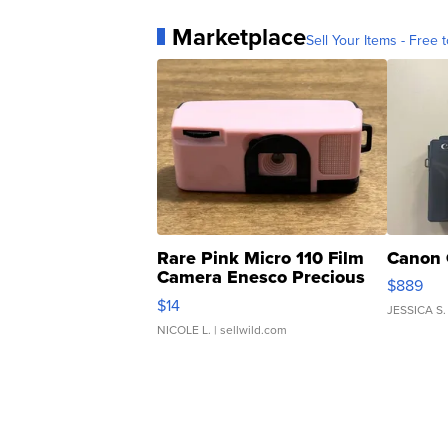
Marketplace
Sell Your Items - Free t
Rare Pink Micro 110 Film
Canon 
Camera Enesco Precious
$889
Moments TD4
$14
JESSICA S.
NICOLE L.
| sellwild.com