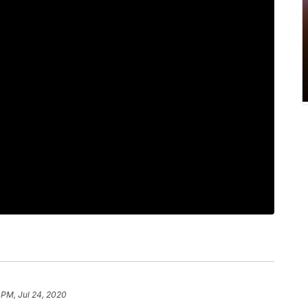
 PM, Jul 24, 2020