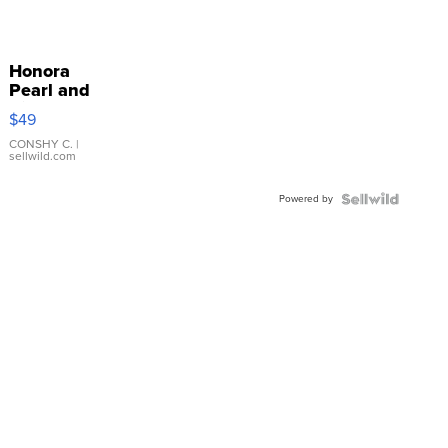
Honora
Pearl and
Pink
$49
Leather
Bracelet
CONSHY C.
|
sellwild.com
Adjustable
Buckle
Powered by
Clo...