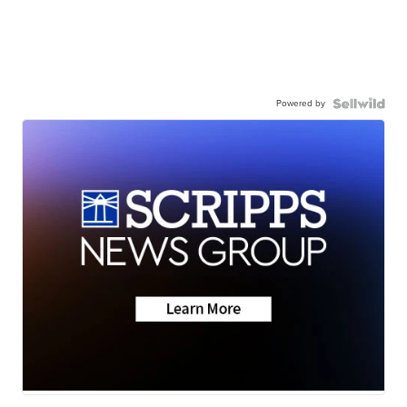
Powered by