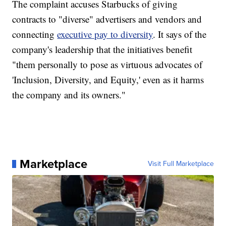
The complaint accuses Starbucks of giving
contracts to "diverse" advertisers and vendors and
connecting
executive pay to diversity
. It says of the
company's leadership that the initiatives benefit
"them personally to pose as virtuous advocates of
'Inclusion, Diversity, and Equity,' even as it harms
the company and its owners."
Marketplace
Visit Full Marketplace