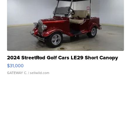
2024 StreetRod Golf Cars LE29 Short Canopy
$31,000
GATEWAY C.
| sellwild.com