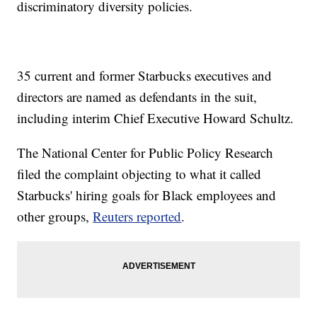
discriminatory diversity policies.
35 current and former Starbucks executives and
directors are named as defendants in the suit,
including interim Chief Executive Howard Schultz.
The National Center for Public Policy Research
filed the complaint objecting to what it called
Starbucks' hiring goals for Black employees and
other groups,
Reuters reported
.