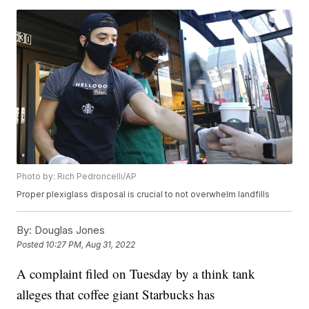
Photo by: Rich Pedroncelli/AP
Proper plexiglass disposal is crucial to not overwhelm landfills
By:
Douglas Jones
Posted
10:27 PM, Aug 31, 2022
A complaint filed on Tuesday by a think tank
alleges that coffee giant Starbucks has