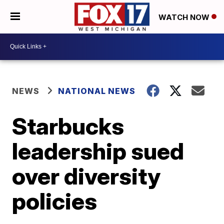
WATCH NOW
NEWS
NATIONAL NEWS
Starbucks
leadership sued
over diversity
policies