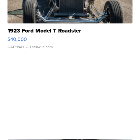
1923 Ford Model T Roadster
$40,000
GATEWAY C.
| sellwild.com