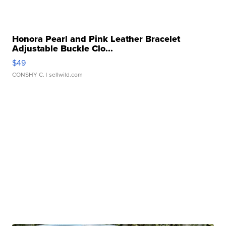
Honora Pearl and Pink Leather Bracelet
Adjustable Buckle Clo...
$49
CONSHY C.
| sellwild.com