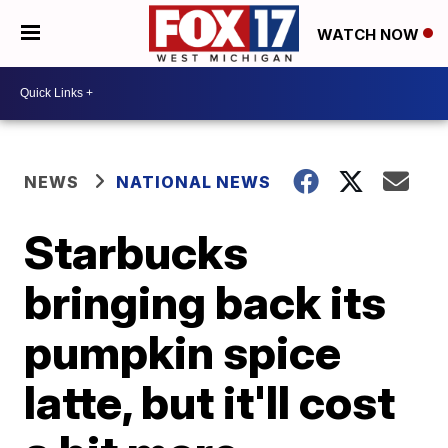
WATCH NOW
NEWS
NATIONAL NEWS
Starbucks
bringing back its
pumpkin spice
latte, but it'll cost