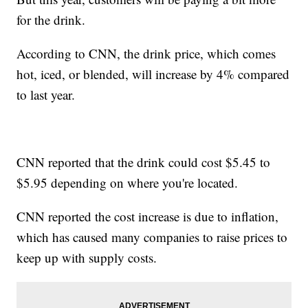
for the drink.
According to CNN, the drink price, which comes
hot, iced, or blended, will increase by 4% compared
to last year.
CNN reported that the drink could cost $5.45 to
$5.95 depending on where you're located.
CNN reported the cost increase is due to inflation,
which has caused many companies to raise prices to
keep up with supply costs.