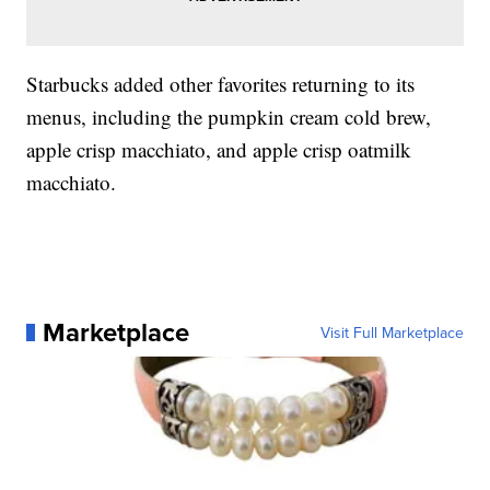
Starbucks added other favorites returning to its
menus, including the pumpkin cream cold brew,
apple crisp macchiato, and apple crisp oatmilk
macchiato.
Marketplace
Visit Full Marketplace