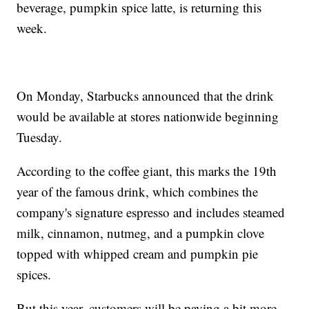
beverage, pumpkin spice latte, is returning this
week.
On Monday, Starbucks announced that the drink
would be available at stores nationwide beginning
Tuesday.
According to the coffee giant, this marks the 19th
year of the famous drink, which combines the
company's signature espresso and includes steamed
milk, cinnamon, nutmeg, and a pumpkin clove
topped with whipped cream and pumpkin pie
spices.
But this year, customers will be paying a bit more