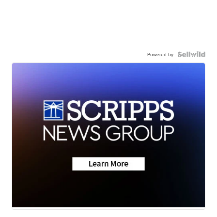
Powered by