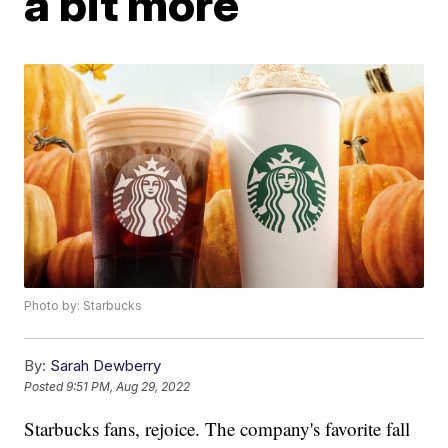
a bit more
Photo by: Starbucks
By:
Sarah Dewberry
Posted
9:51 PM, Aug 29, 2022
Starbucks fans, rejoice. The company's favorite fall