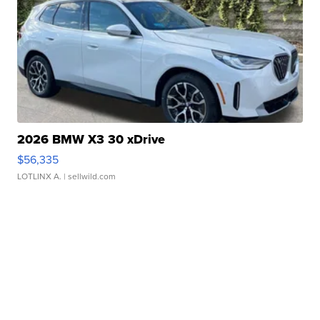
2026 BMW X3 30 xDrive
$56,335
LOTLINX A.
| sellwild.com