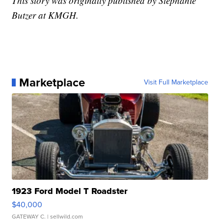
This story was originally published by Stephanie
Butzer at KMGH.
Marketplace
Visit Full Marketplace
1923 Ford Model T Roadster
$40,000
GATEWAY C.
| sellwild.com