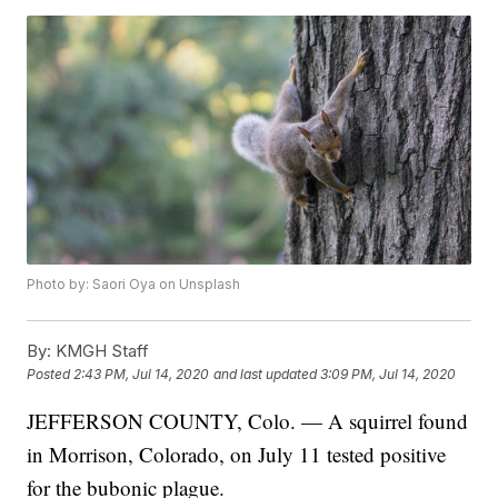
Photo by: Saori Oya on Unsplash
By:
KMGH Staff
Posted
2:43 PM, Jul 14, 2020
and last updated
3:09 PM, Jul 14, 2020
JEFFERSON COUNTY, Colo. — A squirrel found
in Morrison, Colorado, on July 11 tested positive
for the bubonic plague.