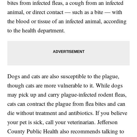
bites from infected fleas, a cough from an infected
animal, or direct contact — such as a bite — with
the blood or tissue of an infected animal, according
to the health department.
Dogs and cats are also susceptible to the plague,
though cats are more vulnerable to it. While dogs
may pick up and carry plague-infected rodent fleas,
cats can contract the plague from flea bites and can
die without treatment and antibiotics. If you believe
your pet is sick, call your veterinarian. Jefferson
County Public Health also recommends talking to