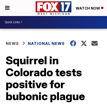
WATCH NOW
NEWS
NATIONAL NEWS
Squirrel in
Colorado tests
positive for
bubonic plague