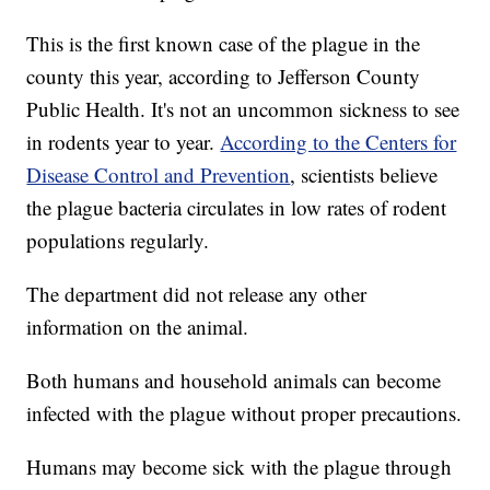
This is the first known case of the plague in the
county this year, according to Jefferson County
Public Health. It's not an uncommon sickness to see
in rodents year to year.
According to the Centers for
Disease Control and Prevention
, scientists believe
the plague bacteria circulates in low rates of rodent
populations regularly.
The department did not release any other
information on the animal.
Both humans and household animals can become
infected with the plague without proper precautions.
Humans may become sick with the plague through