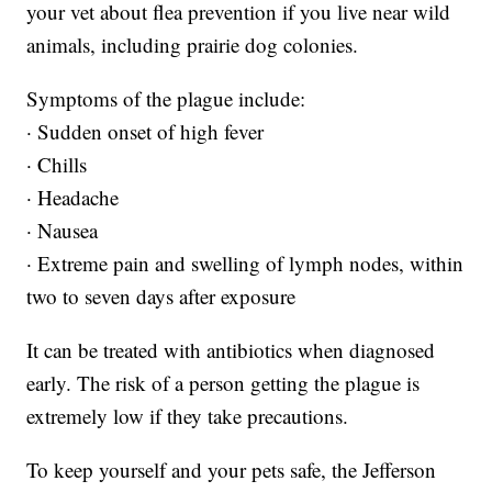
your vet about flea prevention if you live near wild
animals, including prairie dog colonies.
Symptoms of the plague include:
· Sudden onset of high fever
· Chills
· Headache
· Nausea
· Extreme pain and swelling of lymph nodes, within
two to seven days after exposure
It can be treated with antibiotics when diagnosed
early. The risk of a person getting the plague is
extremely low if they take precautions.
To keep yourself and your pets safe, the Jefferson