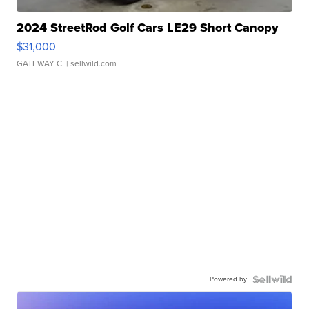
2024 StreetRod Golf Cars LE29 Short Canopy
$31,000
GATEWAY C.
| sellwild.com
Powered by