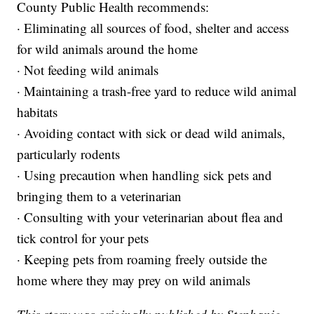
County Public Health recommends:
· Eliminating all sources of food, shelter and access
for wild animals around the home
· Not feeding wild animals
· Maintaining a trash-free yard to reduce wild animal
habitats
· Avoiding contact with sick or dead wild animals,
particularly rodents
· Using precaution when handling sick pets and
bringing them to a veterinarian
· Consulting with your veterinarian about flea and
tick control for your pets
· Keeping pets from roaming freely outside the
home where they may prey on wild animals