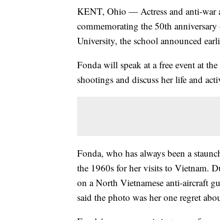
KENT, Ohio — Actress and anti-war a
commemorating the 50th anniversary o
University, the school announced earli
Fonda will speak at a free event at the
shootings and discuss her life and act
Fonda, who has always been a staunch a
the 1960s for her visits to Vietnam. 
on a North Vietnamese anti-aircraft 
said the photo was her one regret abou