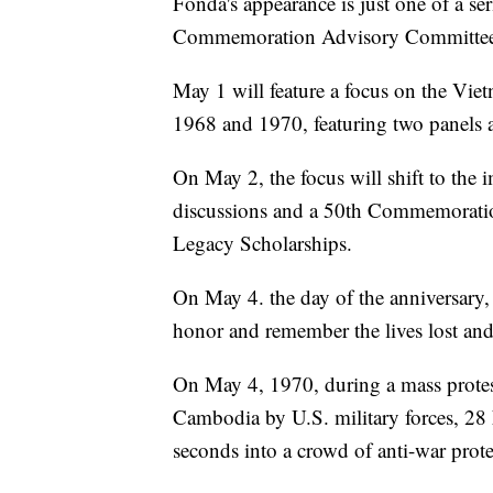
Fonda's appearance is just one of a se
Commemoration Advisory Committee t
May 1 will feature a focus on the Vi
1968 and 1970, featuring two panels 
On May 2, the focus will shift to the 
discussions and a 50th Commemoration
Legacy Scholarships.
On May 4. the day of the anniversary,
honor and remember the lives lost and
On May 4, 1970, during a mass protes
Cambodia by U.S. military forces, 28 
seconds into a crowd of anti-war protes