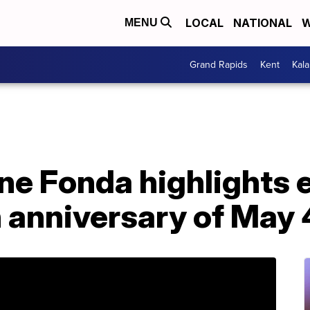
LOCAL
NATIONAL
W
MENU
Grand Rapids
Kent
Kal
e Fonda highlights e
 anniversary of May 