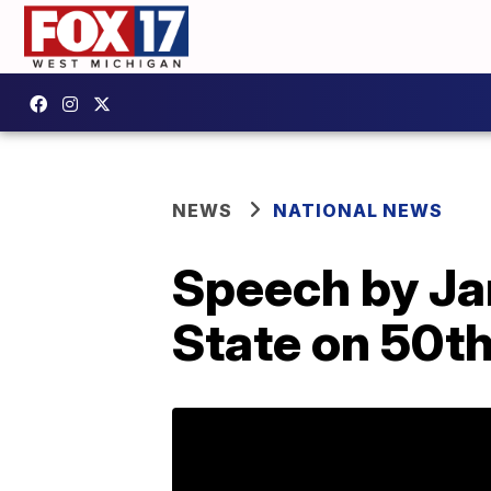
NEWS
NATIONAL NEWS
Speech by Jan
State on 50th