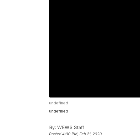
undefined
undefined
By:
WEWS Staff
Posted
4:00 PM, Feb 21, 2020