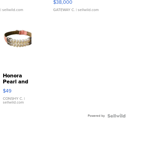
$38,000
| sellwild.com
GATEWAY C.
| sellwild.com
Honora
Pearl and
Pink
$49
Leather
Bracelet
CONSHY C.
|
sellwild.com
Adjustable
Buckle
Powered by
Clo...