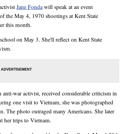
ctivist
Jane Fonda
will speak at an event
f the May 4, 1970 shootings at Kent State
er this month.
 school on May 3. She'll reflect on Kent State
ivism.
nti-war activist, received considerable criticism in
During one visit to Vietnam, she was photographed
gun. The photo outraged many Americans. She later
t her trips to Vietnam.