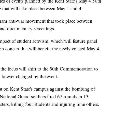
ries of events planned by the Kent State's May 4 50th
hat will take place between May 1 and 4.
etnam anti-war movement that took place between
and documentary screenings.
impact of student activism, which will feature panel
 concert that will benefit the newly created May 4
 the focus will shift to the 50th Commemoration to
 forever changed by the event.
t on Kent State's campus against the bombing of
National Guard soldiers fired 67 rounds in 13
ters, killing four students and injuring nine others.