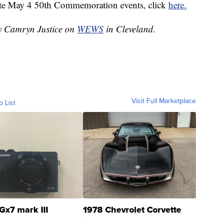
ate May 4 50th Commemoration events, click
here.
by Camryn Justice on
WEWS
in Cleveland.
Visit Full Marketplace
o List
Gx7 mark III
1978 Chevrolet Corvette