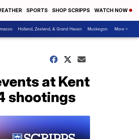
EATHER
SPORTS
SHOP SCRIPPS
WATCH NOW
amazoo
Holland, Zeeland, & Grand Haven
Muskegon
More +
vents at Kent
4 shootings