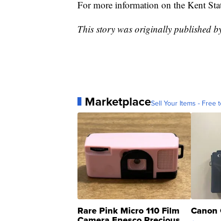
For more information on the Kent St
This story was originally published 
Marketplace
Sell Your Items - Free t
Rare Pink Micro 110 Film
Canon 
Camera Enesco Precious