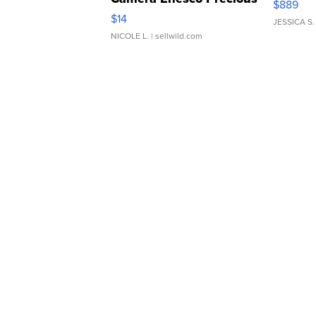
$889
Moments TD4
$14
JESSICA S.
NICOLE L.
| sellwild.com