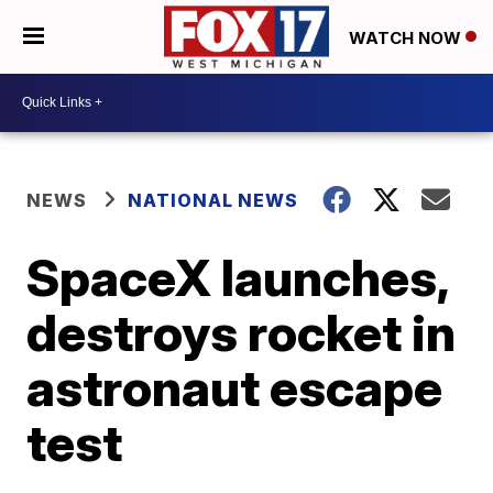
WATCH NOW
NEWS
NATIONAL NEWS
SpaceX launches,
destroys rocket in
astronaut escape
test