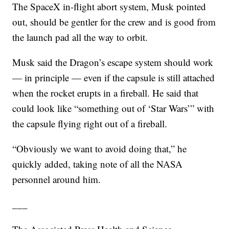
The SpaceX in-flight abort system, Musk pointed
out, should be gentler for the crew and is good from
the launch pad all the way to orbit.
Musk said the Dragon’s escape system should work
— in principle — even if the capsule is still attached
when the rocket erupts in a fireball. He said that
could look like “something out of ‘Star Wars’” with
the capsule flying right out of a fireball.
“Obviously we want to avoid doing that,” he
quickly added, taking note of all the NASA
personnel around him.
___