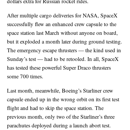
dollars extra for Russian rocket rides.
After multiple cargo deliveries for NASA, SpaceX
successfully flew an enhanced crew capsule to the
space station last March without anyone on board,
but it exploded a month later during ground testing.
The emergency escape thrusters — the kind used in
Sunday’s test — had to be retooled. In all, SpaceX
has tested these powerful Super Draco thrusters
some 700 times.
Last month, meanwhile, Boeing’s Starliner crew
capsule ended up in the wrong orbit on its first test
flight and had to skip the space station. The
previous month, only two of the Starliner’s three
parachutes deployed during a launch abort test.