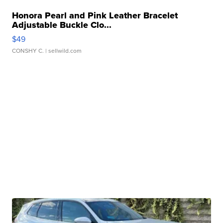
Honora Pearl and Pink Leather Bracelet
Adjustable Buckle Clo...
$49
CONSHY C.
| sellwild.com