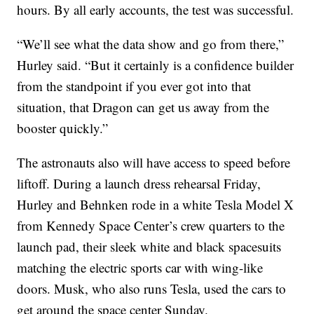
hours. By all early accounts, the test was successful.
“We’ll see what the data show and go from there,”
Hurley said. “But it certainly is a confidence builder
from the standpoint if you ever got into that
situation, that Dragon can get us away from the
booster quickly.”
The astronauts also will have access to speed before
liftoff. During a launch dress rehearsal Friday,
Hurley and Behnken rode in a white Tesla Model X
from Kennedy Space Center’s crew quarters to the
launch pad, their sleek white and black spacesuits
matching the electric sports car with wing-like
doors. Musk, who also runs Tesla, used the cars to
get around the space center Sunday.