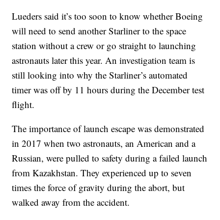
Lueders said it’s too soon to know whether Boeing
will need to send another Starliner to the space
station without a crew or go straight to launching
astronauts later this year. An investigation team is
still looking into why the Starliner’s automated
timer was off by 11 hours during the December test
flight.
The importance of launch escape was demonstrated
in 2017 when two astronauts, an American and a
Russian, were pulled to safety during a failed launch
from Kazakhstan. They experienced up to seven
times the force of gravity during the abort, but
walked away from the accident.