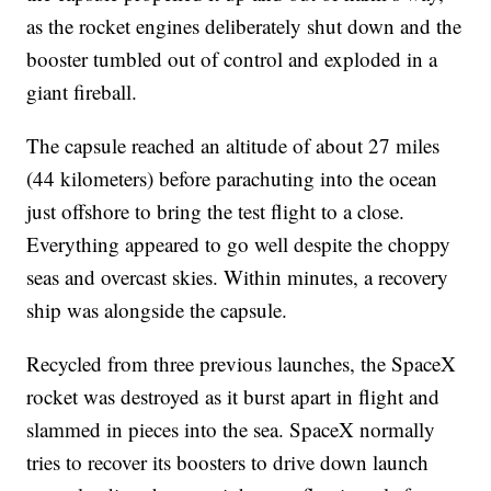
as the rocket engines deliberately shut down and the
booster tumbled out of control and exploded in a
giant fireball.
The capsule reached an altitude of about 27 miles
(44 kilometers) before parachuting into the ocean
just offshore to bring the test flight to a close.
Everything appeared to go well despite the choppy
seas and overcast skies. Within minutes, a recovery
ship was alongside the capsule.
Recycled from three previous launches, the SpaceX
rocket was destroyed as it burst apart in flight and
slammed in pieces into the sea. SpaceX normally
tries to recover its boosters to drive down launch