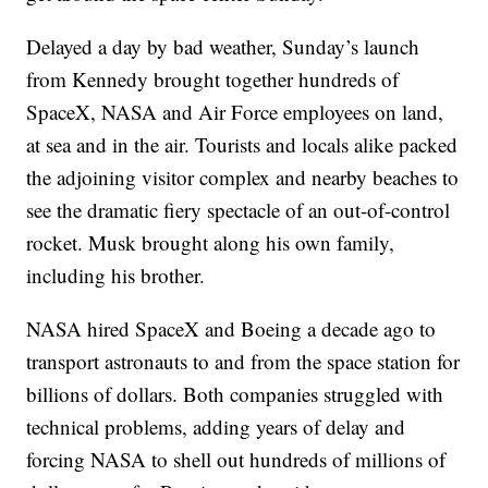
Delayed a day by bad weather, Sunday’s launch
from Kennedy brought together hundreds of
SpaceX, NASA and Air Force employees on land,
at sea and in the air. Tourists and locals alike packed
the adjoining visitor complex and nearby beaches to
see the dramatic fiery spectacle of an out-of-control
rocket. Musk brought along his own family,
including his brother.
NASA hired SpaceX and Boeing a decade ago to
transport astronauts to and from the space station for
billions of dollars. Both companies struggled with
technical problems, adding years of delay and
forcing NASA to shell out hundreds of millions of