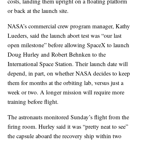
costs, landing them upright on a floating platform
or back at the launch site.
NASA’s commercial crew program manager, Kathy
Lueders, said the launch abort test was “our last
open milestone” before allowing SpaceX to launch
Doug Hurley and Robert Behnken to the
International Space Station. Their launch date will
depend, in part, on whether NASA decides to keep
them for months at the orbiting lab, versus just a
week or two. A longer mission will require more
training before flight.
The astronauts monitored Sunday’s flight from the
firing room. Hurley said it was “pretty neat to see”
the capsule aboard the recovery ship within two