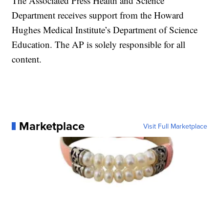
The Associated Press Health and Science
Department receives support from the Howard
Hughes Medical Institute’s Department of Science
Education. The AP is solely responsible for all
content.
Marketplace
Visit Full Marketplace