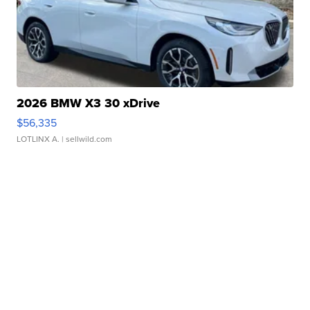
2026 BMW X3 30 xDrive
$56,335
LOTLINX A.
| sellwild.com