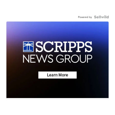
Powered by