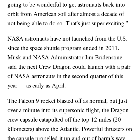
going to be wonderful to get astronauts back into
orbit from American soil after almost a decade of
not being able to do so. That’s just super exciting.”
NASA astronauts have not launched from the U.S.
since the space shuttle program ended in 2011.
Musk and NASA Administrator Jim Bridenstine
said the next Crew Dragon could launch with a pair
of NASA astronauts in the second quarter of this
year — as early as April.
The Falcon 9 rocket blasted off as normal, but just
over a minute into its supersonic flight, the Dragon
crew capsule catapulted off the top 12 miles (20
kilometers) above the Atlantic. Powerful thrusters on
the capsule propelled it up and out of harm’s way,