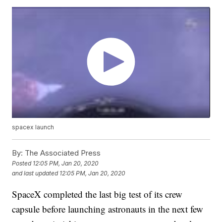
spacex launch
By:
The Associated Press
Posted
12:05 PM, Jan 20, 2020
and last updated
12:05 PM, Jan 20, 2020
SpaceX completed the last big test of its crew
capsule before launching astronauts in the next few