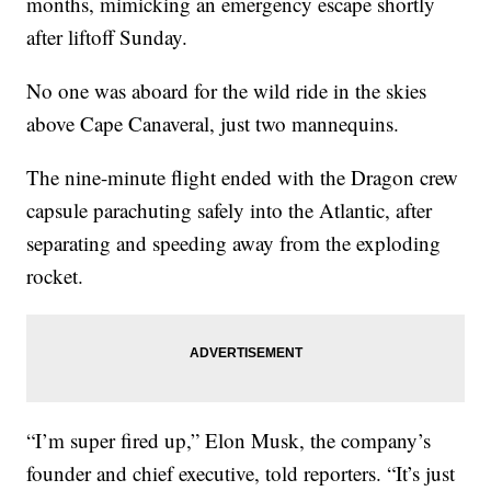
months, mimicking an emergency escape shortly
after liftoff Sunday.
No one was aboard for the wild ride in the skies
above Cape Canaveral, just two mannequins.
The nine-minute flight ended with the Dragon crew
capsule parachuting safely into the Atlantic, after
separating and speeding away from the exploding
rocket.
“I’m super fired up,” Elon Musk, the company’s
founder and chief executive, told reporters. “It’s just