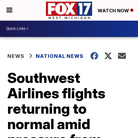
WATCH NOW
NEWS
NATIONAL NEWS
Southwest
Airlines flights
returning to
normal amid