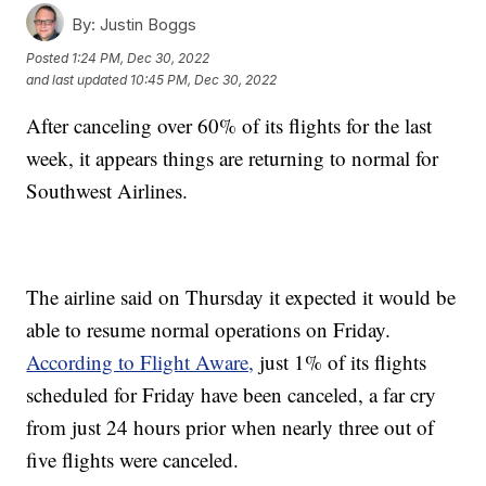
By:
Justin Boggs
Posted
1:24 PM, Dec 30, 2022
and last updated
10:45 PM, Dec 30, 2022
After canceling over 60% of its flights for the last
week, it appears things are returning to normal for
Southwest Airlines.
The airline said on Thursday it expected it would be
able to resume normal operations on Friday.
According to Flight Aware,
just 1% of its flights
scheduled for Friday have been canceled, a far cry
from just 24 hours prior when nearly three out of
five flights were canceled.