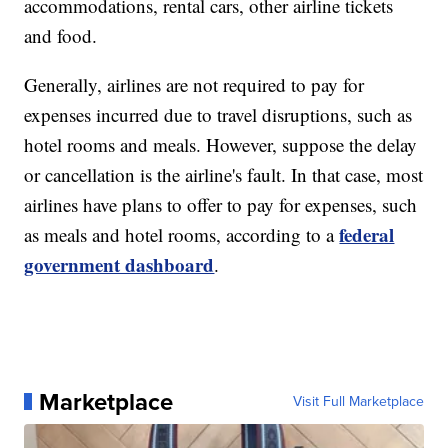
accommodations, rental cars, other airline tickets
and food.
Generally, airlines are not required to pay for
expenses incurred due to travel disruptions, such as
hotel rooms and meals. However, suppose the delay
or cancellation is the airline's fault. In that case, most
airlines have plans to offer to pay for expenses, such
federal
as meals and hotel rooms, according to a
government dashboard
.
Marketplace
Visit Full Marketplace