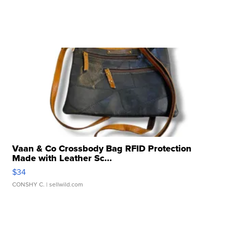
Vaan & Co Crossbody Bag RFID Protection
Made with Leather Sc...
$34
CONSHY C.
| sellwild.com