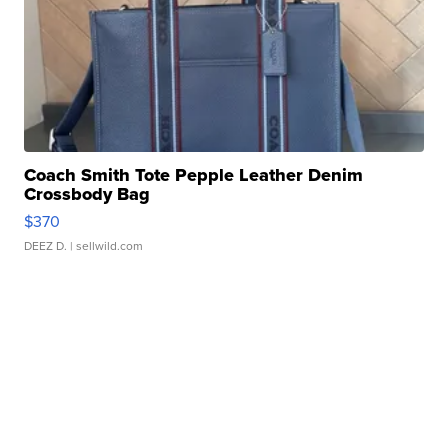
Coach Smith Tote Pepple Leather Denim
Crossbody Bag
$370
DEEZ D.
| sellwild.com