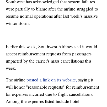
Southwest has acknowledged that system failures
were partially to blame after the airline struggled to
resume normal operations after last week’s massive
winter storm.
Earlier this week, Southwest Airlines said it would
accept reimbursement requests from passengers
impacted by the carrier's mass cancellations this
week.
The airline
posted a link on its website,
saying it
will honor "reasonable requests" for reimbursement
for expenses incurred due to flight cancellations.
Among the expenses listed include hotel