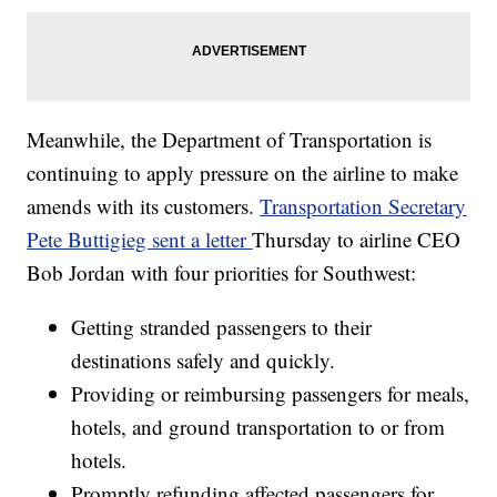
Meanwhile, the Department of Transportation is
continuing to apply pressure on the airline to make
amends with its customers.
Transportation Secretary
Pete Buttigieg sent a letter
Thursday to airline CEO
Bob Jordan with four priorities for Southwest:
Getting stranded passengers to their
destinations safely and quickly.
Providing or reimbursing passengers for meals,
hotels, and ground transportation to or from
hotels.
Promptly refunding affected passengers for