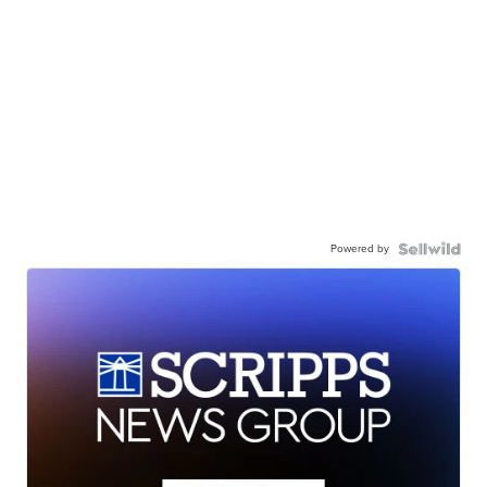
Powered by