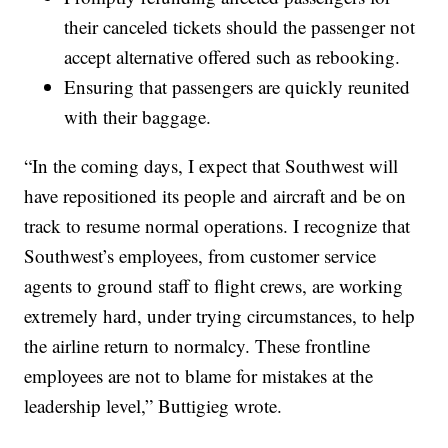
their canceled tickets should the passenger not
accept alternative offered such as rebooking.
Ensuring that passengers are quickly reunited
with their baggage.
“In the coming days, I expect that Southwest will
have repositioned its people and aircraft and be on
track to resume normal operations. I recognize that
Southwest’s employees, from customer service
agents to ground staff to flight crews, are working
extremely hard, under trying circumstances, to help
the airline return to normalcy. These frontline
employees are not to blame for mistakes at the
leadership level,” Buttigieg wrote.