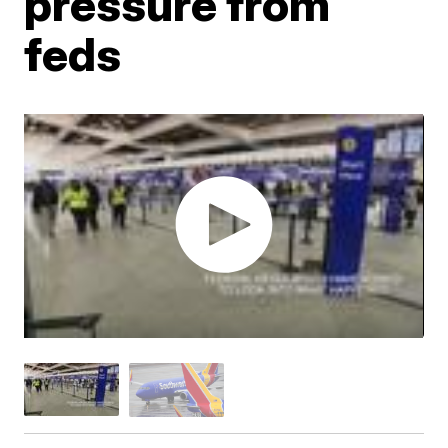
pressure from
feds