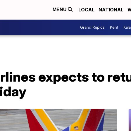
LOCAL
NATIONAL
W
MENU
Grand Rapids
Kent
Kal
lines expects to ret
riday