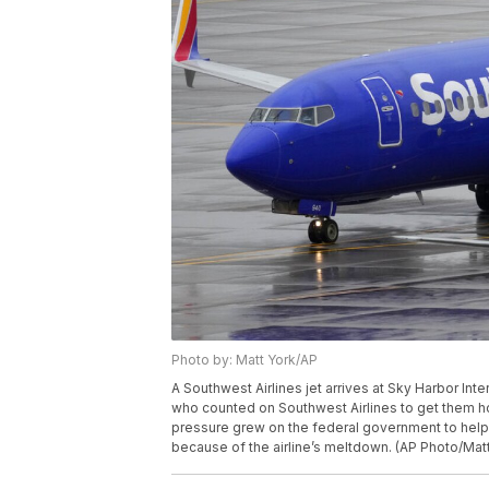
Photo by: Matt York/AP
A Southwest Airlines jet arrives at Sky Harbor Int
who counted on Southwest Airlines to get them 
pressure grew on the federal government to hel
because of the airline’s meltdown. (AP Photo/Matt