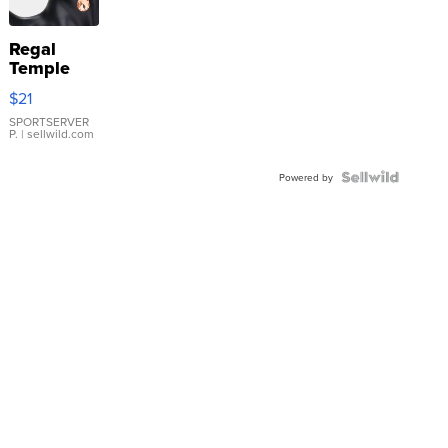
Regal
Temple
Droplet
$21
Earrings
SPORTSERVER
P.
| sellwild.com
Powered by