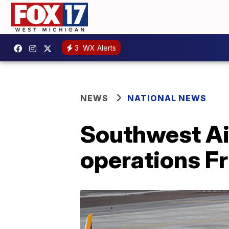
3
WX Alerts
NEWS
NATIONAL NEWS
Southwest Air
operations F