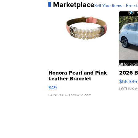
Marketplace
Sell Your Items - Free t
Honora Pearl and Pink
2026 B
Leather Bracelet
$56,335
Adjustable Buckle Clo...
$49
LOTLINX A
CONSHY C.
| sellwild.com