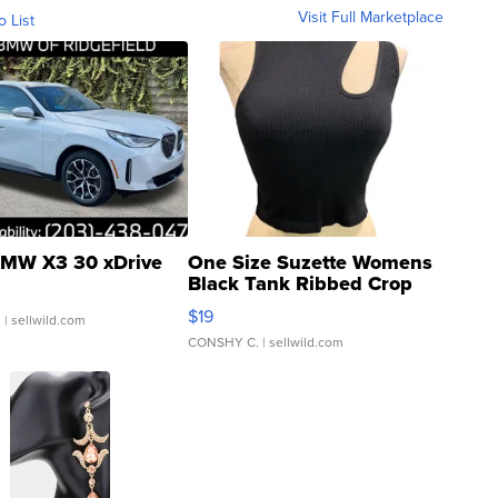
Visit Full Marketplace
o List
MW X3 30 xDrive
One Size Suzette Womens
Black Tank Ribbed Crop
Asymmetrical ...
$19
.
| sellwild.com
CONSHY C.
| sellwild.com