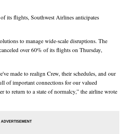
f its flights, Southwest Airlines anticipates
w solutions to manage wide-scale disruptions. The
canceled over 60% of its flights on Thursday,
've made to realign Crew, their schedules, and our
ull of important connections for our valued
to return to a state of normalcy,” the airline wrote