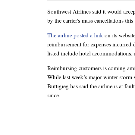
Southwest Airlines said it would acc
by the carrier's mass cancellations this
The airline posted a link
on its website
reimbursement for expenses incurred d
listed include hotel accommodations, re
Reimbursing customers is coming amid
While last week’s major winter storm s
Buttigieg has said the airline is at fa
since.