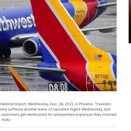
ernational Airport, Wednesday, Dec. 28, 2022, in Phoenix. Travelers
home suffered another wave of canceled flights Wednesday, and
p customers get reimbursed for unexpected expenses they incurred
 York)