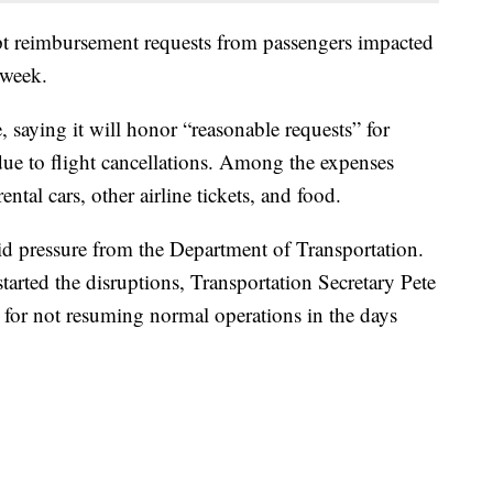
ept reimbursement requests from passengers impacted
 week.
, saying it will honor “reasonable requests” for
ue to flight cancellations. Among the expenses
ntal cars, other airline tickets, and food.
 pressure from the Department of Transportation.
tarted the disruptions, Transportation Secretary Pete
ult for not resuming normal operations in the days