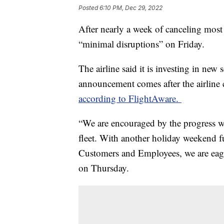
Posted
6:10 PM, Dec 29, 2022
After nearly a week of canceling most o
“minimal disruptions” on Friday.
The airline said it is investing in ne
announcement comes after the airline 
according to FlightAware.
“We are encouraged by the progress we
fleet. With another holiday weekend f
Customers and Employees, we are eager 
on Thursday.