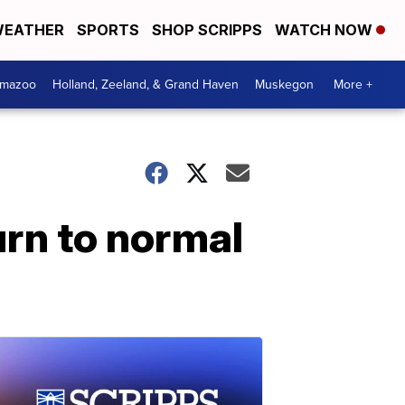
EATHER
SPORTS
SHOP SCRIPPS
WATCH NOW
amazoo
Holland, Zeeland, & Grand Haven
Muskegon
More +
urn to normal