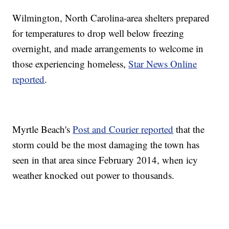
Wilmington, North Carolina-area shelters prepared
for temperatures to drop well below freezing
overnight, and made arrangements to welcome in
those experiencing homeless,
Star News Online
reported
.
Myrtle Beach's
Post and Courier reported
that the
storm could be the most damaging the town has
seen in that area since February 2014, when icy
weather knocked out power to thousands.