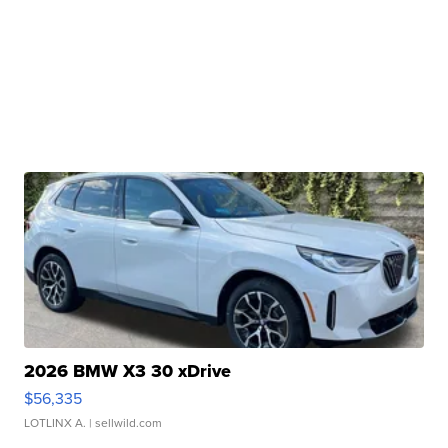
2026 BMW X3 30 xDrive
$56,335
LOTLINX A.
| sellwild.com