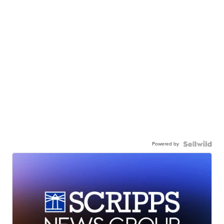
Powered by