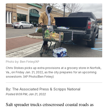
Photo by: Ben Finley/AP
Chris Stokes picks up extra provisions at a grocery store in Norfolk,
Va., on Friday Jan. 21, 2022, as the city prepares for an upcoming
snowstorm. (AP Photo/Ben Finley)
By:
The Associated Press & Scripps National
Posted
8:09 PM, Jan 21, 2022
Salt spreader trucks crisscrossed coastal roads as