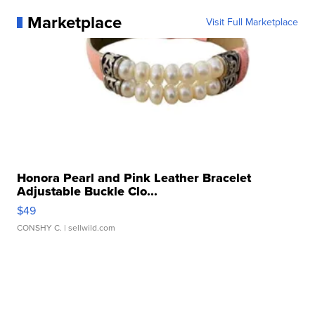
Marketplace
Visit Full Marketplace
Honora Pearl and Pink Leather Bracelet
Adjustable Buckle Clo...
$49
CONSHY C.
| sellwild.com