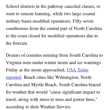
School districts in the pathway canceled classes, or
went to remote learning, while two large coastal
military bases modified operations. Fifty-seven
courthouses from the central part of North Carolina
to the coast closed for modified operations due to
the forecast.
Dozens of counties running from South Carolina to
Virginia were under winter storm and ice warnings
Friday as the storm approached,
USA Today
reported
. Beach cities like Wilmington, North
Carolina and Myrtle Beach, South Carolina braced
for weather that would "cause significant impact to
travel, along with stress to trees and power lines,"
according to their Weather Service.