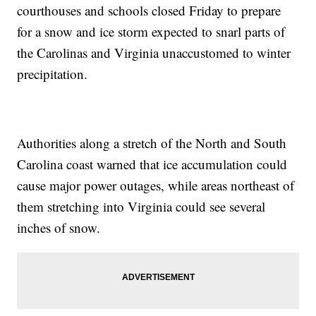
courthouses and schools closed Friday to prepare
for a snow and ice storm expected to snarl parts of
the Carolinas and Virginia unaccustomed to winter
precipitation.
Authorities along a stretch of the North and South
Carolina coast warned that ice accumulation could
cause major power outages, while areas northeast of
them stretching into Virginia could see several
inches of snow.