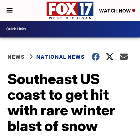
WATCH NOW
NEWS
NATIONAL NEWS
Southeast US
coast to get hit
with rare winter
blast of snow