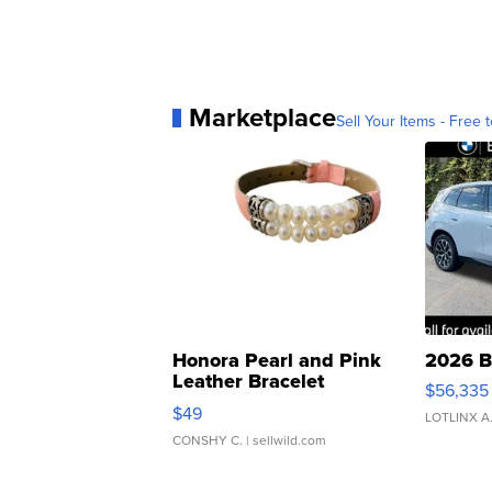
Marketplace
Sell Your Items - Free t
Honora Pearl and Pink
2026 B
Leather Bracelet
$56,335
Adjustable Buckle Clo...
$49
LOTLINX A
CONSHY C.
| sellwild.com