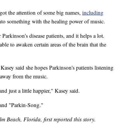
got the attention of some big names,
including
 onto something with the healing power of music.
 Parkinson's disease patients, and it helps a lot.
ble to awaken certain areas of the brain that the
 Kasey said she hopes Parkinson's patients listening
 away from the music.
and just a little happier," Kasey said.
 and "Parkin-Song."
m Beach, Florida, first reported this story.