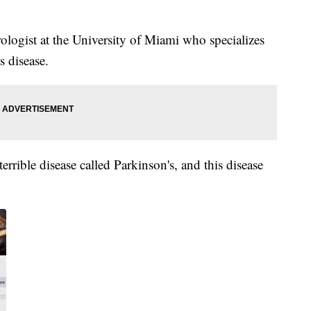
ologist at the University of Miami who specializes
s disease.
terrible disease called Parkinson's, and this disease