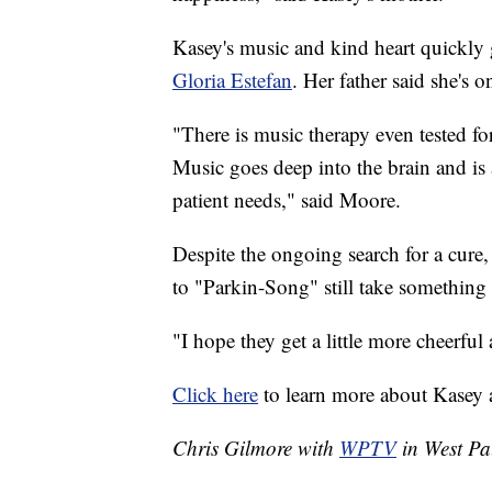
Kasey's music and kind heart quickly 
Gloria Estefan
. Her father said she's
"There is music therapy even tested for
Music goes deep into the brain and is a
patient needs," said Moore.
Despite the ongoing search for a cure,
to "Parkin-Song" still take something
"I hope they get a little more cheerful 
Click here
to learn more about Kasey
Chris Gilmore with
WPTV
in West Pal