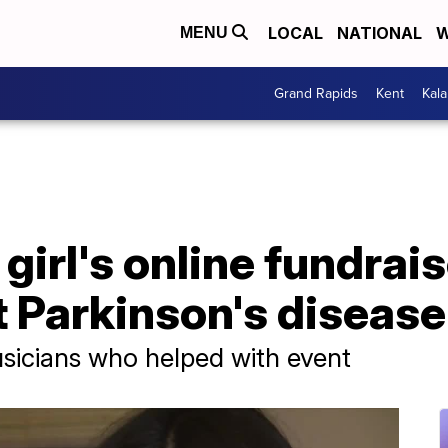
LOCAL
NATIONAL
W
MENU
Grand Rapids
Kent
Kal
girl's online fundrai
t Parkinson's disease
sicians who helped with event