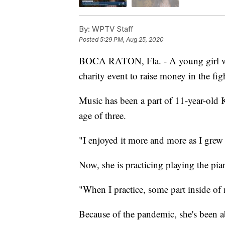
By:
WPTV Staff
Posted
5:29 PM, Aug 25, 2020
BOCA RATON, Fla. - A young girl with
charity event to raise money in the fig
Music has been a part of 11-year-old K
age of three.
"I enjoyed it more and more as I grew 
Now, she is practicing playing the pia
"When I practice, some part inside of 
Because of the pandemic, she's been a