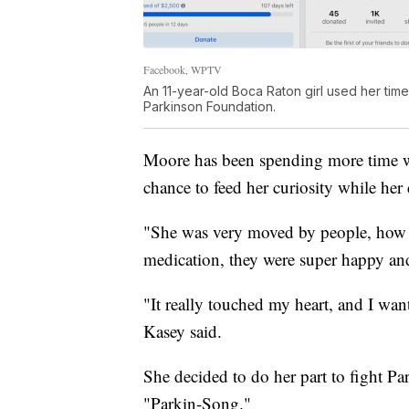
Facebook, WPTV
An 11-year-old Boca Raton girl used her time
Parkinson Foundation.
Moore has been spending more time w
chance to feed her curiosity while her 
"She was very moved by people, how t
medication, they were super happy and 
"It really touched my heart, and I wan
Kasey said.
She decided to do her part to fight Par
"Parkin-Song."