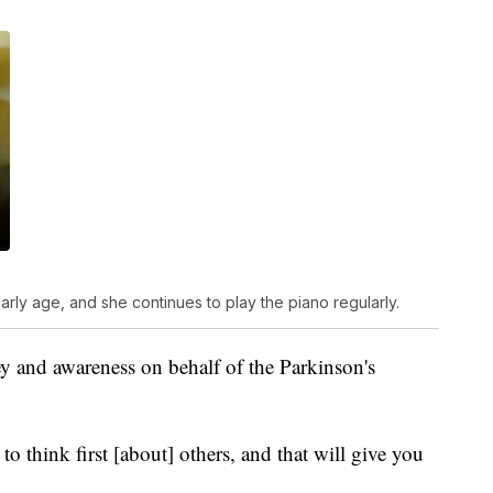
rly age, and she continues to play the piano regularly.
ey and awareness on behalf of the Parkinson's
o think first [about] others, and that will give you