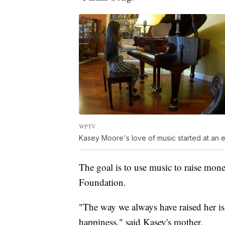
WPTV
Kasey Moore's love of music started at an ea
The goal is to use music to raise mon
Foundation.
"The way we always have raised her is t
happiness," said Kasey's mother.