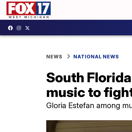
NEWS
NATIONAL NEWS
South Florida 
music to figh
Gloria Estefan among mu