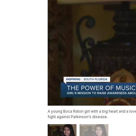
A young Boca Raton girl with a big heart and a lov
fight against Parkinson's disease.