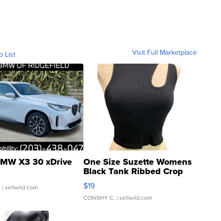
Visit Full Marketplace
o List
MW X3 30 xDrive
One Size Suzette Womens
Black Tank Ribbed Crop
Asymmetrical ...
$19
.
| sellwild.com
CONSHY C.
| sellwild.com