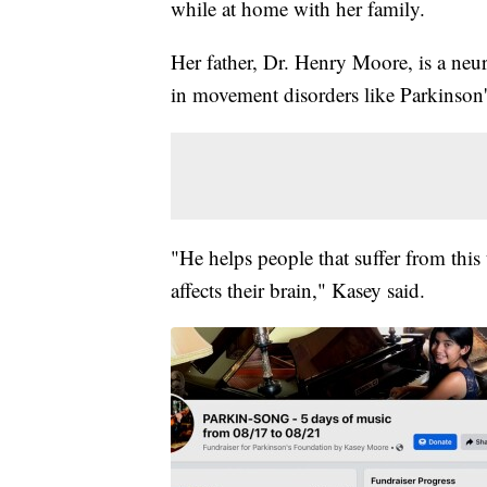
while at home with her family.
Her father, Dr. Henry Moore, is a neur
in movement disorders like Parkinson'
"He helps people that suffer from this 
affects their brain," Kasey said.