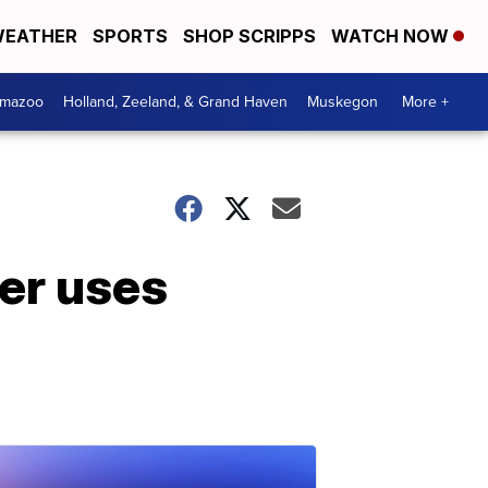
EATHER
SPORTS
SHOP SCRIPPS
WATCH NOW
amazoo
Holland, Zeeland, & Grand Haven
Muskegon
More +
ser uses