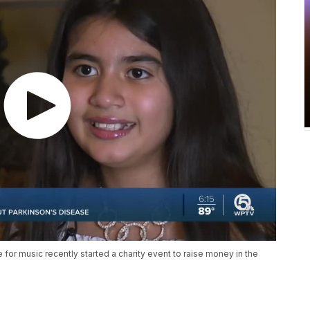
e for music recently started a charity event to raise money in the