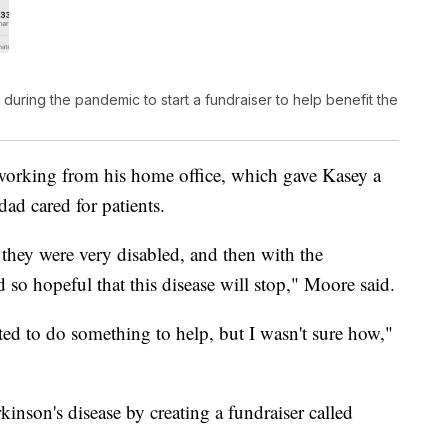
 during the pandemic to start a fundraiser to help benefit the
orking from his home office, which gave Kasey a
dad cared for patients.
hey were very disabled, and then with the
so hopeful that this disease will stop," Moore said.
ted to do something to help, but I wasn't sure how,"
kinson's disease by creating a fundraiser called