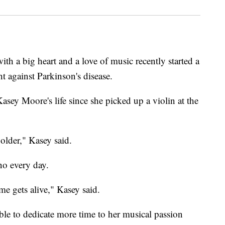
 a big heart and a love of music recently started a
ht against Parkinson's disease.
asey Moore's life since she picked up a violin at the
older," Kasey said.
no every day.
me gets alive," Kasey said.
ble to dedicate more time to her musical passion