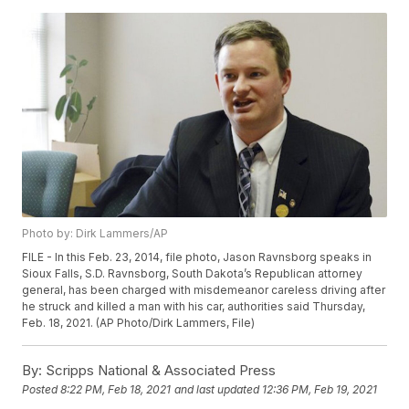
Photo by: Dirk Lammers/AP
FILE - In this Feb. 23, 2014, file photo, Jason Ravnsborg speaks in
Sioux Falls, S.D. Ravnsborg, South Dakota’s Republican attorney
general, has been charged with misdemeanor careless driving after
he struck and killed a man with his car, authorities said Thursday,
Feb. 18, 2021. (AP Photo/Dirk Lammers, File)
By:
Scripps National & Associated Press
Posted
8:22 PM, Feb 18, 2021
and last updated
12:36 PM, Feb 19, 2021