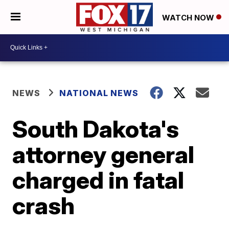
WATCH NOW
NEWS
NATIONAL NEWS
South Dakota's
attorney general
charged in fatal
crash