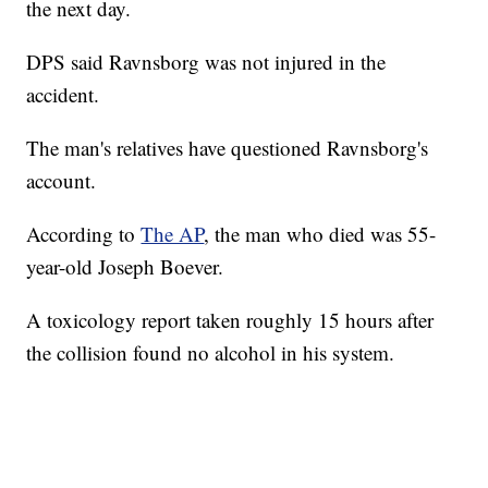
the next day.
DPS said Ravnsborg was not injured in the
accident.
The man's relatives have questioned Ravnsborg's
account.
According to
The AP
, the man who died was 55-
year-old Joseph Boever.
A toxicology report taken roughly 15 hours after
the collision found no alcohol in his system.