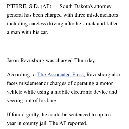
PIERRE, S.D. (AP) — South Dakota's attorney
general has been charged with three misdemeanors
including careless driving after he struck and killed
a man with his car.
Jason Ravnsborg was charged Thursday.
According to
The Associated Press
, Ravnsborg also
faces misdemeanor charges of operating a motor
vehicle while using a mobile electronic device and
veering out of his lane.
If found guilty, he could be sentenced to up to a
year in county jail, The AP reported.