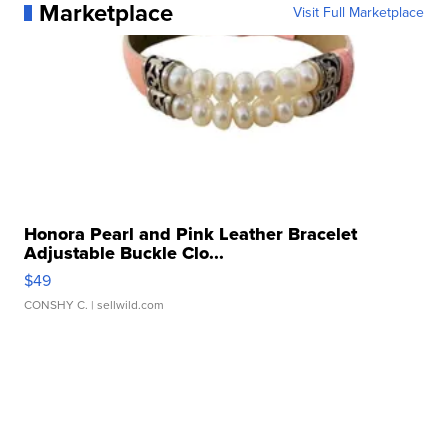
Marketplace
Visit Full Marketplace
Honora Pearl and Pink Leather Bracelet
Adjustable Buckle Clo...
$49
CONSHY C.
| sellwild.com