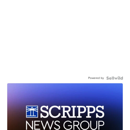
Powered by