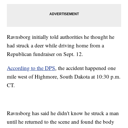
Ravnsborg initially told authorities he thought he
had struck a deer while driving home from a
Republican fundraiser on Sept. 12.
According to the DPS
, the accident happened one
mile west of Highmore, South Dakota at 10:30 p.m.
CT.
Ravnsborg has said he didn't know he struck a man
until he returned to the scene and found the body