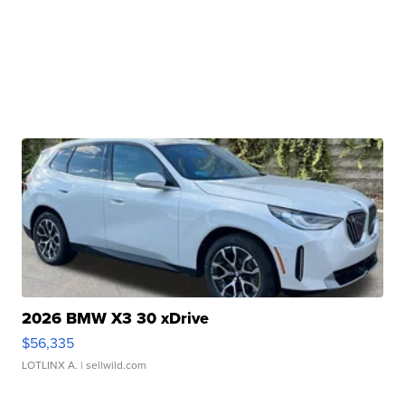
2026 BMW X3 30 xDrive
$56,335
LOTLINX A.
| sellwild.com