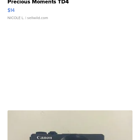
Precious Moments TD4
$14
NICOLE L.
| sellwild.com