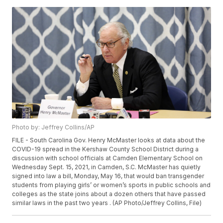
Photo by: Jeffrey Collins/AP
FILE - South Carolina Gov. Henry McMaster looks at data about the
COVID-19 spread in the Kershaw County School District during a
discussion with school officials at Camden Elementary School on
Wednesday Sept. 15, 2021, in Camden, S.C. McMaster has quietly
signed into law a bill, Monday, May 16, that would ban transgender
students from playing girls’ or women’s sports in public schools and
colleges as the state joins about a dozen others that have passed
similar laws in the past two years . (AP Photo/Jeffrey Collins, File)