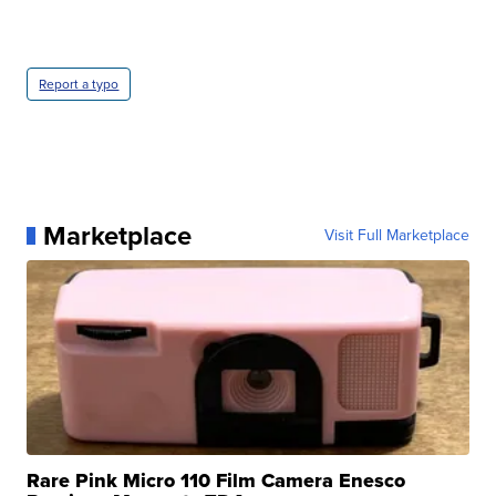
Report a typo
Marketplace
Visit Full Marketplace
Rare Pink Micro 110 Film Camera Enesco