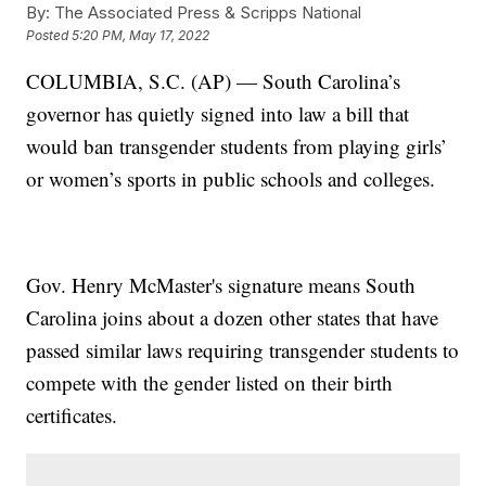
By:
The Associated Press & Scripps National
Posted
5:20 PM, May 17, 2022
COLUMBIA, S.C. (AP) — South Carolina’s
governor has quietly signed into law a bill that
would ban transgender students from playing girls’
or women’s sports in public schools and colleges.
Gov. Henry McMaster's signature means South
Carolina joins about a dozen other states that have
passed similar laws requiring transgender students to
compete with the gender listed on their birth
certificates.