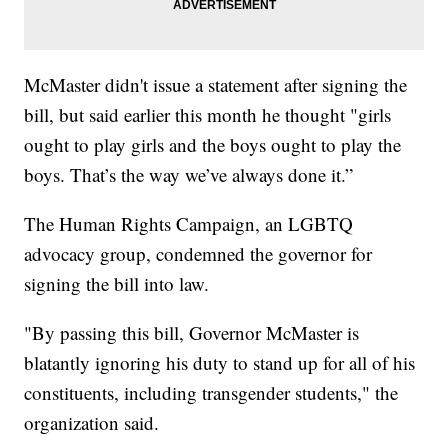
McMaster didn't issue a statement after signing the
bill, but said earlier this month he thought "girls
ought to play girls and the boys ought to play the
boys. That’s the way we’ve always done it.”
The Human Rights Campaign, an LGBTQ
advocacy group, condemned the governor for
signing the bill into law.
"By passing this bill, Governor McMaster is
blatantly ignoring his duty to stand up for all of his
constituents, including transgender students," the
organization said.