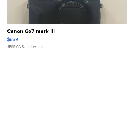
Canon Gx7 mark III
$889
JESSICA S.
| sellwild.com