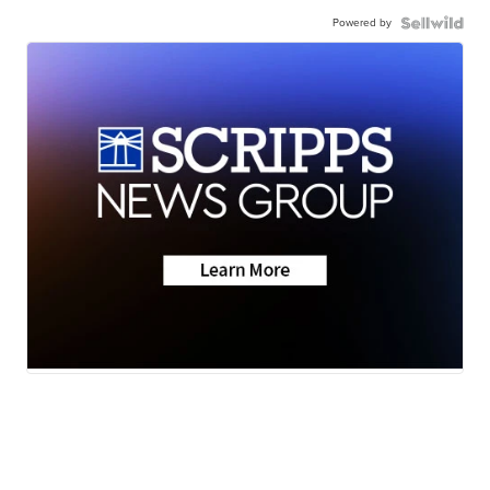
Powered by