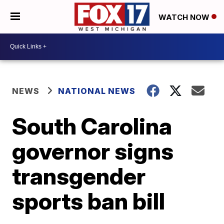
WATCH NOW
NEWS
NATIONAL NEWS
South Carolina
governor signs
transgender
sports ban bill