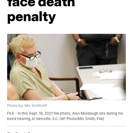
face death
penalty
Photo by: Mic Smith/AP
FILE - In this Sept. 16, 2021 file photo, Alex Murdaugh sits during his
bond hearing, in Varnville, S.C. (AP Photo/Mic Smith, File)