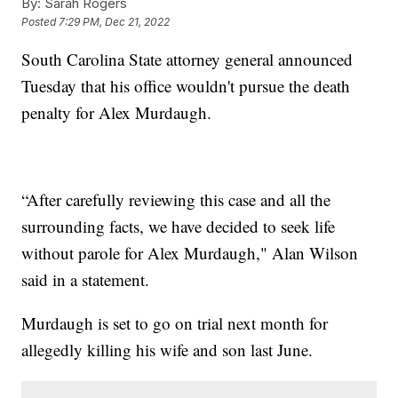
By:
Sarah Rogers
Posted
7:29 PM, Dec 21, 2022
South Carolina State attorney general announced
Tuesday that his office wouldn't pursue the death
penalty for Alex Murdaugh.
“After carefully reviewing this case and all the
surrounding facts, we have decided to seek life
without parole for Alex Murdaugh," Alan Wilson
said in a statement.
Murdaugh is set to go on trial next month for
allegedly killing his wife and son last June.