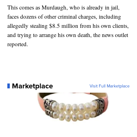
This comes as Murdaugh, who is already in jail,
faces dozens of other criminal charges, including
allegedly stealing $8.5 million from his own clients,
and trying to arrange his own death, the news outlet
reported.
Marketplace
Visit Full Marketplace