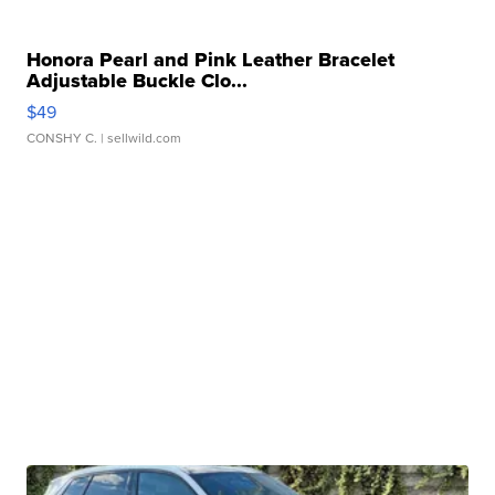
Honora Pearl and Pink Leather Bracelet
Adjustable Buckle Clo...
$49
CONSHY C.
| sellwild.com