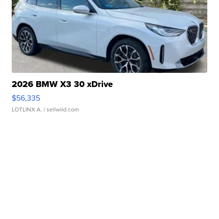
2026 BMW X3 30 xDrive
$56,335
LOTLINX A.
| sellwild.com