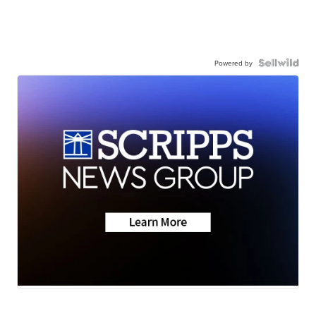
Powered by