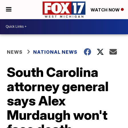
WATCH NOW
NEWS
NATIONAL NEWS
South Carolina
attorney general
says Alex
Murdaugh won't