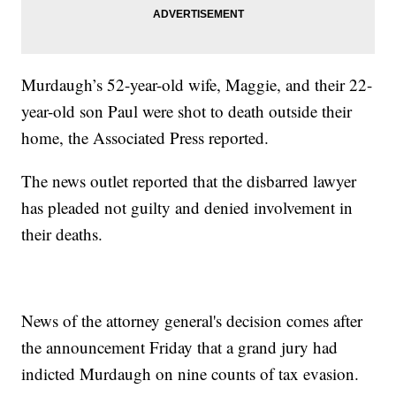
Murdaugh’s 52-year-old wife, Maggie, and their 22-
year-old son Paul were shot to death outside their
home, the Associated Press reported.
The news outlet reported that the disbarred lawyer
has pleaded not guilty and denied involvement in
their deaths.
News of the attorney general's decision comes after
the announcement Friday that a grand jury had
indicted Murdaugh on nine counts of tax evasion.