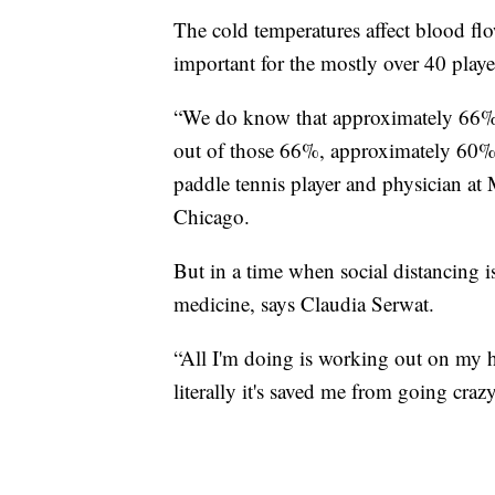
The cold temperatures affect blood fl
important for the mostly over 40 playe
“We do know that approximately 66% o
out of those 66%, approximately 60% a
paddle tennis player and physician at
Chicago.
But in a time when social distancing is
medicine, says Claudia Serwat.
“All I'm doing is working out on my ho
literally it's saved me from going crazy