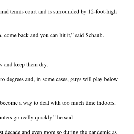
normal tennis court and is surrounded by 12-foot-high
n, come back and you can hit it,” said Schaub.
ow and keep them dry.
ero degrees and, in some cases, guys will play below
 become a way to deal with too much time indoors.
nters go really quickly,” he said.
last decade and even more so during the pandemic as