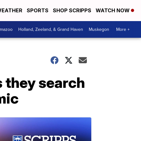
EATHER
SPORTS
SHOP SCRIPPS
WATCH NOW
amazoo
Holland, Zeeland, & Grand Haven
Muskegon
More +
s they search
mic