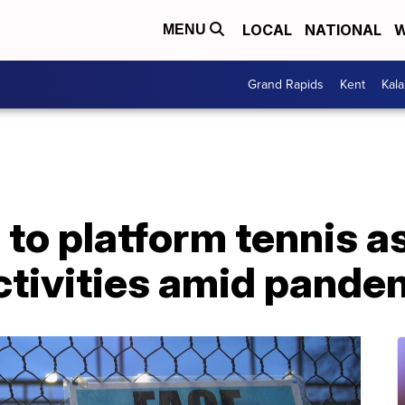
LOCAL
NATIONAL
W
MENU
Grand Rapids
Kent
Kal
to platform tennis a
ctivities amid pande