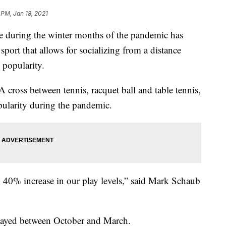
 PM, Jan 18, 2021
 during the winter months of the pandemic has
sport that allows for socializing from a distance
 popularity.
A cross between tennis, racquet ball and table tennis,
pularity during the pandemic.
40% increase in our play levels,” said Mark Schaub
 played between October and March.