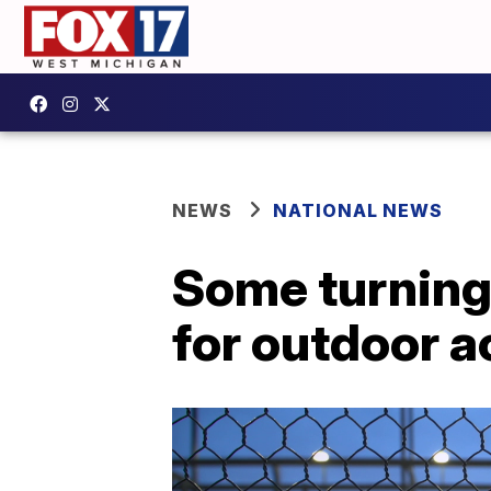
NEWS
NATIONAL NEWS
Some turning 
for outdoor a