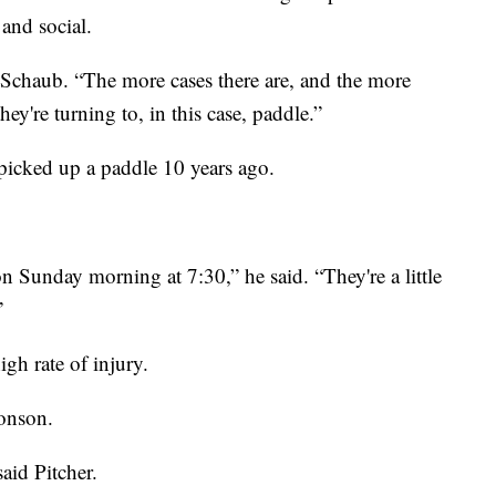
 and social.
id Schaub. “The more cases there are, and the more
hey're turning to, in this case, paddle.”
 picked up a paddle 10 years ago.
n Sunday morning at 7:30,” he said. “They're a little
”
gh rate of injury.
ronson.
said Pitcher.