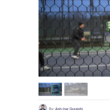
By:
Ash-har Quraishi