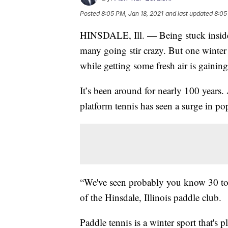
Posted
8:05 PM, Jan 18, 2021
and last updated
8:05
HINSDALE, Ill. — Being stuck inside
many going stir crazy. But one winter 
while getting some fresh air is gaining
It’s been around for nearly 100 years. 
platform tennis has seen a surge in po
“We've seen probably you know 30 to 
of the Hinsdale, Illinois paddle club.
Paddle tennis is a winter sport that's