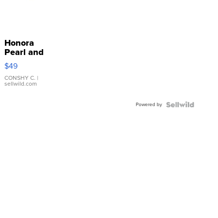
Honora
Pearl and
Pink
$49
Leather
Bracelet
CONSHY C.
|
sellwild.com
Adjustable
Buckle
Powered by
Clo...