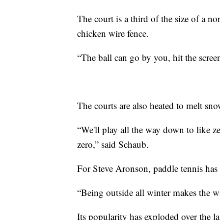
The court is a third of the size of a 
chicken wire fence.
“The ball can go by you, hit the scree
The courts are also heated to melt sn
“We'll play all the way down to like z
zero,” said Schaub.
For Steve Aronson, paddle tennis has
“Being outside all winter makes the wi
Its popularity has exploded over the 