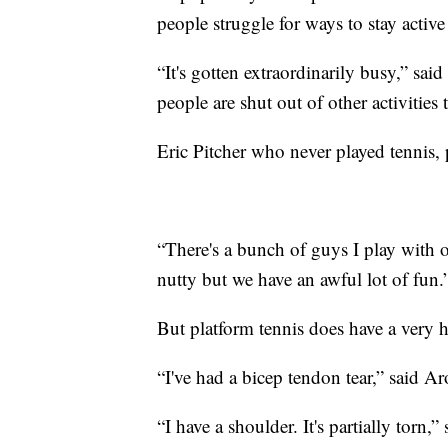
people struggle for ways to stay active
“It's gotten extraordinarily busy,” sa
people are shut out of other activities t
Eric Pitcher who never played tennis,
“There's a bunch of guys I play with o
nutty but we have an awful lot of fun.
But platform tennis does have a very hi
“I've had a bicep tendon tear,” said A
“I have a shoulder. It's partially torn,” 