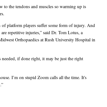
ow to the tendons and muscles so warming up is
rs.
f platform players suffer some form of injury. And
re repetitive injuries,” said Dr. Tom Lotus, a
 Midwest Orthopaedics at Rush University Hospital in
 needed, if done right, it may be just the right
use. I’m on stupid Zoom calls all the time. It's
.”