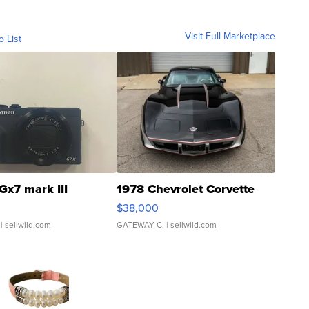
Visit Full Marketplace
o List
Gx7 mark III
1978 Chevrolet Corvette
$38,000
| sellwild.com
GATEWAY C.
| sellwild.com