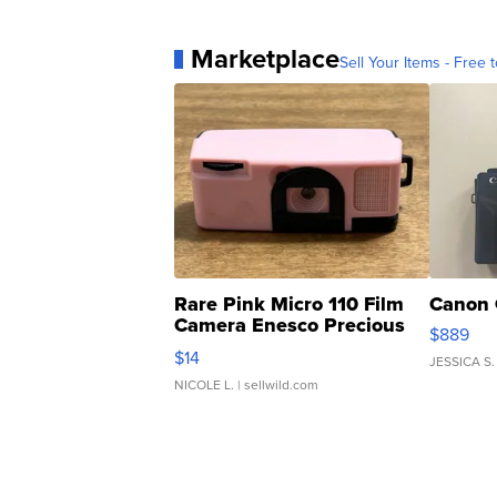
Marketplace
Sell Your Items - Free t
Rare Pink Micro 110 Film
Canon 
Camera Enesco Precious
$889
Moments TD4
$14
JESSICA S.
NICOLE L.
| sellwild.com