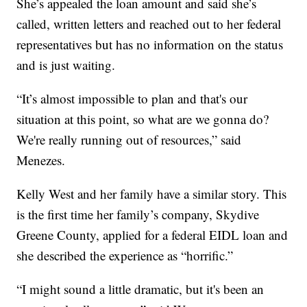
She’s appealed the loan amount and said she’s
called, written letters and reached out to her federal
representatives but has no information on the status
and is just waiting.
“It’s almost impossible to plan and that's our
situation at this point, so what are we gonna do?
We're really running out of resources,” said
Menezes.
Kelly West and her family have a similar story. This
is the first time her family’s company, Skydive
Greene County, applied for a federal EIDL loan and
she described the experience as “horrific.”
“I might sound a little dramatic, but it's been an