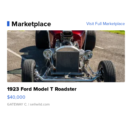
Marketplace
Visit Full Marketplace
1923 Ford Model T Roadster
$40,000
GATEWAY C.
| sellwild.com