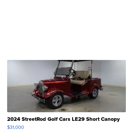
2024 StreetRod Golf Cars LE29 Short Canopy
$31,000