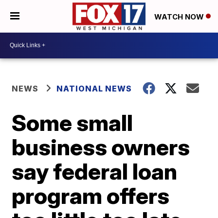
WATCH NOW
NEWS
NATIONAL NEWS
Some small
business owners
say federal loan
program offers