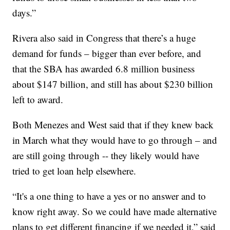
days.”
Rivera also said in Congress that there’s a huge
demand for funds – bigger than ever before, and
that the SBA has awarded 6.8 million business
about $147 billion, and still has about $230 billion
left to award.
Both Menezes and West said that if they knew back
in March what they would have to go through – and
are still going through -- they likely would have
tried to get loan help elsewhere.
“It's a one thing to have a yes or no answer and to
know right away. So we could have made alternative
plans to get different financing if we needed it,” said