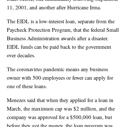
11, 2001, and another after Hurricane Irma.
The EIDL is a low-interest loan, separate from the
Paycheck Protection Program, that the federal Small
Business Administration awards after a disaster.
EIDL funds can be paid back to the government
over decades.
The coronavirus pandemic means any business
owner with 500 employees or fewer can apply for
one of these loans.
Menezes said that when they applied for a loan in
March, the maximum cap was $2 million, and the
company was approved for a $500,000 loan, but
before they got the money, the loan program was