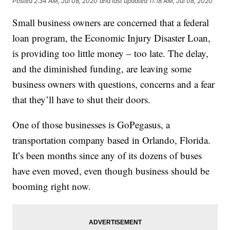
Posted
2:34 AM, Jul 08, 2020
and last updated
11:18 AM, Jul 08, 2020
Small business owners are concerned that a federal
loan program, the Economic Injury Disaster Loan,
is providing too little money – too late. The delay,
and the diminished funding, are leaving some
business owners with questions, concerns and a fear
that they’ll have to shut their doors.
One of those businesses is GoPegasus, a
transportation company based in Orlando, Florida.
It’s been months since any of its dozens of buses
have even moved, even though business should be
booming right now.