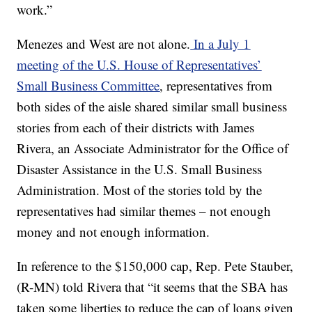
work.”
Menezes and West are not alone.
In a July 1
meeting of the U.S. House of Representatives’
Small Business Committee
, representatives from
both sides of the aisle shared similar small business
stories from each of their districts with James
Rivera, an Associate Administrator for the Office of
Disaster Assistance in the U.S. Small Business
Administration. Most of the stories told by the
representatives had similar themes – not enough
money and not enough information.
In reference to the $150,000 cap, Rep. Pete Stauber,
(R-MN) told Rivera that “it seems that the SBA has
taken some liberties to reduce the cap of loans given