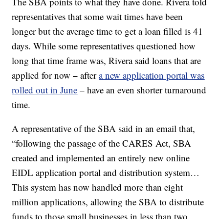
The SBA points to what they have done. Rivera told
representatives that some wait times have been
longer but the average time to get a loan filled
is 41
days. While some representatives questioned how
long that time frame was, Rivera said loans that are
applied for now – after
a new application portal was
rolled out in June
– have an even shorter turnaround
time.
A representative of the SBA said in an email that,
“following the passage of the CARES Act, SBA
created and implemented an entirely new online
EIDL application portal and distribution system…
This system has now handled more than eight
million applications, allowing the SBA to distribute
funds to those small businesses in less than two