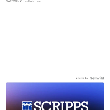
GATEWAY C.
| sellwild.com
Powered by