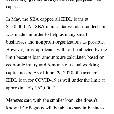
capped.
In May, the SBA capped all EIDL loans at
$150,000. An SBA representative said that decision
was made “in order to help as many small
businesses and nonprofit organizations as possible.
However, most applicants will not be affected by the
limit because loan amounts are calculated based on
economic injury and 6-monts of actual working
capital needs. As of June 29, 2020, the average
EIDL loan for COVID-19 is well under the limit at
approximately $62,000.”
Menezes said with the smaller loan, she doesn’t
know if GoPegasus will be able to stay in business.