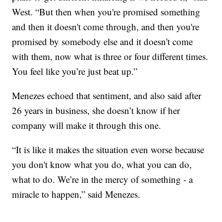
West. “But then when you're promised something
and then it doesn't come through, and then you're
promised by somebody else and it doesn't come
with them, now what is three or four different times.
You feel like you’re just beat up.”
Menezes echoed that sentiment, and also said after
26 years in business, she doesn’t know if her
company will make it through this one.
“It is like it makes the situation even worse because
you don't know what you do, what you can do,
what to do. We’re in the mercy of something - a
miracle to happen,” said Menezes.