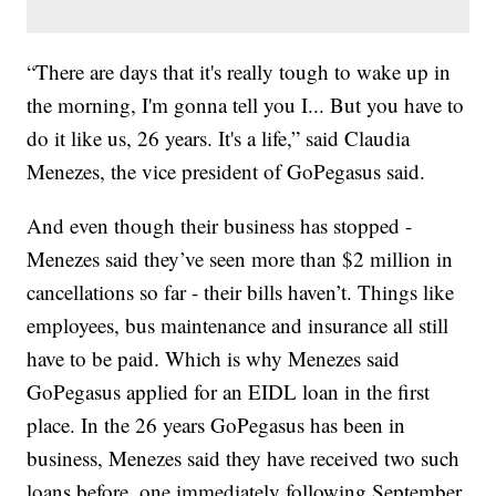
“There are days that it's really tough to wake up in
the morning, I'm gonna tell you I... But you have to
do it like us, 26 years. It's a life,” said Claudia
Menezes, the vice president of GoPegasus said.
And even though their business has stopped -
Menezes said they’ve seen more than $2 million in
cancellations so far - their bills haven’t. Things like
employees, bus maintenance and insurance all still
have to be paid. Which is why Menezes said
GoPegasus applied for an EIDL loan in the first
place. In the 26 years GoPegasus has been in
business, Menezes said they have received two such
loans before, one immediately following September