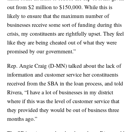
out from $2 million to $150,000. While this is
likely to ensure that the maximum number of
businesses receive some sort of funding during this
crisis, my constituents are rightfully upset. They feel
like they are being cheated out of what they were
promised by our government.”
Rep. Angie Craig (D-MN) talked about the lack of
information and customer service her constituents
received from the SBA in the loan process, and told
Rivera, “I have a lot of businesses in my district
where if this was the level of customer service that
they provided they would be out of business three
months ago.”