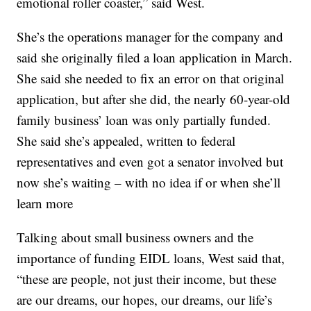
emotional roller coaster,” said West.
She’s the operations manager for the company and
said she originally filed a loan application in March.
She said she needed to fix an error on that original
application, but after she did, the nearly 60-year-old
family business’ loan was only partially funded.
She said she’s appealed, written to federal
representatives and even got a senator involved but
now she’s waiting – with no idea if or when she’ll
learn more
Talking about small business owners and the
importance of funding EIDL loans, West said that,
“these are people, not just their income, but these
are our dreams, our hopes, our dreams, our life’s