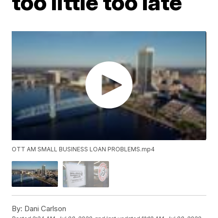
too little too late
OTT AM SMALL BUSINESS LOAN PROBLEMS.mp4
By:
Dani Carlson