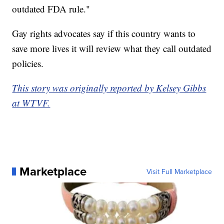
outdated FDA rule."
Gay rights advocates say if this country wants to
save more lives it will review what they call outdated
policies.
This story was originally reported by Kelsey Gibbs
at WTVF.
Marketplace
Visit Full Marketplace