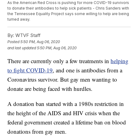
As the American Red Cross is pushing for more COVID-19 survivors
to donate their antibodies to help sick patients - Chris Sanders with
the Tennessee Equality Project says some willing to help are being
turned away.
By:
WTVF Staff
Posted
5:50 PM, Aug 06, 2020
and last updated
5:50 PM, Aug 06, 2020
There are currently only a few treatments in
helping
to fight COVID-19
, and one is antibodies from a
Coronavirus survivor. But gay men wanting to
donate are being faced with hurdles.
A donation ban started with a 1980s restriction in
the height of the AIDS and HIV crisis when the
federal government created a lifetime ban on blood
donations from gay men.