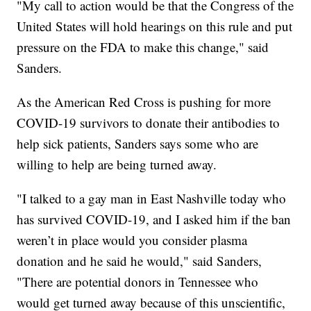
"My call to action would be that the Congress of the
United States will hold hearings on this rule and put
pressure on the FDA to make this change," said
Sanders.
As the American Red Cross is pushing for more
COVID-19 survivors to donate their antibodies to
help sick patients, Sanders says some who are
willing to help are being turned away.
"I talked to a gay man in East Nashville today who
has survived COVID-19, and I asked him if the ban
weren’t in place would you consider plasma
donation and he said he would," said Sanders,
"There are potential donors in Tennessee who
would get turned away because of this unscientific,