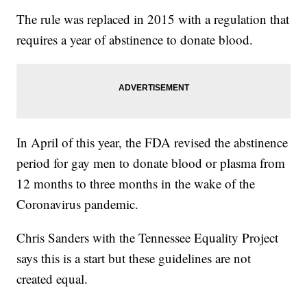
The rule was replaced in 2015 with a regulation that
requires a year of abstinence to donate blood.
In April of this year, the FDA revised the abstinence
period for gay men to donate blood or plasma from
12 months to three months in the wake of the
Coronavirus pandemic.
Chris Sanders with the Tennessee Equality Project
says this is a start but these guidelines are not
created equal.