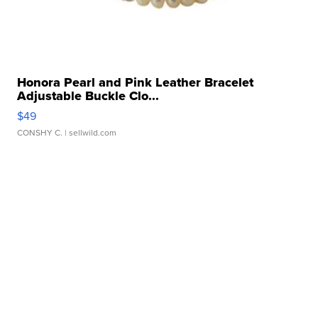
Honora Pearl and Pink Leather Bracelet
Adjustable Buckle Clo...
$49
CONSHY C.
| sellwild.com