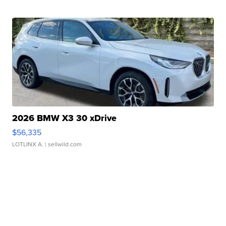
2026 BMW X3 30 xDrive
$56,335
LOTLINX A.
| sellwild.com