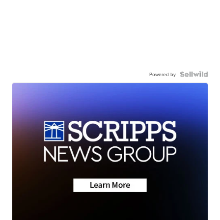
Powered by