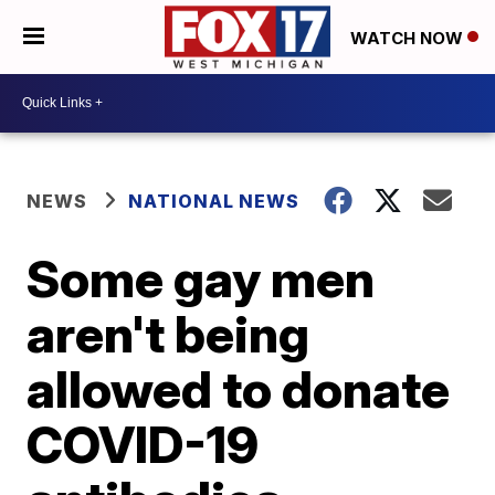
WATCH NOW
NEWS
NATIONAL NEWS
Some gay men
aren't being
allowed to donate
COVID-19