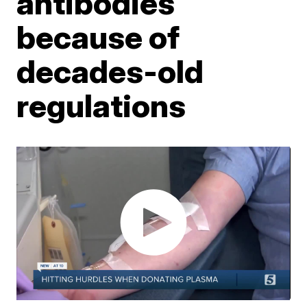
antibodies
because of
decades-old
regulations