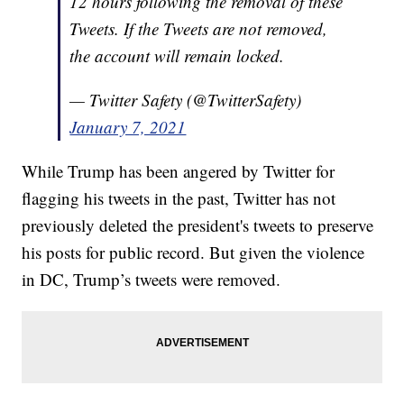
12 hours following the removal of these
Tweets. If the Tweets are not removed,
the account will remain locked.
— Twitter Safety (@TwitterSafety)
January 7, 2021
While Trump has been angered by Twitter for
flagging his tweets in the past, Twitter has not
previously deleted the president's tweets to preserve
his posts for public record. But given the violence
in DC, Trump’s tweets were removed.