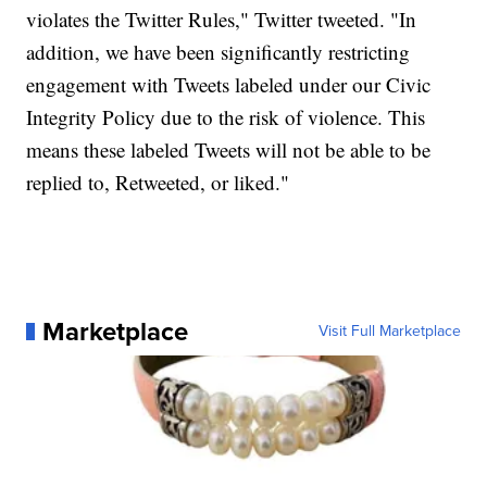
violates the Twitter Rules," Twitter tweeted. "In
addition, we have been significantly restricting
engagement with Tweets labeled under our Civic
Integrity Policy due to the risk of violence. This
means these labeled Tweets will not be able to be
replied to, Retweeted, or liked."
Marketplace
Visit Full Marketplace