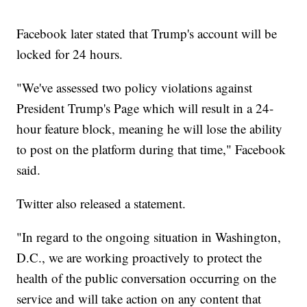
Facebook later stated that Trump's account will be
locked for 24 hours.
"We've assessed two policy violations against
President Trump's Page which will result in a 24-
hour feature block, meaning he will lose the ability
to post on the platform during that time," Facebook
said.
Twitter also released a statement.
"In regard to the ongoing situation in Washington,
D.C., we are working proactively to protect the
health of the public conversation occurring on the
service and will take action on any content that