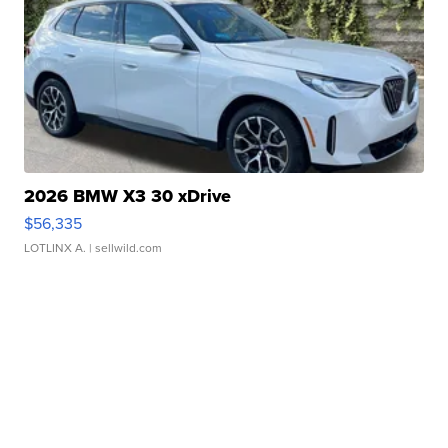
2026 BMW X3 30 xDrive
$56,335
LOTLINX A.
| sellwild.com