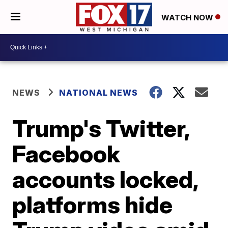
WATCH NOW
NEWS
NATIONAL NEWS
Trump's Twitter,
Facebook
accounts locked,
platforms hide