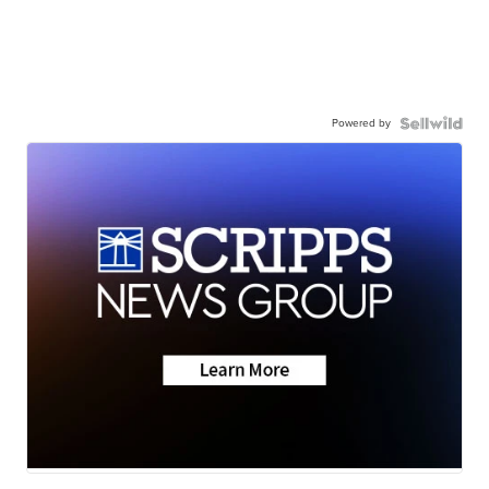
Powered by