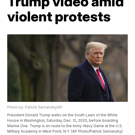
Trump video amid
violent protests
Photo by: Patrick Semansky/AP
President Donald Trump walks on the South Lawn of the White
House in Washington, Saturday, Dec. 12, 2020, before boarding
Marine One. Trump is en route to the Army-Navy Game at the U.S.
Military Academy in West Point, N.Y. (AP Photo/Patrick Semansky)