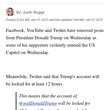
By:
Justin Boggs
Posted
12:04 AM, Jan 07, 2021
and last updated
1:49 AM, Jan 07, 2021
Facebook, YouTube and Twitter have removed posts
from President Donald Trump on Wednesday as
some of his supporters violently entered the US
Capitol on Wednesday.
Meanwhile, Twitter said that Trump's account will
be locked for at least 12 hours.
This means that the account of
@realDonaldTrump
will be locked for