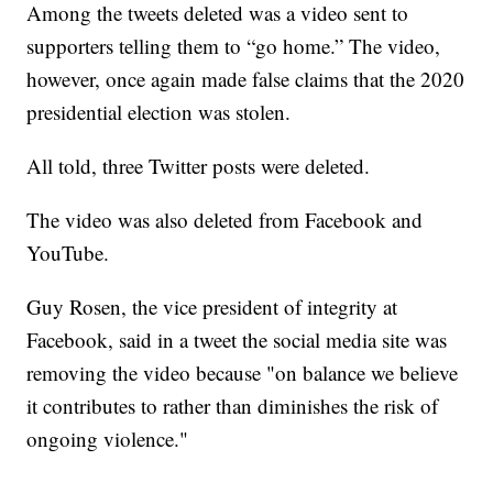
Among the tweets deleted was a video sent to
supporters telling them to “go home.” The video,
however, once again made false claims that the 2020
presidential election was stolen.
All told, three Twitter posts were deleted.
The video was also deleted from Facebook and
YouTube.
Guy Rosen, the vice president of integrity at
Facebook, said in a tweet the social media site was
removing the video because "on balance we believe
it contributes to rather than diminishes the risk of
ongoing violence."