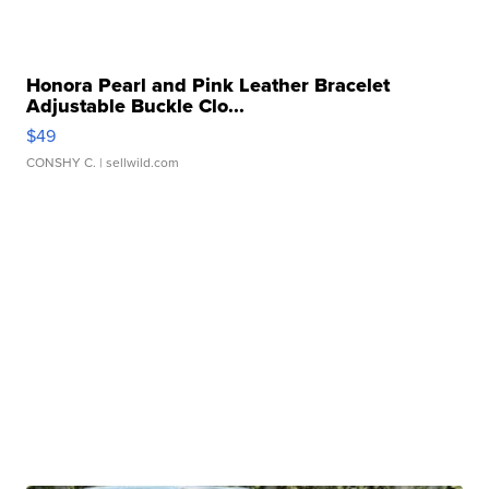
Honora Pearl and Pink Leather Bracelet
Adjustable Buckle Clo...
$49
CONSHY C.
| sellwild.com