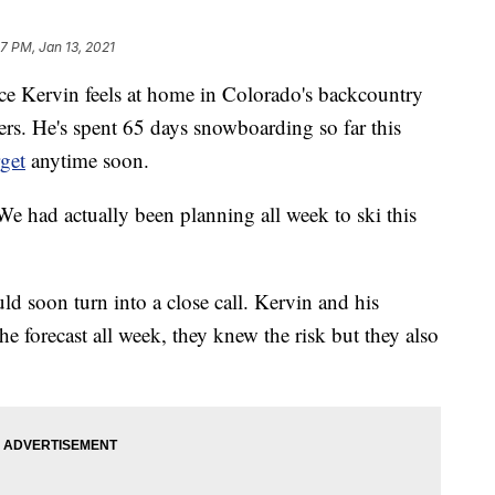
17 PM, Jan 13, 2021
rvin feels at home in Colorado's backcountry
ers. He's spent 65 days snowboarding so far this
rget
anytime soon.
We had actually been planning all week to ski this
ld soon turn into a close call. Kervin and his
e forecast all week, they knew the risk but they also