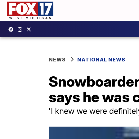
NEWS
NATIONAL NEWS
Snowboarder 
says he was c
'I knew we were definitely