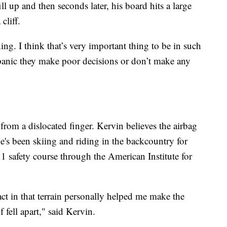
ll up and then seconds later, his board hits a large
cliff.
ng. I think that’s very important thing to be in such
panic they make poor decisions or don’t make any
 from a dislocated finger. Kervin believes the airbag
 He's been skiing and riding in the backcountry for
1 safety course through the American Institute for
t in that terrain personally helped me make the
 fell apart," said Kervin.