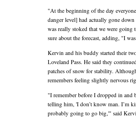
"At the beginning of the day everyone 
danger level] had actually gone down 
was really stoked that we were going t
sure about the forecast, adding, "I was
Kervin and his buddy started their t
Loveland Pass. He said they continued
patches of snow for stability. Although 
remembers feeling slightly nervous ri
"I remember before I dropped in and 
telling him, 'I don’t know man. I’m kin
probably going to go big,'" said Kerv