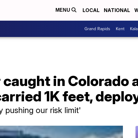
LOCAL
NATIONAL
W
MENU
Grand Rapids
Kent
Kal
caught in Colorado 
arried 1K feet, deplo
 pushing our risk limit'