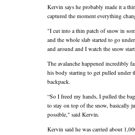
Kervin says he probably made it a th
captured the moment everything chan
"I cut into a thin patch of snow in som
and the whole slab started to go under
and around and I watch the snow sta
The avalanche happened incredibly fas
his body starting to get pulled under 
backpack.
“So I freed my hands, I pulled the bag
to stay on top of the snow, basically j
possible," said Kervin.
Kervin said he was carried about 1,000