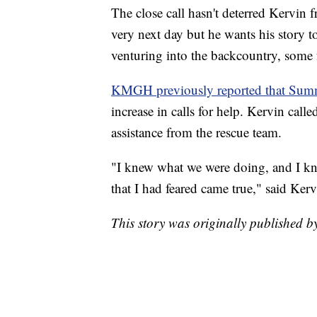
The close call hasn't deterred Kervin
very next day but he wants his story t
venturing into the backcountry, some fo
KMGH previously reported that Sum
increase in calls for help. Kervin call
assistance from the rescue team.
"I knew what we were doing, and I knew
that I had feared came true," said Kerv
This story was originally published 