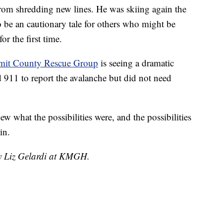
 from shredding new lines. He was skiing again the
o be an cautionary tale for others who might be
r the first time.
mit County Rescue Group
is seeing a dramatic
ed 911 to report the avalanche but did not need
 what the possibilities were, and the possibilities
in.
by Liz Gelardi at KMGH.