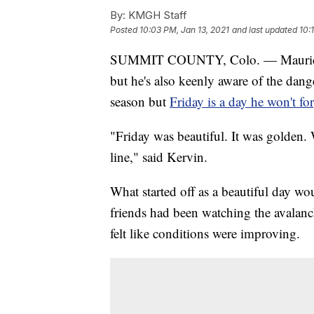
By:
KMGH Staff
Posted
10:03 PM, Jan 13, 2021
and last updated
10:
SUMMIT COUNTY, Colo. — Maurice Ke
but he's also keenly aware of the dang
season but
Friday is a day he won't fo
"Friday was beautiful. It was golden. 
line," said Kervin.
What started off as a beautiful day wou
friends had been watching the avalanch
felt like conditions were improving.