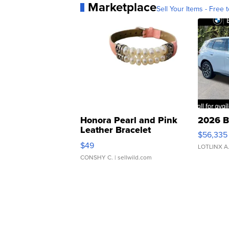
Marketplace
Sell Your Items - Free t
Honora Pearl and Pink
2026 B
Leather Bracelet
$56,335
Adjustable Buckle Clo...
$49
LOTLINX A
CONSHY C.
| sellwild.com