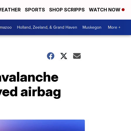
EATHER
SPORTS
SHOP SCRIPPS
WATCH NOW
amazoo
Holland, Zeeland, & Grand Haven
Muskegon
More +
avalanche
yed airbag