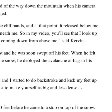
ird of the way down the mountain when his camera
ged.
e cliff bands, and at that point, it released below me
neath me. So in my video, you’ll see that I look up
rt coming down from above me," said Kervin.
t and he was soon swept off his feet. When he felt
the snow, he deployed the avalanche airbag in his
 and I started to do backstroke and kick my feet up
ust to make yourself as big and less dense as
 feet before he came to a stop on top of the snow.