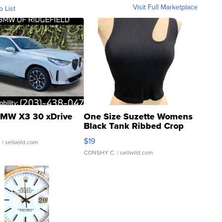
Visit Full Marketplace
o List
MW X3 30 xDrive
One Size Suzette Womens
Black Tank Ribbed Crop
Asymmetrical ...
$19
.
| sellwild.com
CONSHY C.
| sellwild.com