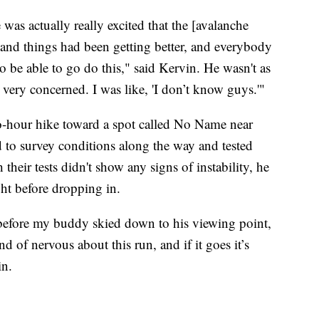
was actually really excited that the [avalanche
and things had been getting better, and everybody
o be able to go do this," said Kervin. He wasn't as
 very concerned. I was like, 'I don’t know guys.'"
wo-hour hike toward a spot called No Name near
 to survey conditions along the way and tested
their tests didn't show any signs of instability, he
ght before dropping in.
before my buddy skied down to his viewing point,
d of nervous about this run, and if it goes it’s
in.