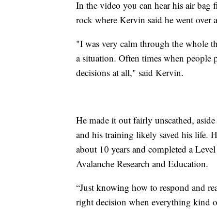
In the video you can hear his air bag fi
rock where Kervin said he went over a 
"I was very calm through the whole thi
a situation. Often times when people 
decisions at all," said Kervin.
He made it out fairly unscathed, aside
and his training likely saved his life.
about 10 years and completed a Level 
Avalanche Research and Education.
“Just knowing how to respond and reac
right decision when everything kind of