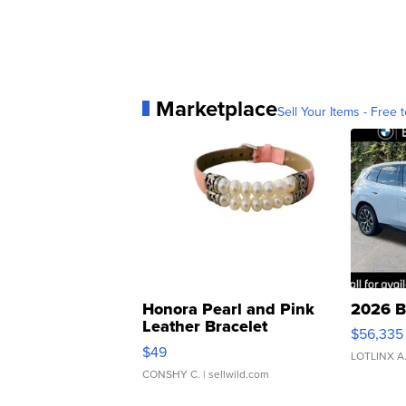
Marketplace
Sell Your Items - Free t
Honora Pearl and Pink
2026 B
Leather Bracelet
$56,335
Adjustable Buckle Clo...
$49
LOTLINX A
CONSHY C.
| sellwild.com