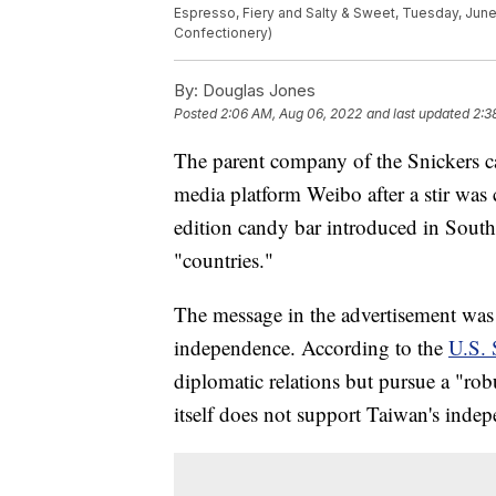
Espresso, Fiery and Salty & Sweet, Tuesday, June
Confectionery)
By:
Douglas Jones
Posted
2:06 AM, Aug 06, 2022
and last updated
2:3
The parent company of the Snickers c
media platform Weibo after a stir was 
edition candy bar introduced in South
"countries."
The message in the advertisement was 
independence. According to the
U.S. 
diplomatic relations but pursue a "rob
itself does not support Taiwan's inde