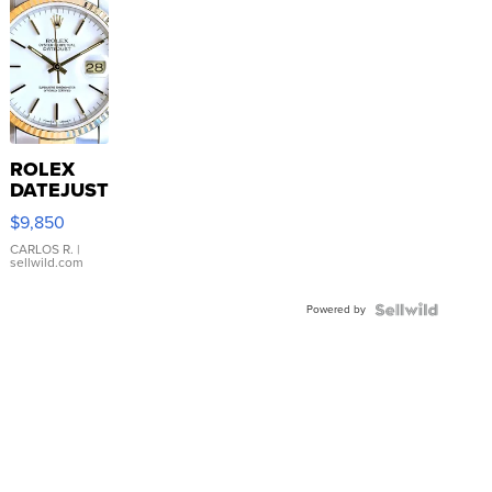
ROLEX
DATEJUST
16233
$9,850
WHITE
DIAL
CARLOS R.
|
sellwild.com
FLUTED
BEZEL
Powered by
TWO-
TONE
JUBILE...