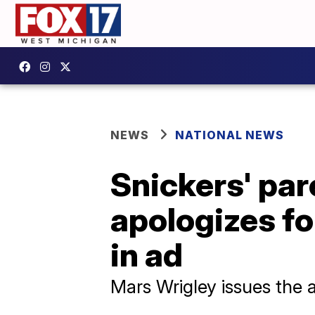
NEWS
NATIONAL NEWS
Snickers' pa
apologizes fo
in ad
Mars Wrigley issues the 