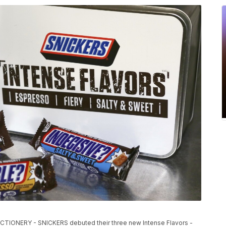
ONERY - SNICKERS debuted their three new Intense Flavors -