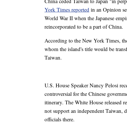
China ceded Taiwan to Japan "in perp
York Times reported
in an Opinion sect
World War II when the Japanese empir
reincorporated to be a part of China.
According to the New York Times, the
whom the island's title would be transf
Taiwan.
U.S. House Speaker Nancy Pelosi recen
controversial for the Chinese governm
itinerary. The White House released re
not support an independent Taiwan, des
officials there.