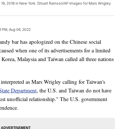
 19, 2018 in New York. (Stuart Ramson/AP Images for Mars Wrigley
8 PM, Aug 06, 2022
andy bar has apologized on the Chinese social
caused when one of its advertisements for a limited
 Korea, Malaysia and Taiwan called all three nations
interpreted as Mars Wrigley calling for Taiwan's
State Department
, the U.S. and Taiwan do not have
ust unofficial relationship." The U.S. government
pendence.