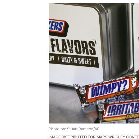
Photo by: Stuart Ramson/AP
IMAGE DISTRIBUTED FOR MARS WRIGLEY CONFECTI