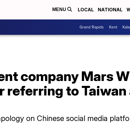
LOCAL
NATIONAL
W
MENU
Grand Rapids
Kent
Kal
rent company Mars W
r referring to Taiwan
apology on Chinese social media platf