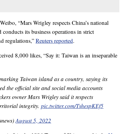
 Weibo, “Mars Wrigley respects China’s national
d conducts its business operations in strict
nd regulations,”
Reuters reported
.
eived 8,000 likes, “Say it: Taiwan is an inseparable
 marking Taiwan island as a country, saying its
ed the official site and social media accounts
ckers owner Mars Wrigley said it respects
ritorial integrity.
pic.twitter.com/TshespKEf5
snews)
August 5, 2022