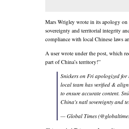
Mars Wrigley wrote in its apology on
sovereignty and territorial integrity an
compliance with local Chinese laws a
A user wrote under the post, which rec
part of China’s territory!”
Snickers on Fri apologized for
local team has verified & align
to ensure accurate content. Sni
China's natl sovereignty and ter
— Global Times (@globaltime