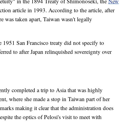
etuity" in the 1894 Treaty of Shimonoseki, the
New
ion article in 1993. According to the article, after
e was taken apart, Taiwan wasn't legally
 1951 San Francisco treaty did not specify to
erred to after Japan relinquished sovereignty over
tly completed a trip to Asia that was highly
ent, where she made a stop in Taiwan part of her
marks making it clear that the administration does
pite the optics of Pelosi's visit to meet with