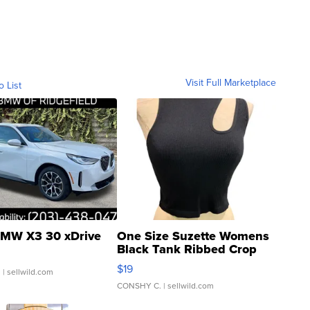
Visit Full Marketplace
o List
MW X3 30 xDrive
One Size Suzette Womens
Black Tank Ribbed Crop
Asymmetrical ...
$19
.
| sellwild.com
CONSHY C.
| sellwild.com