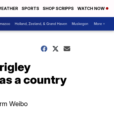
EATHER
SPORTS
SHOP SCRIPPS
WATCH NOW
amazoo
Holland, Zeeland, & Grand Haven
Muskegon
More +
rigley
 as a country
orm Weibo