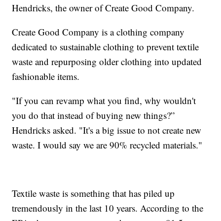
Hendricks, the owner of Create Good Company.
Create Good Company is a clothing company
dedicated to sustainable clothing to prevent textile
waste and repurposing older clothing into updated
fashionable items.
"If you can revamp what you find, why wouldn't
you do that instead of buying new things?”
Hendricks asked. "It's a big issue to not create new
waste. I would say we are 90% recycled materials."
Textile waste is something that has piled up
tremendously in the last 10 years. According to the