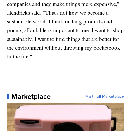
companies and they make things more expensive,”
Hendricks said. “That's not how we become a
sustainable world. I think making products and
pricing affordable is important to me. I want to shop
sustainably. I want to find things that are better for
the environment without throwing my pocketbook
in the fire."
Marketplace
Visit Full Marketplace