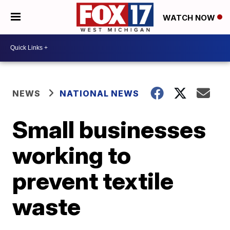
WATCH NOW
NEWS
NATIONAL NEWS
Small businesses
working to
prevent textile
waste