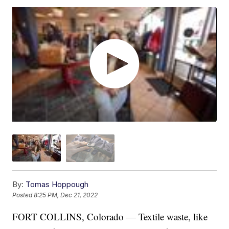
By:
Tomas Hoppough
Posted
8:25 PM, Dec 21, 2022
FORT COLLINS, Colorado — Textile waste, like