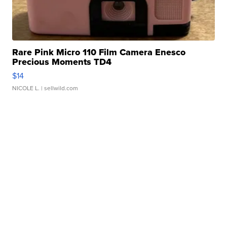
Rare Pink Micro 110 Film Camera Enesco
Precious Moments TD4
$14
NICOLE L.
| sellwild.com