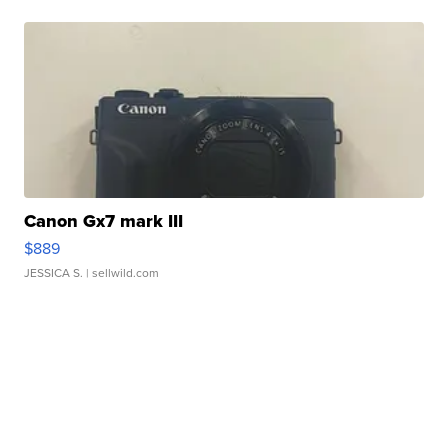
Canon Gx7 mark III
$889
JESSICA S.
| sellwild.com