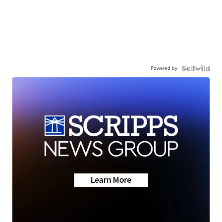
Powered by