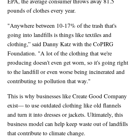
EPA, the average consumer throws away 81.5
pounds of clothes every year.
"Anywhere between 10-17% of the trash that's
going into landfills is things like textiles and
clothing,” said Danny Katz with the CoPIRG
Foundation. "A lot of the clothing that we're
producing doesn't even get worn, so it's going right
to the landfill or even worse being incinerated and
contributing to pollution that way."
This is why businesses like Create Good Company
exist— to use outdated clothing like old flannels
and turn it into dresses or jackets. Ultimately, this
business model can help keep waste out of landfills
that contribute to climate change.