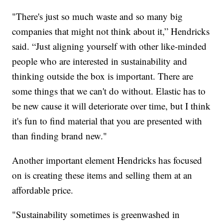
"There's just so much waste and so many big
companies that might not think about it,” Hendricks
said. “Just aligning yourself with other like-minded
people who are interested in sustainability and
thinking outside the box is important. There are
some things that we can't do without. Elastic has to
be new cause it will deteriorate over time, but I think
it's fun to find material that you are presented with
than finding brand new."
Another important element Hendricks has focused
on is creating these items and selling them at an
affordable price.
"Sustainability sometimes is greenwashed in