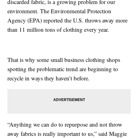
discarded fabric, is a growing problem for our
environment. The Environmental Protection
Agency (EPA) reported the U.S. throws away more
than 11 million tons of clothing every year.
That is why some small business clothing shops
spotting the problematic trend are beginning to
recycle in ways they haven’t before.
“Anything we can do to repurpose and not throw
away fabrics is really important to us,” said Maggie