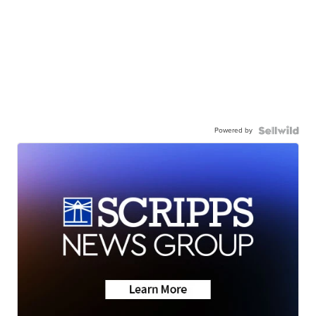
Powered by