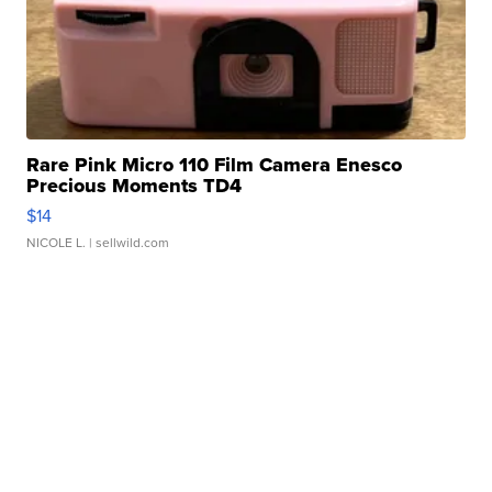
Rare Pink Micro 110 Film Camera Enesco
Precious Moments TD4
$14
NICOLE L.
| sellwild.com