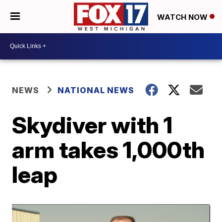
WATCH NOW
NEWS
NATIONAL NEWS
Skydiver with 1
arm takes 1,000th
leap