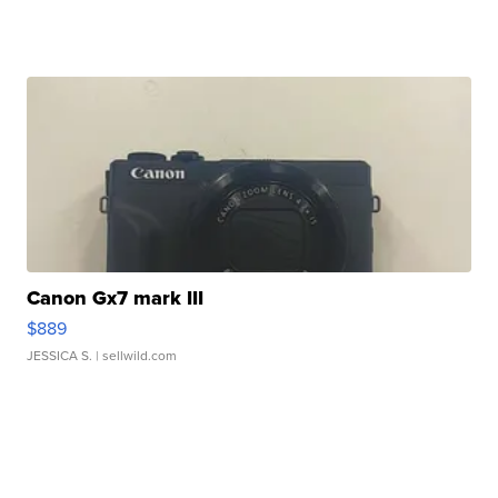
Canon Gx7 mark III
$889
JESSICA S.
| sellwild.com