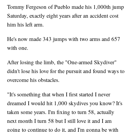
Tommy Fergeson of Pueblo made his 1,000th jump
Saturday, exactly eight years after an accident cost
him his left arm.
He's now made 343 jumps with two arms and 657
with one.
After losing the limb, the "One-armed Skydiver"
didn't lose his love for the pursuit and found ways to
overcome his obstacles.
"It's something that when I first started I never
dreamed I would hit 1,000 skydives you know? It's
taken some years. I'm fixing to turn 58, actually
next month I turn 58 but I still love it and I am
going to continue to do it, and I'm gonna be with