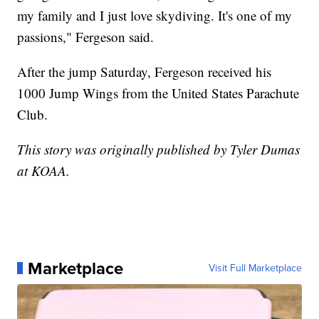
my family and I just love skydiving. It's one of my
passions," Fergeson said.
After the jump Saturday, Fergeson received his
1000 Jump Wings from the United States Parachute
Club.
This story was originally published by Tyler Dumas
at KOAA.
Marketplace
Visit Full Marketplace