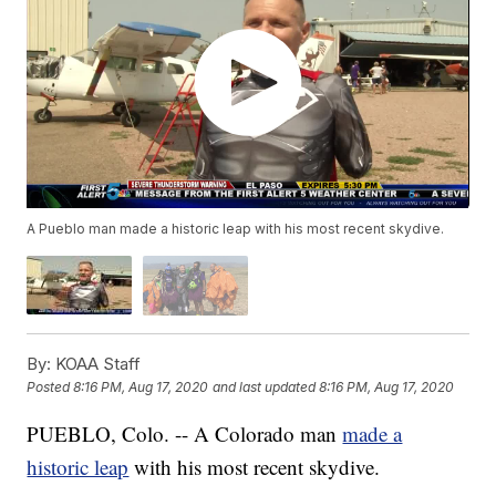
A Pueblo man made a historic leap with his most recent skydive.
By:
KOAA Staff
Posted
8:16 PM, Aug 17, 2020
and last updated
8:16 PM, Aug 17, 2020
PUEBLO, Colo. -- A Colorado man
made a
historic leap
with his most recent skydive.