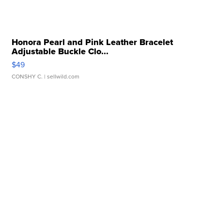
Honora Pearl and Pink Leather Bracelet
Adjustable Buckle Clo...
$49
CONSHY C.
| sellwild.com