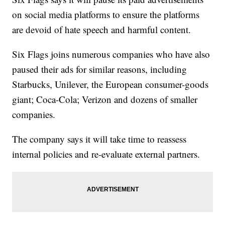
on social media platforms to ensure the platforms
are devoid of hate speech and harmful content.
Six Flags joins numerous companies who have also
paused their ads for similar reasons, including
Starbucks, Unilever, the European consumer-goods
giant; Coca-Cola; Verizon and dozens of smaller
companies.
The company says it will take time to reassess
internal policies and re-evaluate external partners.