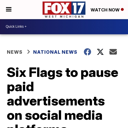
WATCH NOW
NEWS
NATIONAL NEWS
Six Flags to pause
paid
advertisements
on social media