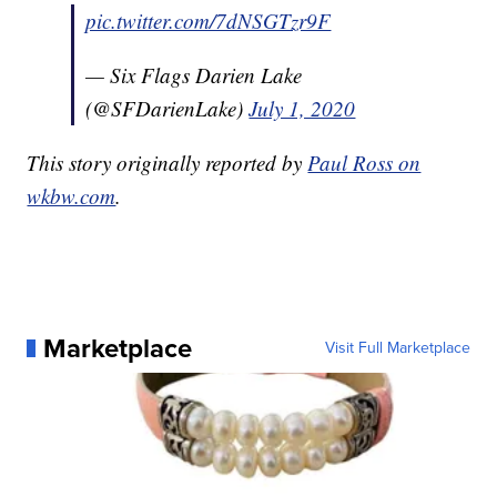
pic.twitter.com/7dNSGTzr9F
— Six Flags Darien Lake
(@SFDarienLake)
July 1, 2020
This story originally reported by
Paul Ross on
wkbw.com
.
Marketplace
Visit Full Marketplace