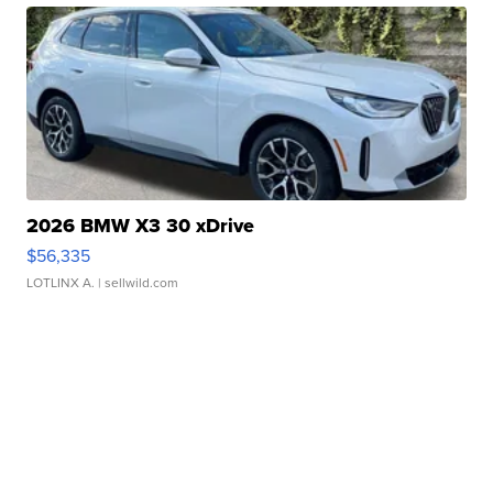
2026 BMW X3 30 xDrive
$56,335
LOTLINX A.
| sellwild.com