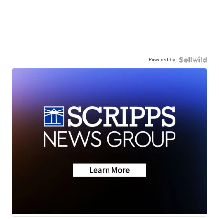
Powered by