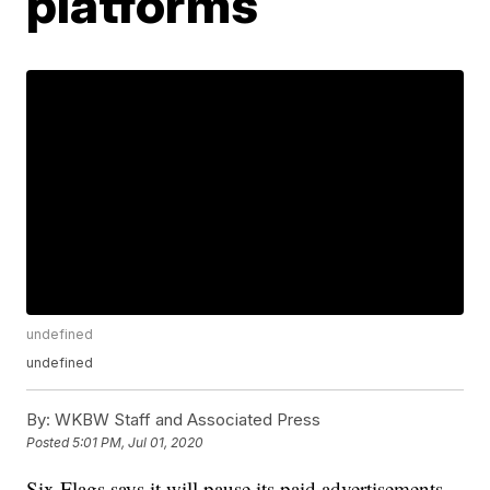
platforms
undefined
undefined
By:
WKBW Staff and Associated Press
Posted
5:01 PM, Jul 01, 2020
Six Flags says it will pause its paid advertisements