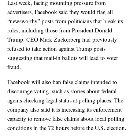
Last week, facing mounting pressure from
advertisers, Facebook said they would flag all
“newsworthy” posts from politicians that break its
rules, including those from President Donald
Trump. CEO Mark Zuckerberg had previously
refused to take action against Trump posts
suggesting that mail-in ballots will lead to voter
fraud.
Facebook will also ban false claims intended to
discourage voting, such as stories about federal
agents checking legal status at polling places. The
company also said it is increasing its enforcement
capacity to remove false claims about local polling
conditions in the 72 hours before the U.S. election.