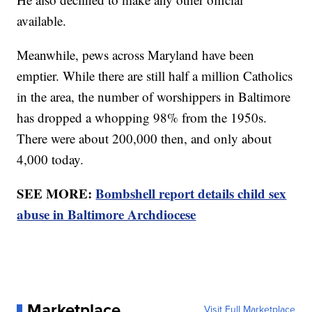
available.
Meanwhile, pews across Maryland have been
emptier. While there are still half a million Catholics
in the area, the number of worshippers in Baltimore
has dropped a whopping 98% from the 1950s.
There were about 200,000 then, and only about
4,000 today.
SEE MORE:
Bombshell report details child sex
abuse in Baltimore Archdiocese
Marketplace
Visit Full Marketplace