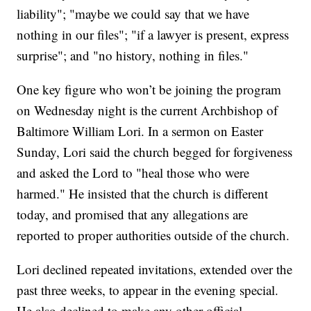
liability"; "maybe we could say that we have
nothing in our files"; "if a lawyer is present, express
surprise"; and "no history, nothing in files."
One key figure who won’t be joining the program
on Wednesday night is the current Archbishop of
Baltimore William Lori. In a sermon on Easter
Sunday, Lori said the church begged for forgiveness
and asked the Lord to "heal those who were
harmed." He insisted that the church is different
today, and promised that any allegations are
reported to proper authorities outside of the church.
Lori declined repeated invitations, extended over the
past three weeks, to appear in the evening special.
He also declined to make any other official