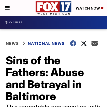
WATCH NOW
NEWS
NATIONAL NEWS
Sins of the
Fathers: Abuse
and Betrayal in
Baltimore
This roundtable conversation with