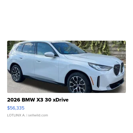
2026 BMW X3 30 xDrive
$56,335
LOTLINX A.
| sellwild.com