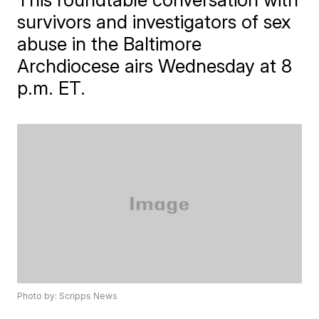
survivors and investigators of sex
abuse in the Baltimore
Archdiocese airs Wednesday at 8
p.m. ET.
Photo by: Scripps News