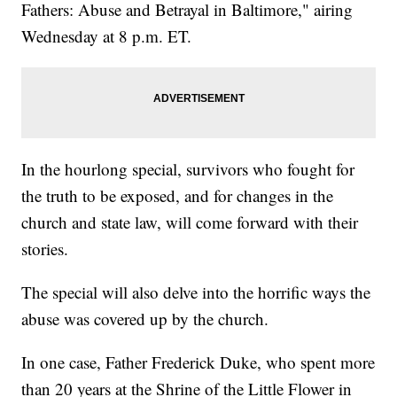
Fathers: Abuse and Betrayal in Baltimore," airing
Wednesday at 8 p.m. ET.
In the hourlong special, survivors who fought for
the truth to be exposed, and for changes in the
church and state law, will come forward with their
stories.
The special will also delve into the horrific ways the
abuse was covered up by the church.
In one case, Father Frederick Duke, who spent more
than 20 years at the Shrine of the Little Flower in