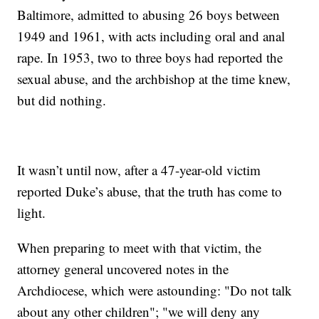
Baltimore, admitted to abusing 26 boys between
1949 and 1961, with acts including oral and anal
rape. In 1953, two to three boys had reported the
sexual abuse, and the archbishop at the time knew,
but did nothing.
It wasn’t until now, after a 47-year-old victim
reported Duke’s abuse, that the truth has come to
light.
When preparing to meet with that victim, the
attorney general uncovered notes in the
Archdiocese, which were astounding: "Do not talk
about any other children"; "we will deny any