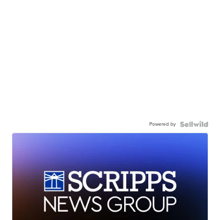
Powered by