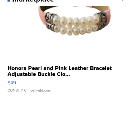
Honora Pearl and Pink Leather Bracelet
Adjustable Buckle Clo...
$49
CONSHY C.
| sellwild.com