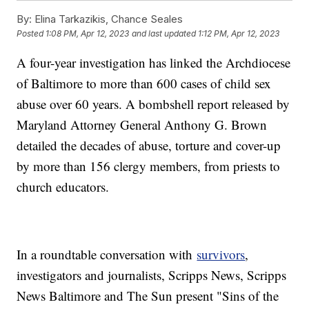
By:
Elina Tarkazikis, Chance Seales
Posted
1:08 PM, Apr 12, 2023
and last updated
1:12 PM, Apr 12, 2023
A four-year investigation has linked the Archdiocese
of Baltimore to more than 600 cases of child sex
abuse over 60 years. A bombshell report released by
Maryland Attorney General Anthony G. Brown
detailed the decades of abuse, torture and cover-up
by more than 156 clergy members, from priests to
church educators.
In a roundtable conversation with
survivors
,
investigators and journalists, Scripps News, Scripps
News Baltimore and The Sun present "Sins of the