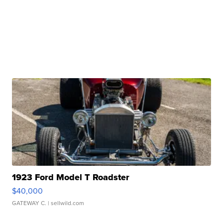
1923 Ford Model T Roadster
$40,000
GATEWAY C.
| sellwild.com