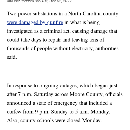
and last updated
3:21 PM, Dec 05, 2022
Two power substations in a North Carolina county
were damaged by gunfire
in what is being
investigated as a criminal act, causing damage that
could take days to repair and leaving tens of
thousands of people without electricity, authorities
said.
In response to ongoing outages, which began just
after 7 p.m. Saturday across Moore County, officials
announced a state of emergency that included a
curfew from 9 p.m. Sunday to 5 a.m. Monday.
Also, county schools were closed Monday.