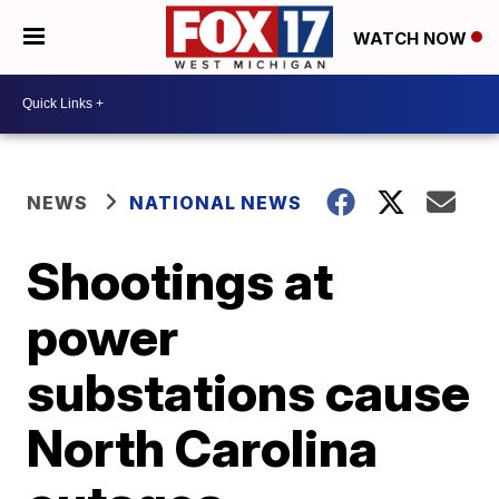
WATCH NOW
NEWS
NATIONAL NEWS
Shootings at
power
substations cause
North Carolina