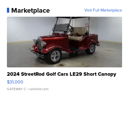
Marketplace
Visit Full Marketplace
2024 StreetRod Golf Cars LE29 Short Canopy
$31,000
GATEWAY C.
| sellwild.com