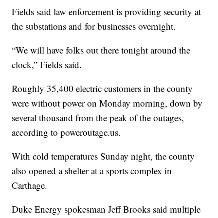
Fields said law enforcement is providing security at
the substations and for businesses overnight.
“We will have folks out there tonight around the
clock,” Fields said.
Roughly 35,400 electric customers in the county
were without power on Monday morning, down by
several thousand from the peak of the outages,
according to poweroutage.us.
With cold temperatures Sunday night, the county
also opened a shelter at a sports complex in
Carthage.
Duke Energy spokesman Jeff Brooks said multiple