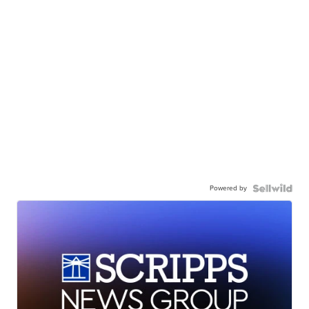
Powered by