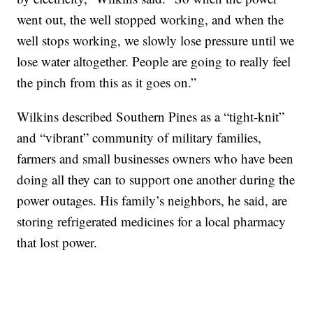
went out, the well stopped working, and when the
well stops working, we slowly lose pressure until we
lose water altogether. People are going to really feel
the pinch from this as it goes on.”
Wilkins described Southern Pines as a “tight-knit”
and “vibrant” community of military families,
farmers and small businesses owners who have been
doing all they can to support one another during the
power outages. His family’s neighbors, he said, are
storing refrigerated medicines for a local pharmacy
that lost power.