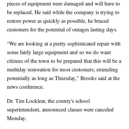
pieces of equipment were damaged and will have to
be replaced. He said while the company is trying to
restore power as quickly as possible, he braced
customers for the potential of outages lasting days.
“We are looking at a pretty sophisticated repair with
some fairly large equipment and so we do want
citizens of the town to be prepared that this will be a
multiday restoration for most customers, extending
potentially as long as Thursday," Brooks said at the
news conference.
Dr. Tim Locklear, the county's school
superintendent, announced classes were canceled
Monday.