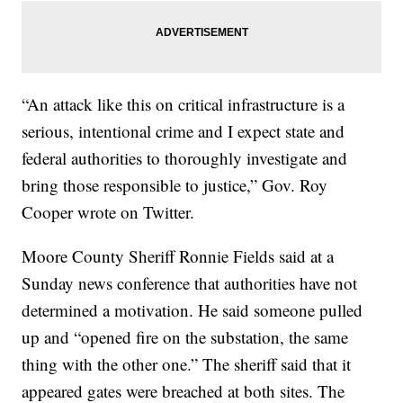
“An attack like this on critical infrastructure is a
serious, intentional crime and I expect state and
federal authorities to thoroughly investigate and
bring those responsible to justice,” Gov. Roy
Cooper wrote on Twitter.
Moore County Sheriff Ronnie Fields said at a
Sunday news conference that authorities have not
determined a motivation. He said someone pulled
up and “opened fire on the substation, the same
thing with the other one.” The sheriff said that it
appeared gates were breached at both sites. The