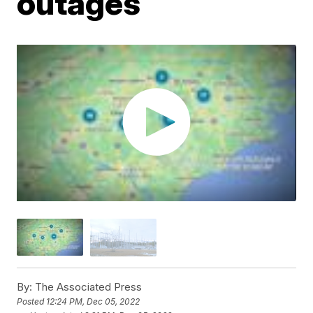
outages
By:
The Associated Press
Posted
12:24 PM, Dec 05, 2022