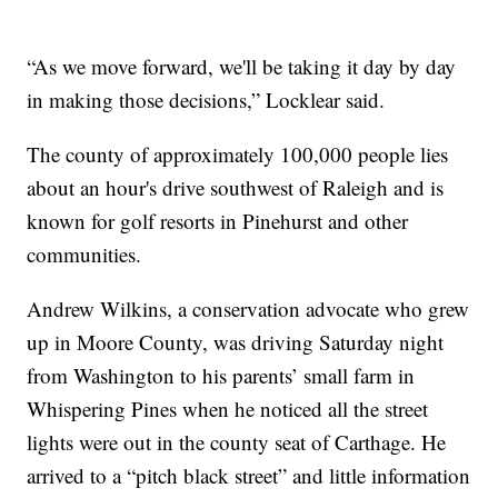
“As we move forward, we'll be taking it day by day
in making those decisions,” Locklear said.
The county of approximately 100,000 people lies
about an hour's drive southwest of Raleigh and is
known for golf resorts in Pinehurst and other
communities.
Andrew Wilkins, a conservation advocate who grew
up in Moore County, was driving Saturday night
from Washington to his parents’ small farm in
Whispering Pines when he noticed all the street
lights were out in the county seat of Carthage. He
arrived to a “pitch black street” and little information