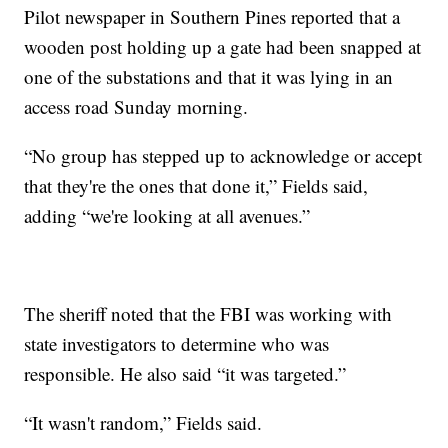
Pilot newspaper in Southern Pines reported that a
wooden post holding up a gate had been snapped at
one of the substations and that it was lying in an
access road Sunday morning.
“No group has stepped up to acknowledge or accept
that they're the ones that done it,” Fields said,
adding “we're looking at all avenues.”
The sheriff noted that the FBI was working with
state investigators to determine who was
responsible. He also said “it was targeted.”
“It wasn't random,” Fields said.