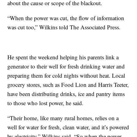
about the cause or scope of the blackout.
“When the power was cut, the flow of information
was cut too,” Wilkins told The Associated Press.
He spent the weekend helping his parents link a
generator to their well for fresh drinking water and
preparing them for cold nights without heat. Local
grocery stores, such as Food Lion and Harris Teeter,
have been distributing drinks, ice and pantry items
to those who lost power, he said.
“Their home, like many rural homes, relies on a
well for water for fresh, clean water, and it’s powered
by electricity,” Wilkins said. “So when the power