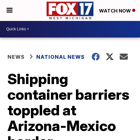
WATCH NOW
NEWS
NATIONAL NEWS
Shipping
container barriers
toppled at
Arizona-Mexico