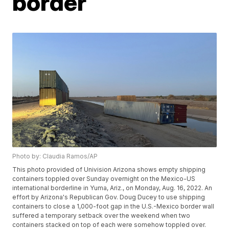
border
Photo by: Claudia Ramos/AP
This photo provided of Univision Arizona shows empty shipping
containers toppled over Sunday overnight on the Mexico-US
international borderline in Yuma, Ariz., on Monday, Aug. 16, 2022. An
effort by Arizona's Republican Gov. Doug Ducey to use shipping
containers to close a 1,000-foot gap in the U.S.-Mexico border wall
suffered a temporary setback over the weekend when two
containers stacked on top of each were somehow toppled over.