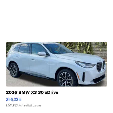
2026 BMW X3 30 xDrive
$56,335
LOTLINX A.
| sellwild.com