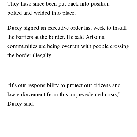
They have since been put back into position—
bolted and welded into place.
Ducey signed an executive order last week to install
the barriers at the border. He said Arizona
communities are being overrun with people crossing
the border illegally.
“It’s our responsibility to protect our citizens and
law enforcement from this unprecedented crisis,"
Ducey said.