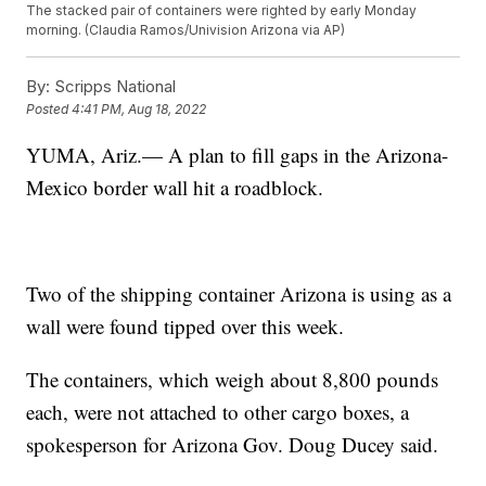
The stacked pair of containers were righted by early Monday
morning. (Claudia Ramos/Univision Arizona via AP)
By:
Scripps National
Posted
4:41 PM, Aug 18, 2022
YUMA, Ariz.— A plan to fill gaps in the Arizona-
Mexico border wall hit a roadblock.
Two of the shipping container Arizona is using as a
wall were found tipped over this week.
The containers, which weigh about 8,800 pounds
each, were not attached to other cargo boxes, a
spokesperson for Arizona Gov. Doug Ducey said.