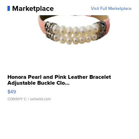
Marketplace
Visit Full Marketplace
Honora Pearl and Pink Leather Bracelet
Adjustable Buckle Clo...
$49
CONSHY C.
| sellwild.com