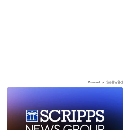
Powered by