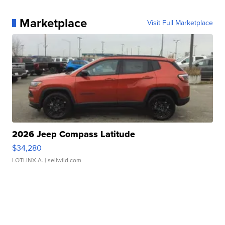
Marketplace
Visit Full Marketplace
2026 Jeep Compass Latitude
$34,280
LOTLINX A.
| sellwild.com