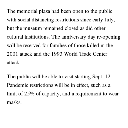
The memorial plaza had been open to the public
with social distancing restrictions since early July,
but the museum remained closed as did other
cultural institutions. The anniversary day re-opening
will be reserved for families of those killed in the
2001 attack and the 1993 World Trade Center
attack.
The public will be able to visit starting Sept. 12.
Pandemic restrictions will be in effect, such as a
limit of 25% of capacity, and a requirement to wear
masks.