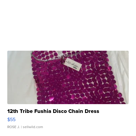
12th Tribe Fushia Disco Chain Dress
$55
ROSE J.
| sellwild.com