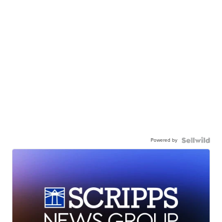
Powered by