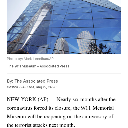
Photo by: Mark Lennihan/AP
The 9/11 Museum - Associated Press
By:
The Associated Press
Posted
12:00 AM, Aug 21, 2020
NEW YORK (AP) — Nearly six months after the
coronavirus forced its closure, the 9/11 Memorial
Museum will be reopening on the anniversary of
the terrorist attacks next month.