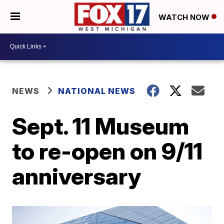
WATCH NOW
NEWS
NATIONAL NEWS
Sept. 11 Museum
to re-open on 9/11
anniversary