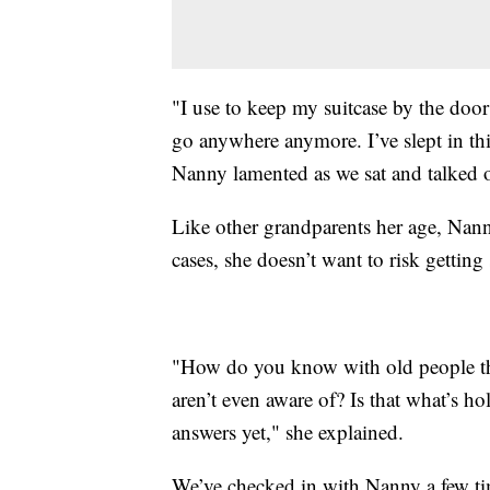
"I use to keep my suitcase by the door
go anywhere anymore. I’ve slept in thi
Nanny lamented as we sat and talked o
Like other grandparents her age, Nann
cases, she doesn’t want to risk getting 
"How do you know with old people th
aren’t even aware of? Is that what’s ho
answers yet," she explained.
We’ve checked in with Nanny a few ti