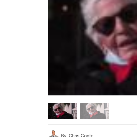
By:
Chris Conte