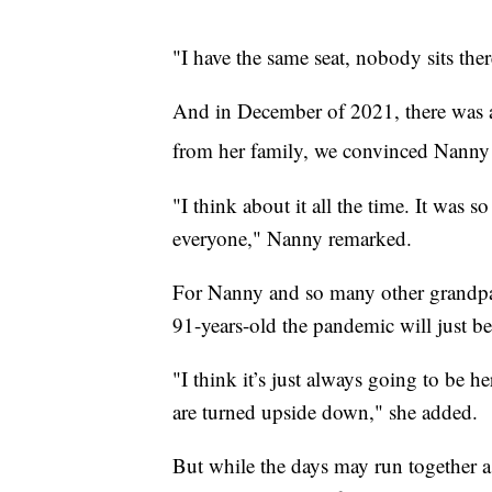
"I have the same seat, nobody sits the
And in December of 2021, there was a
from her family, we convinced Nanny t
"I think about it all the time. It was 
everyone," Nanny remarked.
For Nanny and so many other grandpare
91-years-old the pandemic will just be a
"I think it’s just always going to be he
are turned upside down," she added.
But while the days may run together a 