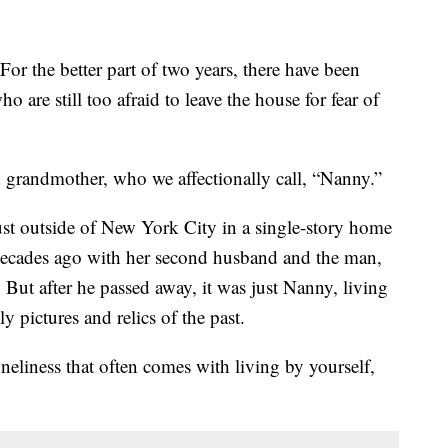
better part of two years, there have been
o are still too afraid to leave the house for fear of
 grandmother, who we affectionally call, “Nanny.”
just outside of New York City in a single-story home
 decades ago with her second husband and the man,
But after he passed away, it was just Nanny, living
ly pictures and relics of the past.
eliness that often comes with living by yourself,