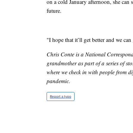
on a cold January afternoon, she can s
future.
"I hope that it’ll get better and we ca
Chris Conte is a National Corresponde
grandmother as part of a series of st
where we check in with people from dif
pandemic.
Report a typo