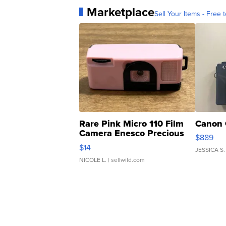
Marketplace
Sell Your Items - Free t
Rare Pink Micro 110 Film
Canon 
Camera Enesco Precious
$889
Moments TD4
$14
JESSICA S.
NICOLE L.
| sellwild.com