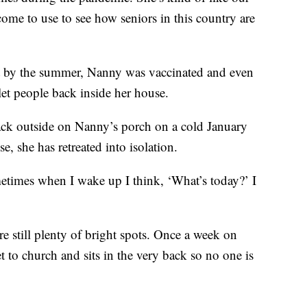
ome to use to see how seniors in this country are
But by the summer, Nanny was vaccinated and even
let people back inside her house.
 back outside on Nanny’s porch on a cold January
 she has retreated into isolation.
metimes when I wake up I think, ‘What’s today?’ I
.
re still plenty of bright spots. Once a week on
 to church and sits in the very back so no one is