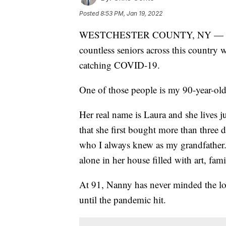
Posted
8:53 PM, Jan 19, 2022
WESTCHESTER COUNTY, NY — For the 
countless seniors across this country wh
catching COVID-19.
One of those people is my 90-year-old
Her real name is Laura and she lives 
that she first bought more than three
who I always knew as my grandfather. 
alone in her house filled with art, fami
At 91, Nanny has never minded the lon
until the pandemic hit.