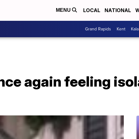
LOCAL
NATIONAL
W
MENU
Grand Rapids
Kent
Kal
nce again feeling iso