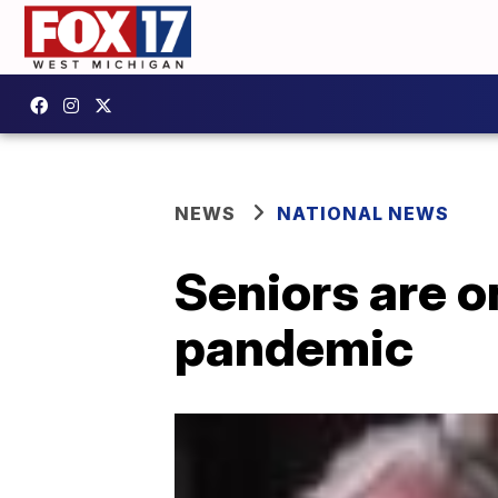
NEWS
NATIONAL NEWS
Seniors are o
pandemic