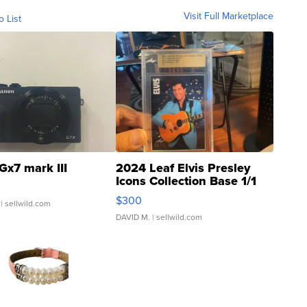
Visit Full Marketplace
o List
Gx7 mark III
2024 Leaf Elvis Presley
Icons Collection Base 1/1
SSP Clear ...
$300
| sellwild.com
DAVID M.
| sellwild.com