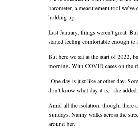
barometer, a measurement tool we’ve c
holding up.
Last January, things weren’t great. 
started feeling comfortable enough to 
But here we sat at the start of 2022,
morning. With COVID cases on the rise,
"One day is just like another day. So
don’t know what day it is," she added
Amid all the isolation, though, there a
Sundays, Nanny walks across the street
around her.