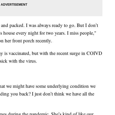
 and packed. I was always ready to go. But I don’t
s house every night for two years. I miss people,"
n her front porch recently.
y is vaccinated, but with the recent surge in COIVD
sick with the virus.
at we might have some underlying condition we
lding you back? I just don’t think we have all the
mes during the pandemic. She’s kind of like our