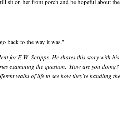
till sit on her front porch and be hopeful about the
n go back to the way it was."
nt for E.W. Scripps. He shares this story with his
ories examining the question, 'How are you doing?'
ferent walks of life to see how they’re handling the