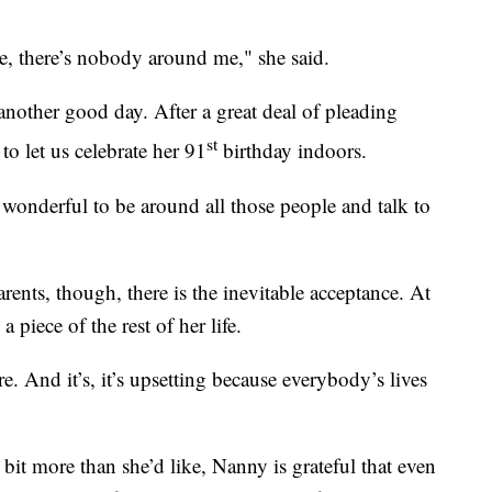
re, there’s nobody around me," she said.
nother good day. After a great deal of pleading
st
o let us celebrate her 91
birthday indoors.
so wonderful to be around all those people and talk to
nts, though, there is the inevitable acceptance. At
 piece of the rest of her life.
re. And it’s, it’s upsetting because everybody’s lives
bit more than she’d like, Nanny is grateful that even