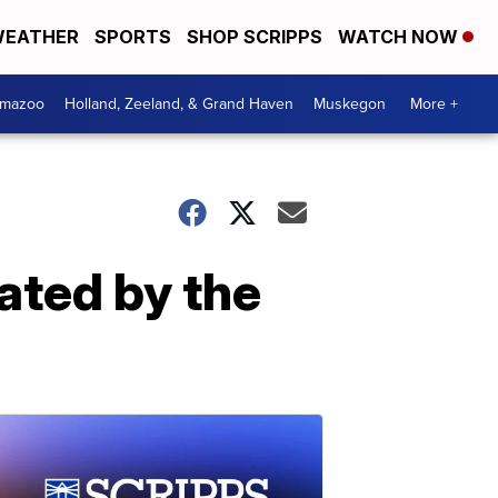
EATHER
SPORTS
SHOP SCRIPPS
WATCH NOW
amazoo
Holland, Zeeland, & Grand Haven
Muskegon
More +
lated by the