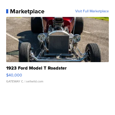
Marketplace
Visit Full Marketplace
1923 Ford Model T Roadster
$40,000
GATEWAY C.
| sellwild.com