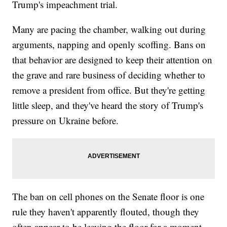
Trump's impeachment trial.
Many are pacing the chamber, walking out during
arguments, napping and openly scoffing. Bans on
that behavior are designed to keep their attention on
the grave and rare business of deciding whether to
remove a president from office. But they're getting
little sleep, and they've heard the story of Trump's
pressure on Ukraine before.
The ban on cell phones on the Senate floor is one
rule they haven't apparently flouted, though they
often appear to be leaving the floor for a moment