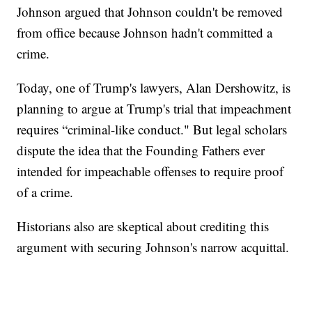
Johnson argued that Johnson couldn't be removed
from office because Johnson hadn't committed a
crime.
Today, one of Trump's lawyers, Alan Dershowitz, is
planning to argue at Trump's trial that impeachment
requires “criminal-like conduct." But legal scholars
dispute the idea that the Founding Fathers ever
intended for impeachable offenses to require proof
of a crime.
Historians also are skeptical about crediting this
argument with securing Johnson's narrow acquittal.