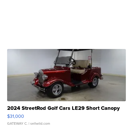
2024 StreetRod Golf Cars LE29 Short Canopy
$31,000
GATEWAY C.
| sellwild.com