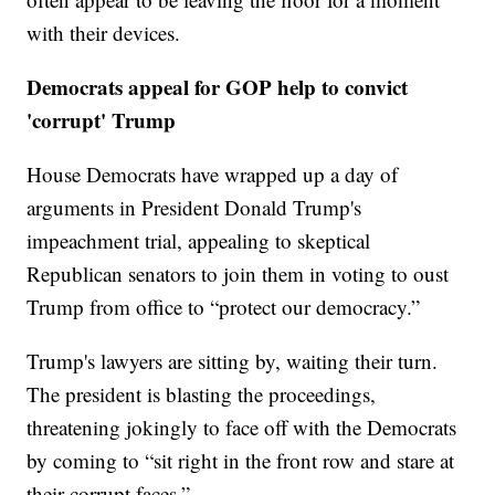
with their devices.
Democrats appeal for GOP help to convict
'corrupt' Trump
House Democrats have wrapped up a day of
arguments in President Donald Trump's
impeachment trial, appealing to skeptical
Republican senators to join them in voting to oust
Trump from office to “protect our democracy.”
Trump's lawyers are sitting by, waiting their turn.
The president is blasting the proceedings,
threatening jokingly to face off with the Democrats
by coming to “sit right in the front row and stare at
their corrupt faces.”