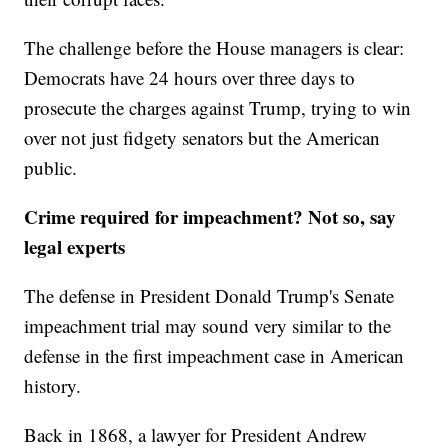
The challenge before the House managers is clear:
Democrats have 24 hours over three days to
prosecute the charges against Trump, trying to win
over not just fidgety senators but the American
public.
Crime required for impeachment? Not so, say
legal experts
The defense in President Donald Trump's Senate
impeachment trial may sound very similar to the
defense in the first impeachment case in American
history.
Back in 1868, a lawyer for President Andrew