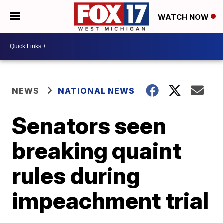
WATCH NOW
NEWS
NATIONAL NEWS
Senators seen
breaking quaint
rules during
impeachment trial