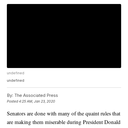
undefined
undefined
By:
The Associated Press
Posted
4:25 AM, Jan 23, 2020
Senators are done with many of the quaint rules that
are making them miserable during President Donald