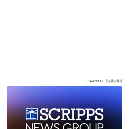
Powered by