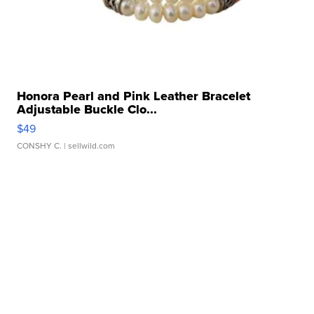
Honora Pearl and Pink Leather Bracelet
Adjustable Buckle Clo...
$49
CONSHY C.
| sellwild.com