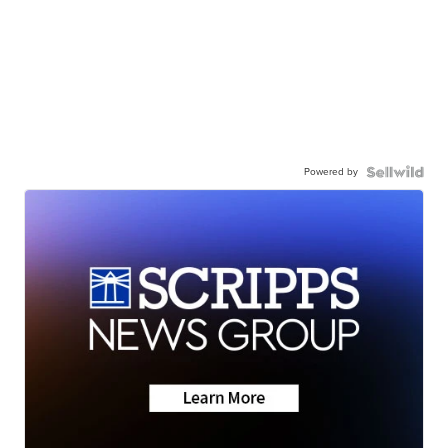
Powered by