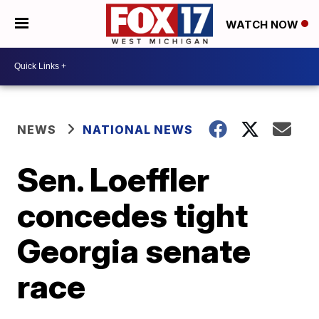
WATCH NOW
NEWS
NATIONAL NEWS
Sen. Loeffler
concedes tight
Georgia senate
race