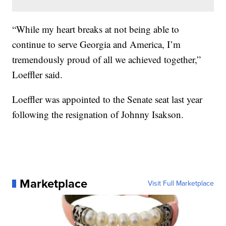
“While my heart breaks at not being able to
continue to serve Georgia and America, I’m
tremendously proud of all we achieved together,”
Loeffler said.
Loeffler was appointed to the Senate seat last year
following the resignation of Johnny Isakson.
Marketplace
Visit Full Marketplace