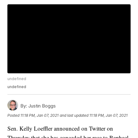
undefined
undefined
By:
Justin Boggs
Posted
11:18 PM, Jan 07, 2021
and last updated
11:18 PM, Jan 07, 2021
Sen. Kelly Loeffler announced on Twitter on
Thursday that she has conceded her race to Raphael