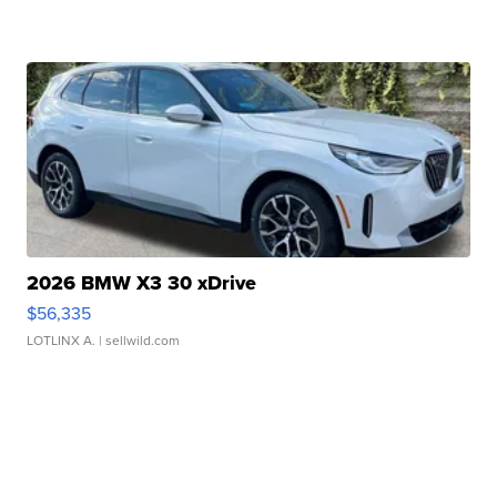
2026 BMW X3 30 xDrive
$56,335
LOTLINX A.
| sellwild.com