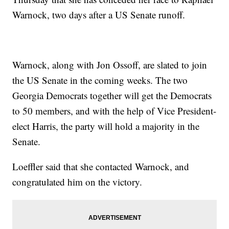
Warnock, two days after a US Senate runoff.
Warnock, along with Jon Ossoff, are slated to join
the US Senate in the coming weeks. The two
Georgia Democrats together will get the Democrats
to 50 members, and with the help of Vice President-
elect Harris, the party will hold a majority in the
Senate.
Loeffler said that she contacted Warnock, and
congratulated him on the victory.