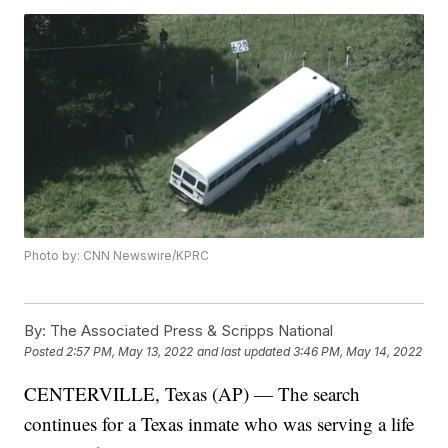
Photo by: CNN Newswire/KPRC
By:
The Associated Press & Scripps National
Posted
2:57 PM, May 13, 2022
and last updated
3:46 PM, May 14, 2022
CENTERVILLE, Texas (AP) — The search
continues for a Texas inmate who was serving a life