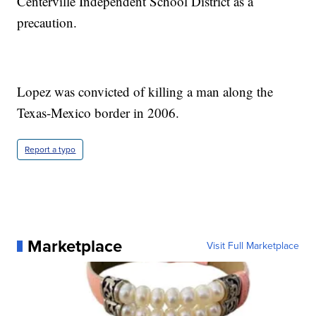
Centerville Independent School District as a
precaution.
Lopez was convicted of killing a man along the
Texas-Mexico border in 2006.
Report a typo
Marketplace
Visit Full Marketplace