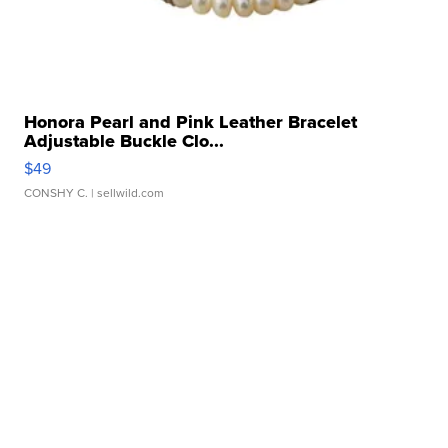
Honora Pearl and Pink Leather Bracelet
Adjustable Buckle Clo...
$49
CONSHY C.
| sellwild.com