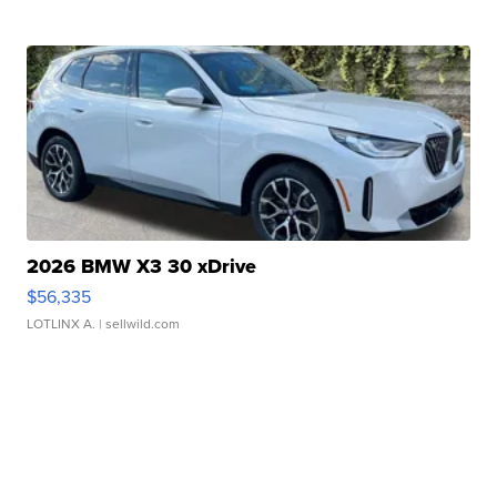
2026 BMW X3 30 xDrive
$56,335
LOTLINX A.
| sellwild.com