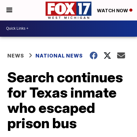
WATCH NOW
NEWS
NATIONAL NEWS
Search continues
for Texas inmate
who escaped
prison bus