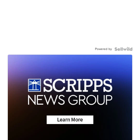
Powered by