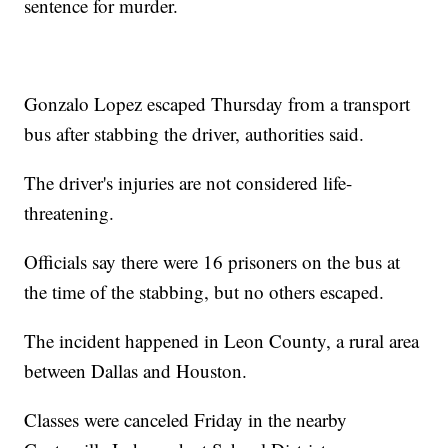
sentence for murder.
Gonzalo Lopez escaped Thursday from a transport
bus after stabbing the driver, authorities said.
The driver's injuries are not considered life-
threatening.
Officials say there were 16 prisoners on the bus at
the time of the stabbing, but no others escaped.
The incident happened in Leon County, a rural area
between Dallas and Houston.
Classes were canceled Friday in the nearby