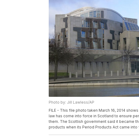
Photo by: Jill Lawless/AP
FILE - This file photo taken March 16, 2014 shows 
law has come into force in Scotland to ensure pe
them. The Scottish government said it became the f
products when its Period Products Act came into f