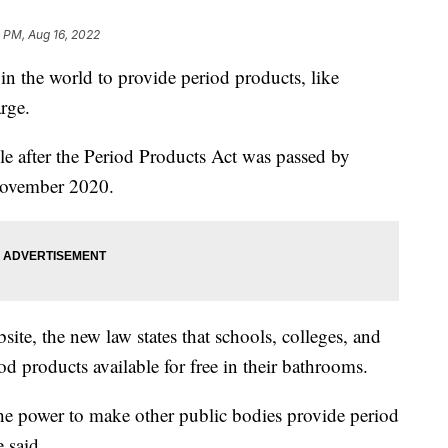
 PM, Aug 16, 2022
in the world to provide period products, like
rge.
e after the Period Products Act was passed by
November 2020.
site, the new law states that schools, colleges, and
od products available for free in their bathrooms.
he power to make other public bodies provide period
e said.