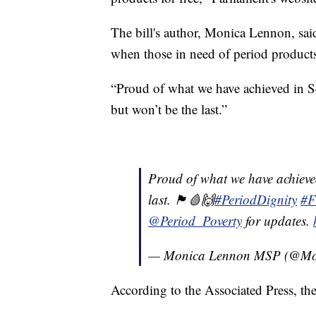
The bill's author, Monica Lennon, said
when those in need of period products
“Proud of what we have achieved in Sc
but won’t be the last.”
Proud of what we have achieved 
last. 🏴󠁧󠁢󠁳󠁣󠁴󠁿🩸🙌
#PeriodDignity
#F
@Period_Poverty
for updates.
— Monica Lennon MSP (@Mo
According to the Associated Press, th