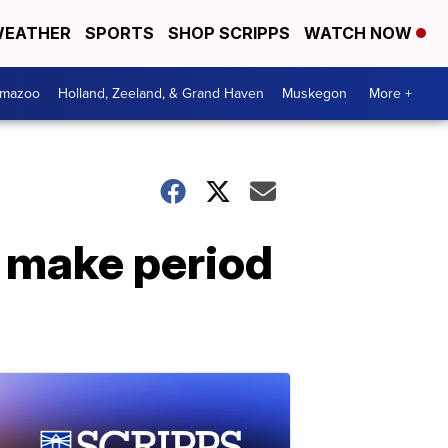
EATHER
SPORTS
SHOP SCRIPPS
WATCH NOW
amazoo
Holland, Zeeland, & Grand Haven
Muskegon
More +
o make period