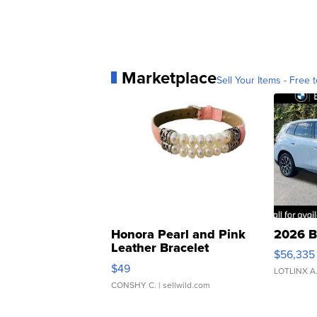
Marketplace
Sell Your Items - Free t
Honora Pearl and Pink
2026 B
Leather Bracelet
$56,335
Adjustable Buckle Clo...
$49
LOTLINX A
CONSHY C.
| sellwild.com