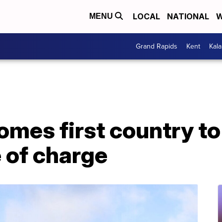
LOCAL
NATIONAL
W
MENU
Grand Rapids
Kent
Kal
omes first country t
 of charge