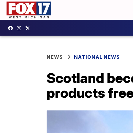
NEWS
NATIONAL NEWS
Scotland bec
products free