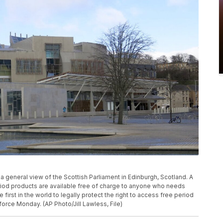
a general view of the Scottish Parliament in Edinburgh, Scotland. A
riod products are available free of charge to anyone who needs
irst in the world to legally protect the right to access free period
orce Monday. (AP Photo/Jill Lawless, File)