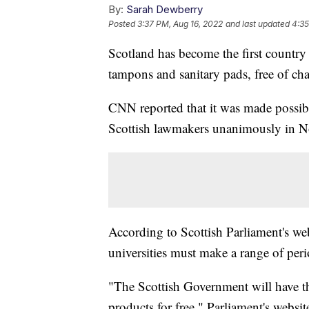
By:
Sarah Dewberry
Posted
3:37 PM, Aug 16, 2022
and last updated
4:35
Scotland has become the first country 
tampons and sanitary pads, free of cha
CNN reported that it was made possibl
Scottish lawmakers unanimously in 
According to Scottish Parliament's web
universities must make a range of peri
"The Scottish Government will have t
products for free," Parliament's websit