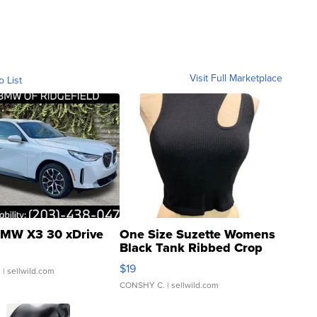
Visit Full Marketplace
o List
MW X3 30 xDrive
One Size Suzette Womens
Black Tank Ribbed Crop
Asymmetrical ...
$19
.
| sellwild.com
CONSHY C.
| sellwild.com