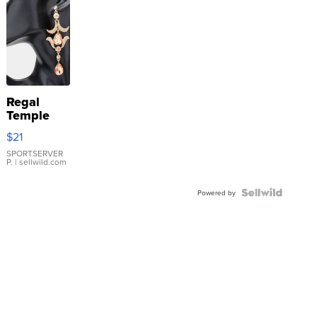
Regal
Temple
Droplet
$21
Earrings
SPORTSERVER
P.
| sellwild.com
Powered by