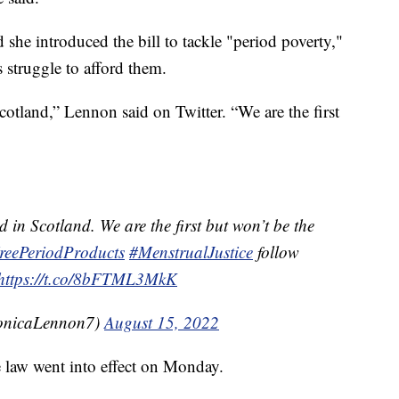
 she introduced the bill to tackle "period poverty,"
 struggle to afford them.
otland,” Lennon said on Twitter. “We are the first
in Scotland. We are the first but won’t be the
reePeriodProducts
#MenstrualJustice
follow
https://t.co/8bFTML3MkK
nicaLennon7)
August 15, 2022
e law went into effect on Monday.