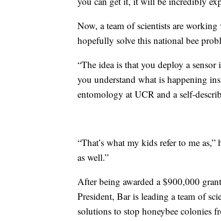
you can get it, it will be incredibly ex
Now, a team of scientists are working w
hopefully solve this national bee prob
“The idea is that you deploy a sensor i
you understand what is happening insi
entomology at UCR and a self-describ
“That’s what my kids refer to me as,” 
as well.”
After being awarded a $900,000 grant b
President, Bar is leading a team of sci
solutions to stop honeybee colonies f