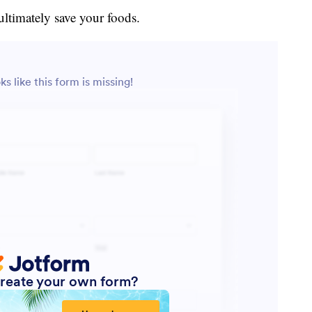
ultimately save your foods.