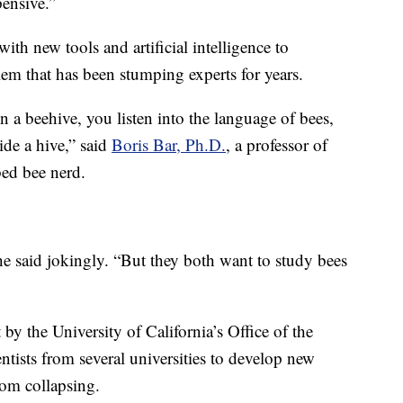
pensive.”
ith new tools and artificial intelligence to
lem that has been stumping experts for years.
n a beehive, you listen into the language of bees,
de a hive,” said
Boris Bar, Ph.D.
, a professor of
ed bee nerd.
he said jokingly. “But they both want to study bees
y the University of California’s Office of the
entists from several universities to develop new
rom collapsing.