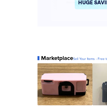
Marketplace
Sell Your Items - Free t