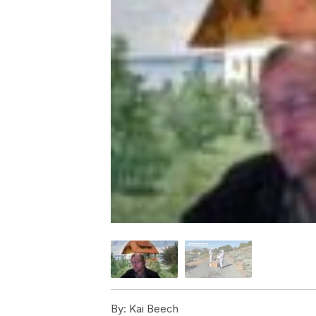
By:
Kai Beech