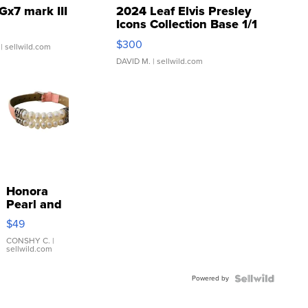
Gx7 mark III
2024 Leaf Elvis Presley
Icons Collection Base 1/1
SSP Clear ...
$300
| sellwild.com
DAVID M.
| sellwild.com
Honora
Pearl and
Pink
$49
Leather
Bracelet
CONSHY C.
|
sellwild.com
Adjustable
Buckle
Powered by
Clo...