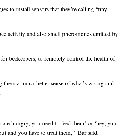
s to install sensors that they’re calling “tiny
o bee activity and also smell pheromones emitted by
or beekeepers, to remotely control the health of
ng them a much better sense of what’s wrong and
.
es are hungry, you need to feed them’ or ‘hey, your
ut and you have to treat them,’” Bar said.