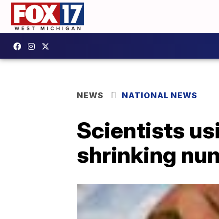
NEWS
NATIONAL NEWS
Scientists us
shrinking nu