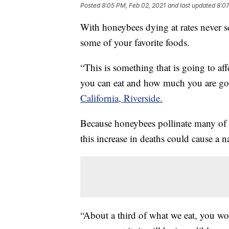
Posted
8:05 PM, Feb 02, 2021
and last updated
8:07
With honeybees dying at rates never se
some of your favorite foods.
“This is something that is going to af
you can eat and how much you are goin
California, Riverside.
Because honeybees pollinate many of
this increase in deaths could cause a n
“About a third of what we eat, you won