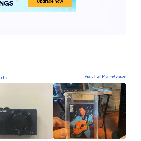
Visit Full Marketplace
o List