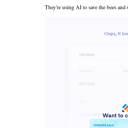
They're using AI to save the bees and 