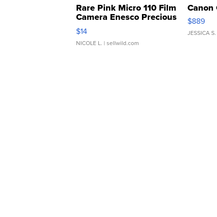
Rare Pink Micro 110 Film
Canon 
Camera Enesco Precious
$889
Moments TD4
$14
JESSICA S.
NICOLE L.
| sellwild.com