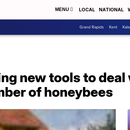
LOCAL
NATIONAL
MENU
Grand Rapids
Kent
Kal
ing new tools to deal
mber of honeybees