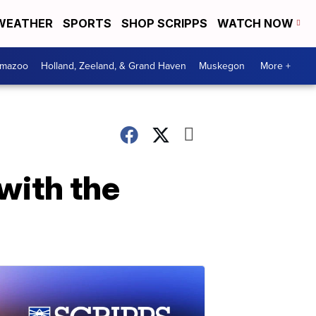
WEATHER
SPORTS
SHOP SCRIPPS
WATCH NOW
amazoo
Holland, Zeeland, & Grand Haven
Muskegon
More +
 with the