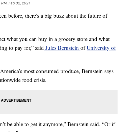
 PM, Feb 02, 2021
en before, there’s a big buzz about the future of
fect what you can buy in a grocery store and what
g to pay for,” said
Jules Bernstein
of
University of
 America’s most consumed produce, Bernstein says
ationwide food crisis.
’t be able to get it anymore,” Bernstein said. “Or if