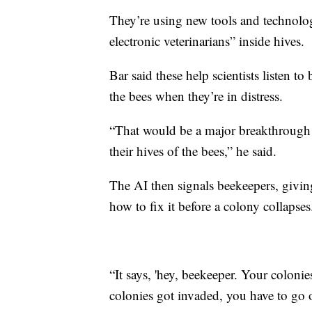
They’re using new tools and technologie
electronic veterinarians” inside hives.
Bar said these help scientists listen t
the bees when they’re in distress.
“That would be a major breakthrough f
their hives of the bees,” he said.
The AI then signals beekeepers, givi
how to fix it before a colony collapses
“It says, 'hey, beekeeper. Your coloni
colonies got invaded, you have to go o