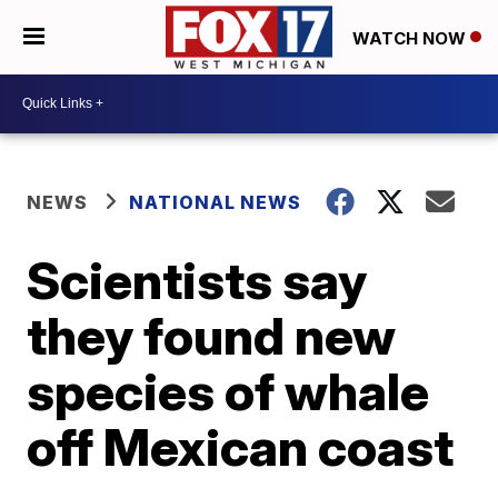
WATCH NOW
NEWS
NATIONAL NEWS
Scientists say
they found new
species of whale
off Mexican coast