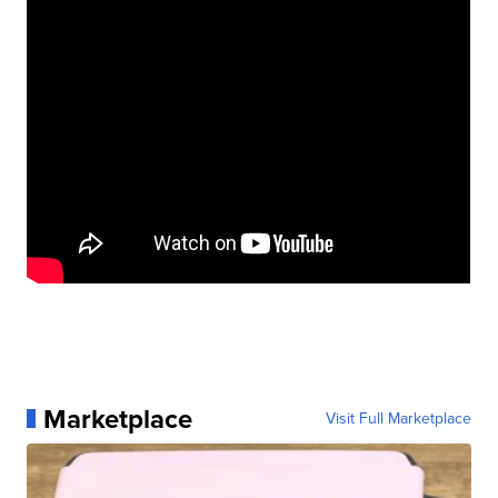
Marketplace
Visit Full Marketplace