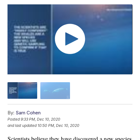
By:
Sam Cohen
Posted
9:33 PM, Dec 10, 2020
and last updated
10:50 PM, Dec 10, 2020
Scientists believe they have discovered a new species