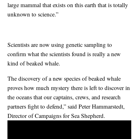
large mammal that exists on this earth that is totally
unknown to science.”
Scientists are now using genetic sampling to
confirm what the scientists found is really a new
kind of beaked whale.
The discovery of a new species of beaked whale
proves how much mystery there is left to discover in
the oceans that our captains, crews, and research
partners fight to defend,” said Peter Hammarstedt,
Director of Campaigns for Sea Shepherd.