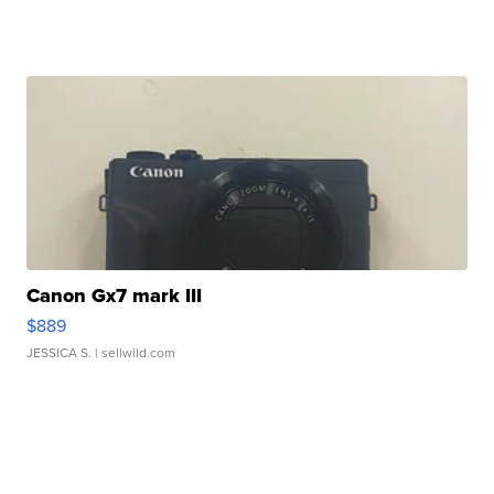
Canon Gx7 mark III
$889
JESSICA S.
| sellwild.com