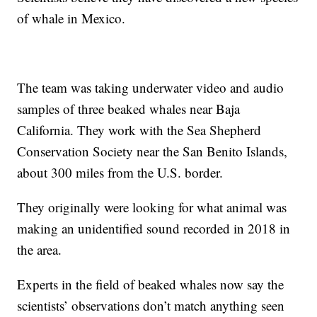
of whale in Mexico.
The team was taking underwater video and audio
samples of three beaked whales near Baja
California. They work with the Sea Shepherd
Conservation Society near the San Benito Islands,
about 300 miles from the U.S. border.
They originally were looking for what animal was
making an unidentified sound recorded in 2018 in
the area.
Experts in the field of beaked whales now say the
scientists’ observations don’t match anything seen