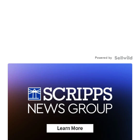
Powered by