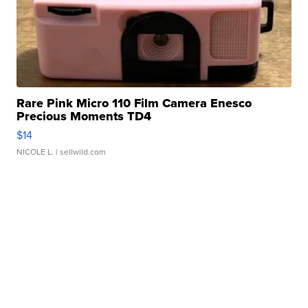
Rare Pink Micro 110 Film Camera Enesco
Precious Moments TD4
$14
NICOLE L.
| sellwild.com