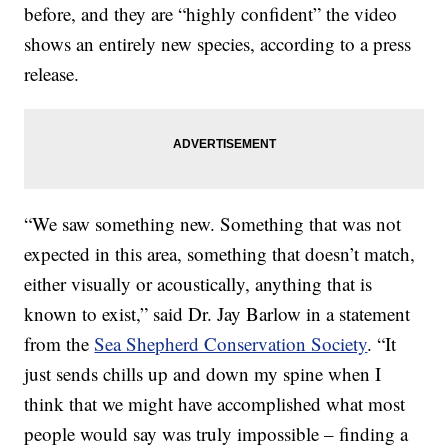
before, and they are “highly confident” the video
shows an entirely new species, according to a press
release.
“We saw something new. Something that was not
expected in this area, something that doesn’t match,
either visually or acoustically, anything that is
known to exist,” said Dr. Jay Barlow in a statement
from the
Sea Shepherd Conservation Society
. “It
just sends chills up and down my spine when I
think that we might have accomplished what most
people would say was truly impossible – finding a