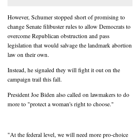
However, Schumer stopped short of promising to
change Senate filibuster rules to allow Democrats to
overcome Republican obstruction and pass
legislation that would salvage the landmark abortion
law on their own.
Instead, he signaled they will fight it out on the
campaign trail this fall.
President Joe Biden also called on lawmakers to do
more to "protect a woman's right to choose."
"At the federal level, we will need more pro-choice