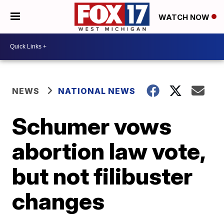
WATCH NOW
NEWS
NATIONAL NEWS
Schumer vows
abortion law vote,
but not filibuster
changes