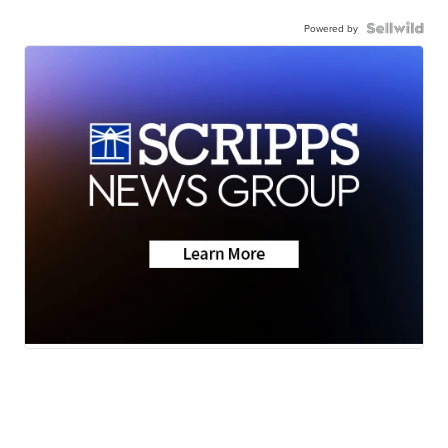
Powered by