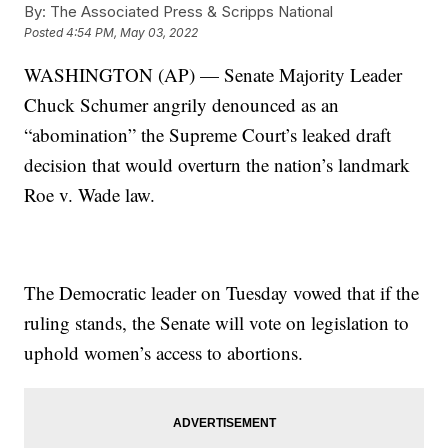
By:
The Associated Press & Scripps National
Posted
4:54 PM, May 03, 2022
WASHINGTON (AP) — Senate Majority Leader
Chuck Schumer angrily denounced as an
“abomination” the Supreme Court’s leaked draft
decision that would overturn the nation’s landmark
Roe v. Wade law.
The Democratic leader on Tuesday vowed that if the
ruling stands, the Senate will vote on legislation to
uphold women’s access to abortions.