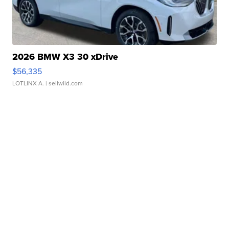
2026 BMW X3 30 xDrive
$56,335
LOTLINX A.
| sellwild.com