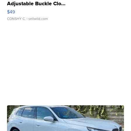
Adjustable Buckle Clo...
$49
CONSHY C.
| sellwild.com