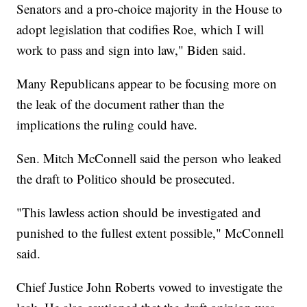
Senators and a pro-choice majority in the House to
adopt legislation that codifies Roe, which I will
work to pass and sign into law," Biden said.
Many Republicans appear to be focusing more on
the leak of the document rather than the
implications the ruling could have.
Sen. Mitch McConnell said the person who leaked
the draft to Politico should be prosecuted.
"This lawless action should be investigated and
punished to the fullest extent possible," McConnell
said.
Chief Justice John Roberts vowed to investigate the