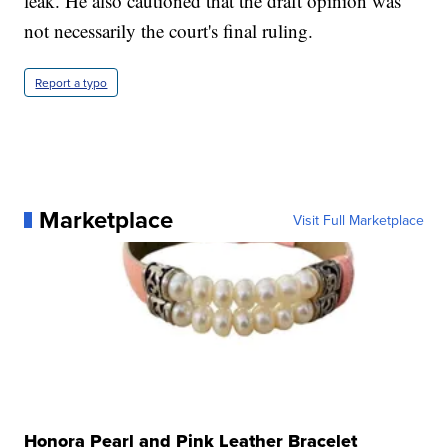
leak. He also cautioned that the draft opinion was
not necessarily the court's final ruling.
Report a typo
Marketplace
Visit Full Marketplace
Honora Pearl and Pink Leather Bracelet