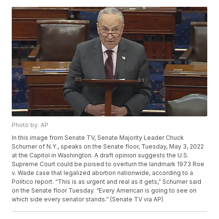
Photo by: AP
In this image from Senate TV, Senate Majority Leader Chuck
Schumer of N.Y., speaks on the Senate floor, Tuesday, May 3, 2022
at the Capitol in Washington. A draft opinion suggests the U.S.
Supreme Court could be poised to overturn the landmark 1973 Roe
v. Wade case that legalized abortion nationwide, according to a
Politico report. “This is as urgent and real as it gets,” Schumer said
on the Senate floor Tuesday. “Every American is going to see on
which side every senator stands.” (Senate TV via AP)